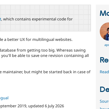
Ma
t
, which contains experimental code for
de a better UX for multilingual websites.
apo
r database from getting too big. Whereas saving
 you'll be able to save one revision containing all
Re
e maintainer, but might be started back in case of
Read
De
ngual
Sour
eptember 2019
, updated
6 July 2026
Issu