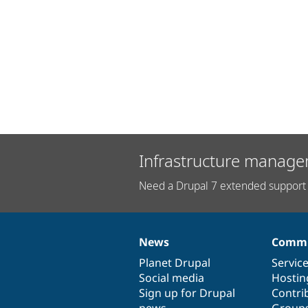
Infrastructure manage
Need a Drupal 7 extended support 
News
Commu
News
Our
Documentation
Drupal
Governance
items
Planet Drupal
community
code
of
Servic
Social media
base
community
Hostin
Sign up for Drupal
Contri
news
Group