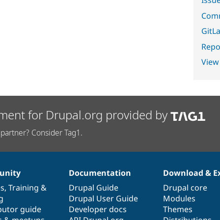
Comm
GitLa
Repor
View
ment for Drupal.org provided by
partner? Consider Tag1.
nity
Documentation
Download & E
es
,
Training
&
Drupal Guide
Drupal core
g
Drupal User Guide
Modules
butor guide
Developer docs
Themes
s & meetups
API.Drupal.org
Distributions