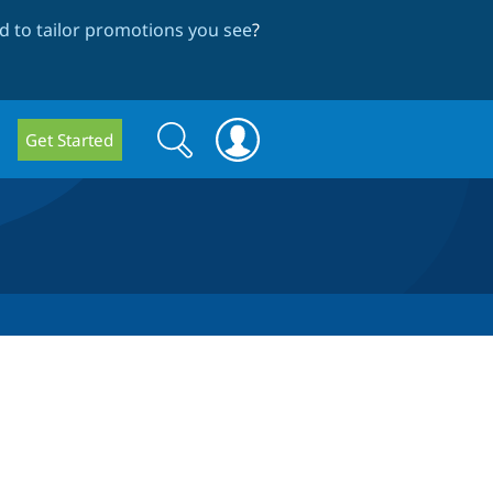
 to tailor promotions you see
?
Search
Search
Get Started
form