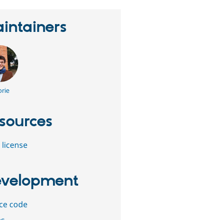
intainers
rie
sources
 license
velopment
ce code
es