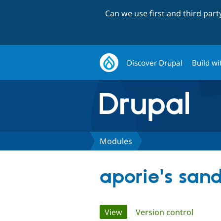
Can we use first and third par
Discover Drupal
Build wi
Modules
aporie's san
Primary
View
(active tab)
Version control