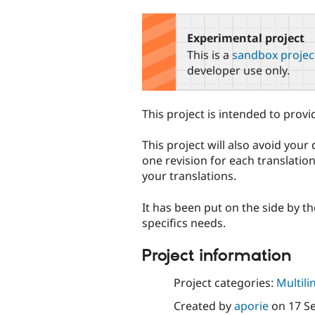
tabs
Experimental project
This is a
sandbox projec
developer use only.
This project is intended to provi
This project will also avoid you
one revision for each translation
your translations.
It has been put on the side by th
specifics needs.
Project information
Project categories:
Multili
Created by
aporie
on
17 S