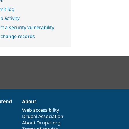
it log
b activity
t a security vulnerability
 change records
xtend
About
Web accessibility
Drupal Association
About Drupal.org
Terms of service