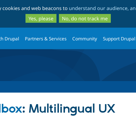
Skip
Skip
ty cookies and web beacons to
understand our audience, and
to
to
main
search
Yes, please
No, do not track me
content
th Drupal
Partners & Services
Community
Support Drupal
dbox
: Multilingual UX