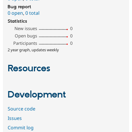
Bug report
0 open
,
0 total
Statistics
New issues
0
Open bugs
0
Participants
0
2 year graph, updates weekly
Resources
Development
Source code
Issues
Commit log