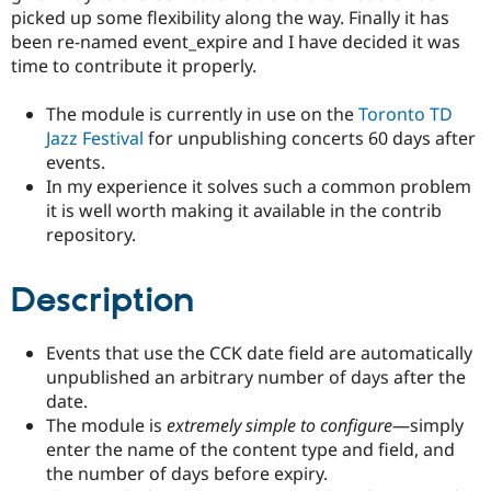
Drupal Stew
picked up some flexibility along the way. Finally it has
News & Blo
been re-named event_expire and I have decided it was
API
Become a D
time to contribute it properly.
Drupal for F
Sustaining
Forum
The module is currently in use on the
Toronto TD
Modules
Jazz Festival
for unpublishing concerts 60 days after
Drupal for
Drupal Swa
Healthcare
events.
Slack
In my experience it solves such a common problem
Themes
it is well worth making it available in the contrib
Drupal for E
repository.
Newsletters
Recipes
Description
Drupal for R
Drupal Swa
Site Templa
Events that use the CCK date field are automatically
Drupal for T
unpublished an arbitrary number of days after the
Tourism
date.
Issue queue
The module is
extremely simple to configure
—simply
enter the name of the content type and field, and
the number of days before expiry.
Security Adv