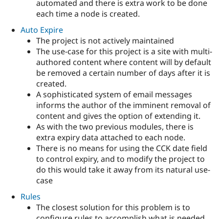
automated and there is extra work to be done
each time a node is created.
Auto Expire
The project is not actively maintained
The use-case for this project is a site with multi-
authored content where content will by default
be removed a certain number of days after it is
created.
A sophisticated system of email messages
informs the author of the imminent removal of
content and gives the option of extending it.
As with the two previous modules, there is
extra expiry data attached to each node.
There is no means for using the CCK date field
to control expiry, and to modify the project to
do this would take it away from its natural use-
case
Rules
The closest solution for this problem is to
configure rules to accomplish what is needed