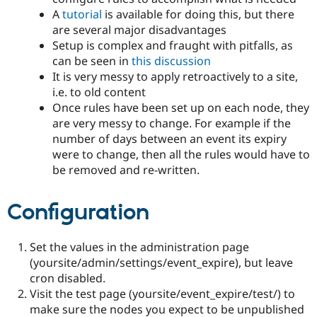
A
tutorial
is available for doing this, but there
are several major disadvantages
Setup is complex and fraught with pitfalls, as
can be seen in
this discussion
It is very messy to apply retroactively to a site,
i.e. to old content
Once rules have been set up on each node, they
are very messy to change. For example if the
number of days between an event its expiry
were to change, then all the rules would have to
be removed and re-written.
Configuration
Set the values in the administration page
(yoursite/admin/settings/event_expire), but leave
cron disabled.
Visit the test page (yoursite/event_expire/test/) to
make sure the nodes you expect to be unpublished