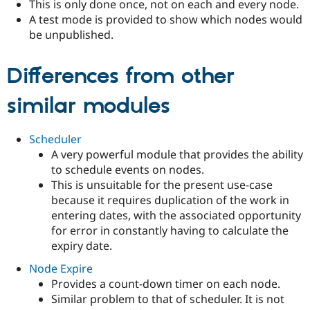
This is only done once, not on each and every node.
A test mode is provided to show which nodes would
be unpublished.
Differences from other
similar modules
Scheduler
A very powerful module that provides the ability
to schedule events on nodes.
This is unsuitable for the present use-case
because it requires duplication of the work in
entering dates, with the associated opportunity
for error in constantly having to calculate the
expiry date.
Node Expire
Provides a count-down timer on each node.
Similar problem to that of scheduler. It is not