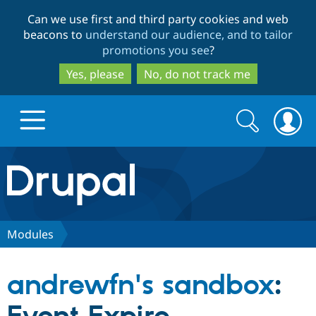
Skip
Skip
Can we use first and third party cookies and web
to
to
beacons to
understand our audience, and to tailor
main
search
promotions you see
?
content
Yes, please
No, do not track me
Search
Search
form
Drupal.org home
Discover Drupal
Modules
Build with Drupal
Drupal Core
andrewfn's sandbox
:
Partners & Services
Drupal CMS
Download D