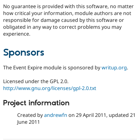
No guarantee is provided with this software, no matter
how critical your information, module authors are not
responsible for damage caused by this software or
obligated in any way to correct problems you may
experience.
Sponsors
The Event Expire module is sponsored by
writup.org
.
Licensed under the GPL 2.0.
http://www.gnu.org/licenses/gpl-2.0.txt
Project information
Created by
andrewfn
on
29 April 2011
, updated
21
June 2011