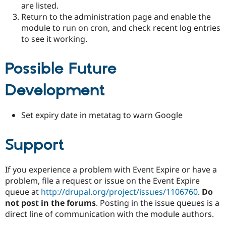
are listed.
Return to the administration page and enable the
module to run on cron, and check recent log entries
to see it working.
Possible Future
Development
Set expiry date in metatag to warn Google
Support
If you experience a problem with Event Expire or have a
problem, file a request or issue on the Event Expire
queue at
http://drupal.org/project/issues/1106760
.
Do
not post in the forums
. Posting in the issue queues is a
direct line of communication with the module authors.