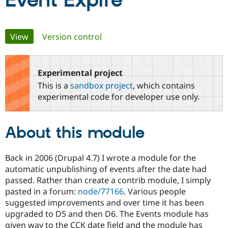
Event Expire
Community
Drupal AI
Documentat
Find a Drupa
Primary
View
(active tab)
Version control
Certified Pa
tabs
Support Drupal
Case Studie
Getting star
About the
Become a D
Community
Experimental project
Certified Pa
This is a
sandbox project
, which contains
Get Started
Drupal for
Local Devel
The Drupal
experimental code for developer use only.
Governmen
Guide
How to Cont
Association
Find a Hosti
Provider
About this module
Try Drupal CMS
Drupal for 
Developer R
DrupalCon
Donate
Education
Find a Migra
Back in 2006 (Drupal 4.7) I wrote a module for the
Try Hosting
Partner
automatic unpublishing of events after the date had
Drupal CMS
Events
Become a Pa
passed. Rather than create a contrib module, I simply
Drupal for N
Guide
pasted in a forum:
node/77166
. Various people
Find Trainin
suggested improvements and over time it has been
Jobs / Caree
Become a Ri
upgraded to D5 and then D6. The Events module has
Drupal for
Drupal User
Maker
given way to the CCK date field and the module has
eCommerce