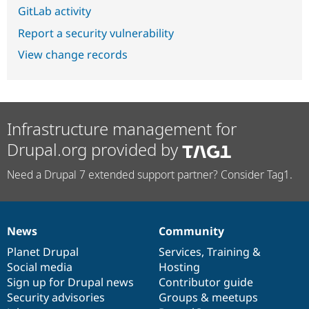
GitLab activity
Report a security vulnerability
View change records
Infrastructure management for
Drupal.org provided by
Need a Drupal 7 extended support partner? Consider Tag1.
News
Community
News
Our
Documentation
Drupal
Governance
items
Planet Drupal
community
code
of
Services
,
Training
&
Social media
base
community
Hosting
Sign up for Drupal news
Contributor guide
Security advisories
Groups & meetups