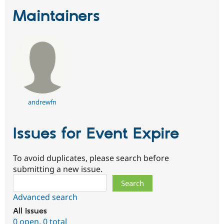
Maintainers
andrewfn
Issues for Event Expire
To avoid duplicates, please search before
submitting a new issue.
Search
Advanced search
All issues
0 open
,
0 total