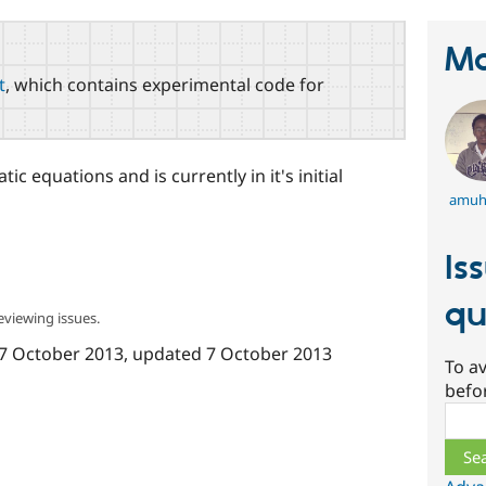
Ma
t
, which contains experimental code for
ic equations and is currently in it's initial
amuh
Is
qu
eviewing issues.
7 October 2013
, updated
7 October 2013
To av
befo
Sear