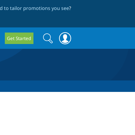
 to tailor promotions you see
?
Search
Search
Get Started
form