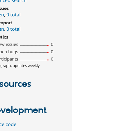
nced search
ssues
en
,
0 total
report
en
,
0 total
stics
ew issues
0
pen bugs
0
rticipants
0
 graph, updates weekly
sources
velopment
ce code