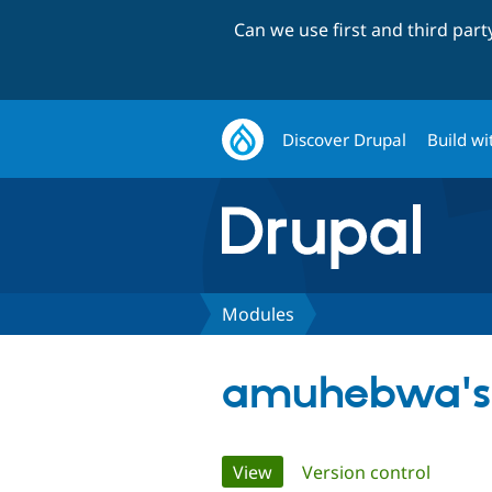
Can we use first and third par
Discover Drupal
Build wi
Modules
amuhebwa's
Primary
View
(active tab)
Version control