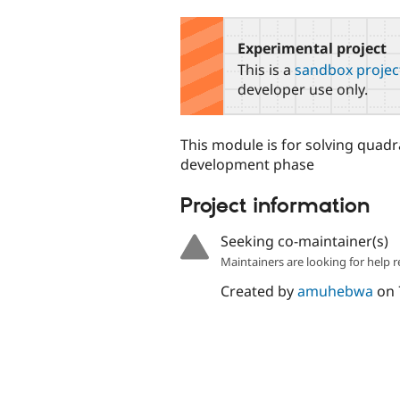
tabs
Experimental project
This is a
sandbox projec
developer use only.
This module is for solving quadrat
development phase
Project information
Seeking co-maintainer(s)
Maintainers are looking for help r
Created by
amuhebwa
on