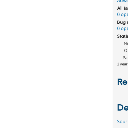
Adva
All i
0 op
Bug 
0 op
Stati
N
O
Pa
2 year
Re
De
Sour