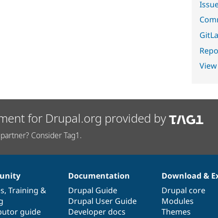
Issu
Comm
GitLa
Repor
View
ment for Drupal.org provided by
partner? Consider Tag1.
nity
Documentation
Download & E
es
,
Training
&
Drupal Guide
Drupal core
g
Drupal User Guide
Modules
butor guide
Developer docs
Themes