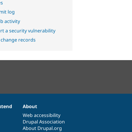
es
it log
b activity
t a security vulnerability
 change records
xtend
About
Web accessibility
Drupal Association
About Drupal.org