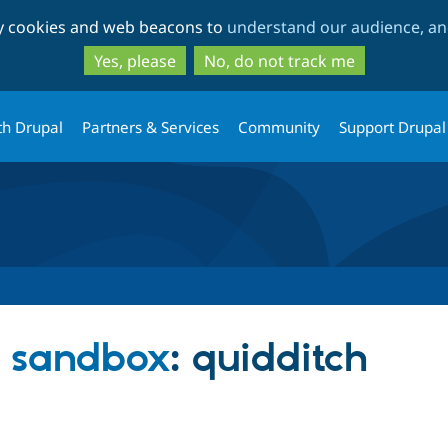
Skip
Skip
ty cookies and web beacons to
understand our audience, and
to
to
main
search
Yes, please
No, do not track me
content
th Drupal
Partners & Services
Community
Support Drupal
 sandbox
: quidditch