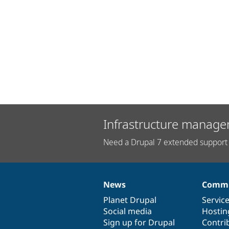
Infrastructure manage
Need a Drupal 7 extended support 
News
Commu
News
Our
Documentation
Drupal
Governance
items
Planet Drupal
community
code
of
Servic
Social media
base
community
Hostin
Sign up for Drupal
Contri