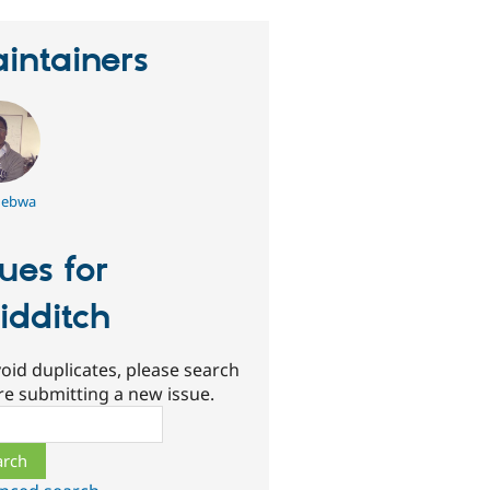
intainers
ebwa
sues for
idditch
oid duplicates, please search
re submitting a new issue.
ch