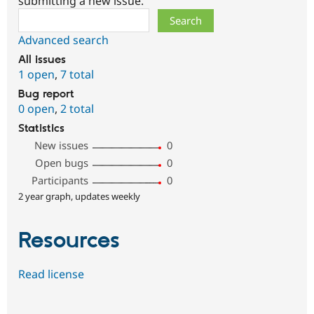
submitting a new issue.
Search
Advanced search
All issues
1 open
,
7 total
Bug report
0 open
,
2 total
Statistics
New issues
0
Open bugs
0
Participants
0
2 year graph, updates weekly
Resources
Read license