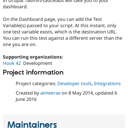
In Drupal: /admin/saucelabs will take you to your
dashboard.
On the Dashboard page, you can add the Test
Variable(s) passed to your script. At this instant, only
one test variable exists, which is the destination URL.
You can run this test against a different server than the
one you are on.
Supporting organizations:
Hook 42
Development
Project information
Project categories:
Developer tools
,
Integrations
Created by
aimeerae
on
8 May 2014
, updated
6
June 2016
Maintainers