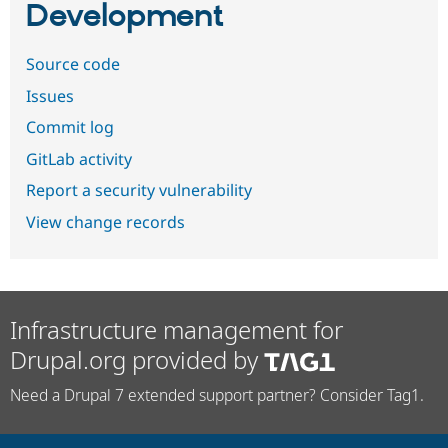
Development
Source code
Issues
Commit log
GitLab activity
Report a security vulnerability
View change records
Infrastructure management for
Drupal.org provided by
Need a Drupal 7 extended support partner? Consider Tag1.