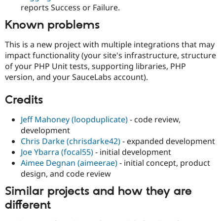
reports Success or Failure.
Known problems
This is a new project with multiple integrations that may
impact functionality (your site's infrastructure, structure
of your PHP Unit tests, supporting libraries, PHP
version, and your SauceLabs account).
Credits
Jeff Mahoney (loopduplicate)
- code review,
development
Chris Darke (chrisdarke42)
- expanded development
Joe Ybarra (focal55)
- initial development
Aimee Degnan (aimeerae)
- initial concept, product
design, and code review
Similar projects and how they are
different