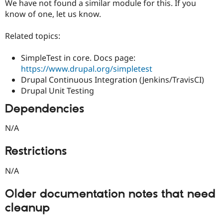
We have not found a similar module for this. If you
know of one, let us know.
Related topics:
SimpleTest in core. Docs page:
https://www.drupal.org/simpletest
Drupal Continuous Integration (Jenkins/TravisCI)
Drupal Unit Testing
Dependencies
N/A
Restrictions
N/A
Older documentation notes that need
cleanup