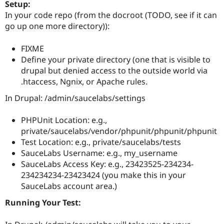
Setup:
In your code repo (from the docroot (TODO, see if it can
go up one more directory)):
FIXME
Define your private directory (one that is visible to
drupal but denied access to the outside world via
.htaccess, Ngnix, or Apache rules.
In Drupal: /admin/saucelabs/settings
PHPUnit Location: e.g.,
private/saucelabs/vendor/phpunit/phpunit/phpunit
Test Location: e.g., private/saucelabs/tests
SauceLabs Username: e.g., my_username
SauceLabs Access Key: e.g., 23423525-234234-
234234234-23423424 (you make this in your
SauceLabs account area.)
Running Your Test: