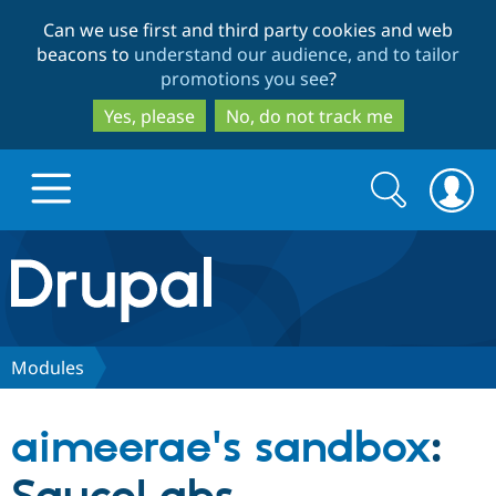
Skip
Skip
Can we use first and third party cookies and web
to
to
beacons to
understand our audience, and to tailor
main
search
promotions you see
?
content
Yes, please
No, do not track me
Search
Search
form
Drupal.org home
Discover Drupal
Modules
Build with Drupal
Drupal Core
aimeerae's sandbox
:
Partners & Services
Drupal CMS
Download D