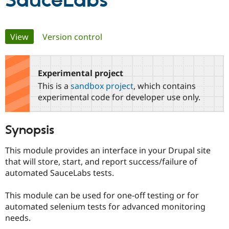
SauceLabs
Community
Drupal AI
Documentat
Find a Drupa
Primary
View
(active tab)
Version control
Certified Pa
tabs
Support Drupal
Case Studie
Getting star
About the
Become a D
Community
Experimental project
Certified Pa
This is a
sandbox project
, which contains
Get Started
Drupal for
Local Devel
The Drupal
experimental code for developer use only.
Governmen
Guide
How to Cont
Association
Find a Hosti
Provider
Synopsis
Try Drupal CMS
Drupal for 
Developer R
DrupalCon
Donate
Education
This module provides an interface in your Drupal site
Find a Migra
that will store, start, and report success/failure of
Try Hosting
Partner
automated SauceLabs tests.
Drupal CMS
Events
Become a Pa
Drupal for N
Guide
This module can be used for one-off testing or for
Find Trainin
automated selenium tests for advanced monitoring
Jobs / Caree
Become a Ri
Drupal for
Drupal User
Maker
needs.
eCommerce