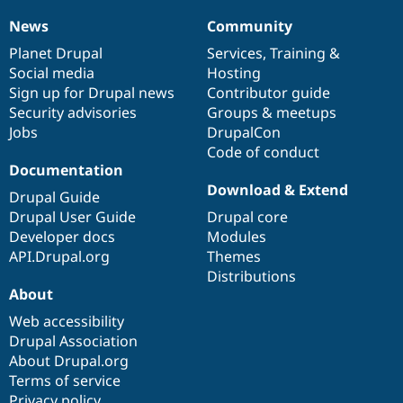
News
Community
News
Our
Documentation
Drupal
Governance
items
Planet Drupal
community
code
of
Services
,
Training
&
Social media
base
community
Hosting
Sign up for Drupal news
Contributor guide
Security advisories
Groups & meetups
Jobs
DrupalCon
Code of conduct
Documentation
Download & Extend
Drupal Guide
Drupal User Guide
Drupal core
Developer docs
Modules
API.Drupal.org
Themes
Distributions
About
Web accessibility
Drupal Association
About Drupal.org
Terms of service
Privacy policy