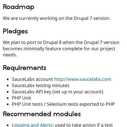
Drupal Stew
Roadmap
News & Blo
API
Become a D
Drupal for F
Sustaining
We are currently working on the Drupal 7 version.
Forum
Pledges
Modules
Drupal for
Drupal Swa
Healthcare
We plan to port to Drupal 8 when the Drupal 7 version
Slack
becomes minimally feature complete for our project
Themes
needs.
Drupal for E
Newsletters
Requirements
Recipes
Drupal for R
SauceLabs account
http://www.saucelabs.com
Drupal Swa
SauceLabs testing minutes
Site Templa
SauceLabs API key (set up in your account)
Drupal for T
PHP Unit
Tourism
PHP Unit tests / Selenium tests exported to PHP
Issue queue
Recommended modules
Security Adv
Logging and Alerts
: used to take action if a test