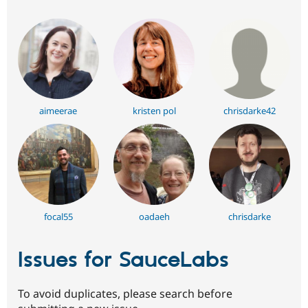
aimeerae
kristen pol
chrisdarke42
focal55
oadaeh
chrisdarke
Issues for SauceLabs
To avoid duplicates, please search before