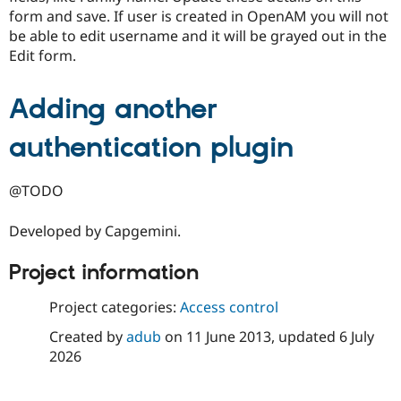
form and save. If user is created in OpenAM you will not
be able to edit username and it will be grayed out in the
Edit form.
Adding another
authentication plugin
@TODO
Developed by Capgemini.
Project information
Project categories:
Access control
Created by
adub
on
11 June 2013
, updated
6 July
2026