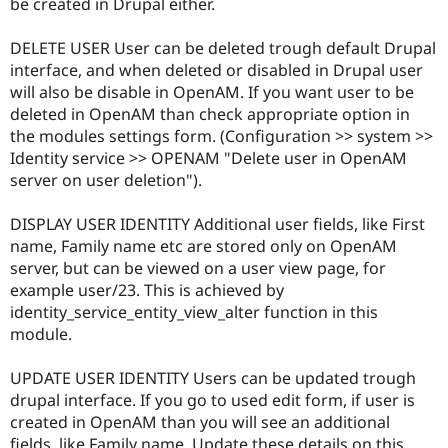
be created in Drupal either.
DELETE USER User can be deleted trough default Drupal
interface, and when deleted or disabled in Drupal user
will also be disable in OpenAM. If you want user to be
deleted in OpenAM than check appropriate option in
the modules settings form. (Configuration >> system >>
Identity service >> OPENAM "Delete user in OpenAM
server on user deletion").
DISPLAY USER IDENTITY Additional user fields, like First
name, Family name etc are stored only on OpenAM
server, but can be viewed on a user view page, for
example user/23. This is achieved by
identity_service_entity_view_alter function in this
module.
UPDATE USER IDENTITY Users can be updated trough
drupal interface. If you go to used edit form, if user is
created in OpenAM than you will see an additional
fields, like Family name. Update these details on this