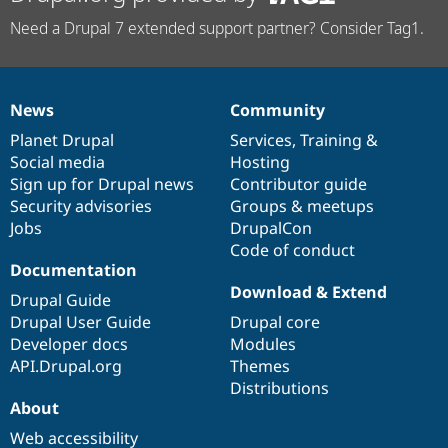
Need a Drupal 7 extended support partner? Consider Tag1.
News
Community
News
Our
Documentation
Drupal
Governance
items
Planet Drupal
community
code
of
Services
,
Training
&
Social media
base
community
Hosting
Sign up for Drupal news
Contributor guide
Security advisories
Groups & meetups
Jobs
DrupalCon
Code of conduct
Documentation
Download & Extend
Drupal Guide
Drupal User Guide
Drupal core
Developer docs
Modules
API.Drupal.org
Themes
Distributions
About
Web accessibility