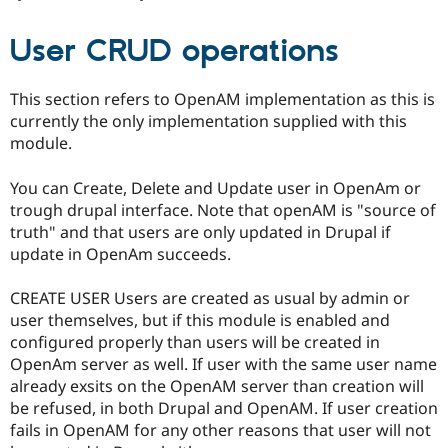
User CRUD operations
This section refers to OpenAM implementation as this is
currently the only implementation supplied with this
module.
You can Create, Delete and Update user in OpenAm or
trough drupal interface. Note that openAM is "source of
truth" and that users are only updated in Drupal if
update in OpenAm succeeds.
CREATE USER Users are created as usual by admin or
user themselves, but if this module is enabled and
configured properly than users will be created in
OpenAm server as well. If user with the same user name
already exsits on the OpenAM server than creation will
be refused, in both Drupal and OpenAM. If user creation
fails in OpenAM for any other reasons that user will not