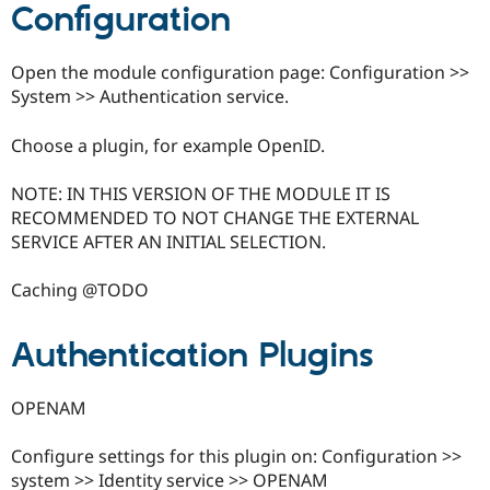
Configuration
Drupal Stew
News & Blo
API
Become a D
Drupal for F
Sustaining
Open the module configuration page: Configuration >>
System >> Authentication service.
Forum
Modules
Drupal for
Drupal Swa
Choose a plugin, for example OpenID.
Healthcare
Slack
Themes
NOTE: IN THIS VERSION OF THE MODULE IT IS
RECOMMENDED TO NOT CHANGE THE EXTERNAL
Drupal for E
SERVICE AFTER AN INITIAL SELECTION.
Newsletters
Recipes
Caching @TODO
Drupal for R
Drupal Swa
Site Templa
Authentication Plugins
Drupal for T
Tourism
Issue queue
OPENAM
Configure settings for this plugin on: Configuration >>
Security Adv
system >> Identity service >> OPENAM