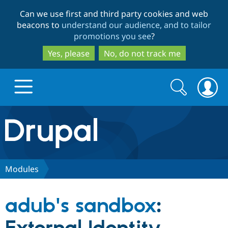
Skip
Skip
Can we use first and third party cookies and web
to
to
beacons to
understand our audience, and to tailor
main
search
promotions you see
?
content
Yes, please
No, do not track me
Search
Search
form
Drupal.org home
Discover Drupal
Modules
Build with Drupal
Drupal Core
adub's sandbox
:
Partners & Services
Drupal CMS
Download D