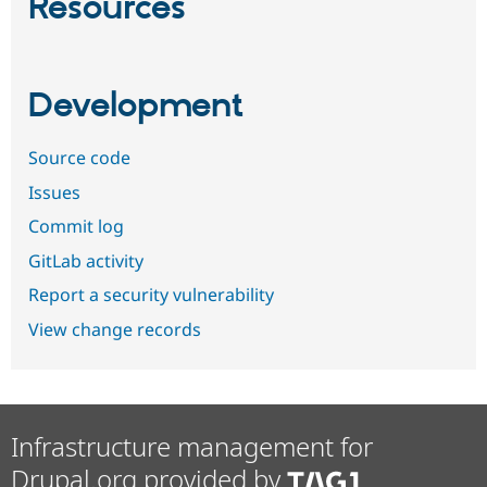
Resources
Development
Source code
Issues
Commit log
GitLab activity
Report a security vulnerability
View change records
Infrastructure management for
Drupal.org provided by