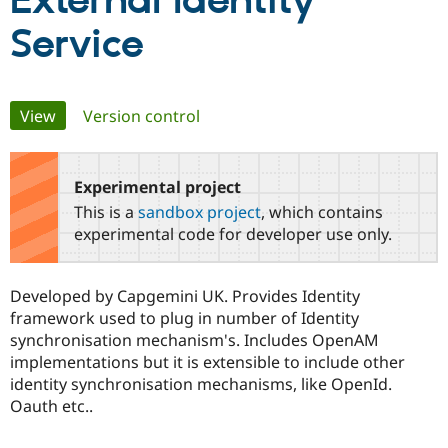
External Identity
Service
Community
Drupal AI
Documentat
Find a Drupa
Certified Pa
Primary
View
(active tab)
Version control
Support Drupal
Case Studie
Getting star
About the
Become a D
Community
tabs
Certified Pa
Experimental project
Get Started
Drupal for
Local Devel
The Drupal
Governmen
Guide
How to Cont
Association
This is a
sandbox project
, which contains
Find a Hosti
experimental code for developer use only.
Provider
Try Drupal CMS
Drupal for 
Developer R
DrupalCon
Donate
Education
Developed by Capgemini UK. Provides Identity
Find a Migra
framework used to plug in number of Identity
Try Hosting
Partner
Drupal CMS
Events
Become a Pa
synchronisation mechanism's. Includes OpenAM
Drupal for N
Guide
implementations but it is extensible to include other
identity synchronisation mechanisms, like OpenId.
Find Trainin
Jobs / Caree
Become a Ri
Oauth etc..
Drupal for
Drupal User
Maker
eCommerce