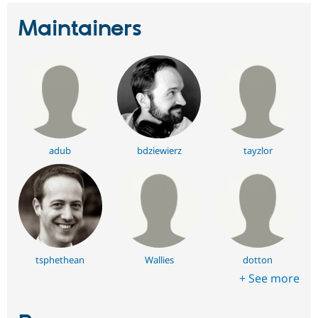
Maintainers
adub
bdziewierz
tayzlor
tsphethean
Wallies
dotton
+ See more