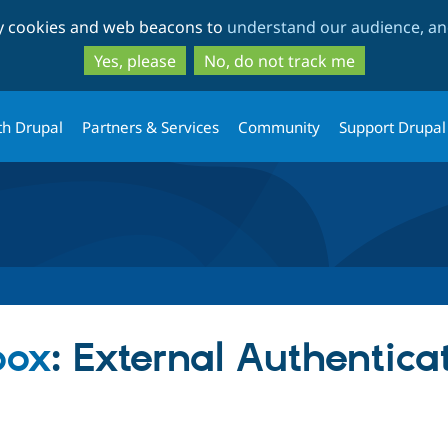
Skip
Skip
ty cookies and web beacons to
understand our audience, and
to
to
main
search
Yes, please
No, do not track me
content
th Drupal
Partners & Services
Community
Support Drupal
box
: External Authentica