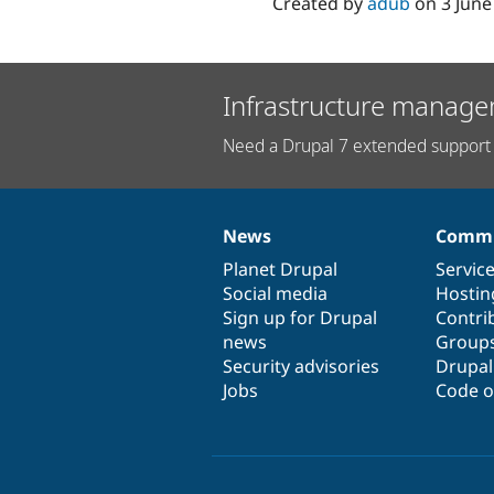
Created by
adub
on
3 June
Infrastructure manage
Need a Drupal 7 extended support 
News
Commu
News
Our
Documentation
Drupal
Governance
items
Planet Drupal
community
code
of
Servic
Social media
base
community
Hostin
Sign up for Drupal
Contri
news
Group
Security advisories
Drupa
Jobs
Code o