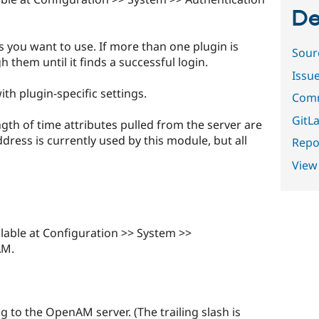
De
s you want to use. If more than one plugin is
Sour
gh them until it finds a successful login.
Issu
th plugin-specific settings.
Comm
GitLa
th of time attributes pulled from the server are
dress is currently used by this module, but all
Repor
View
lable at Configuration >> System >>
AM.
g to the OpenAM server. (The trailing slash is