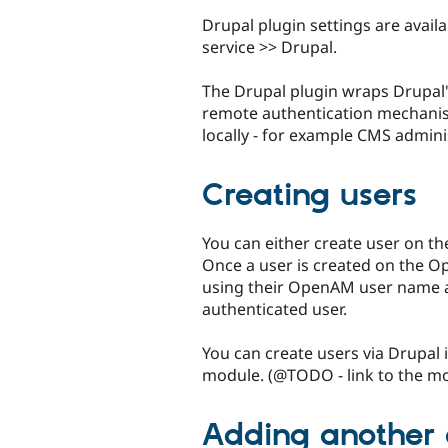
Drupal plugin settings are avail
service >> Drupal.
The Drupal plugin wraps Drupal's
remote authentication mechanism.
locally - for example CMS admini
Creating users
You can either create user on t
Once a user is created on the Op
using their OpenAM user name an
authenticated user.
You can create users via Drupal i
module. (@TODO - link to the m
Adding another 