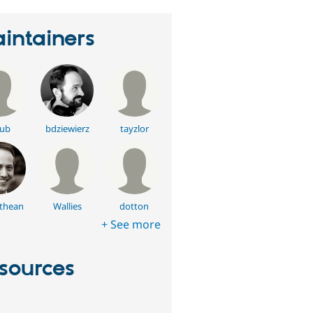
intainers
ub
bdziewierz
tayzlor
thean
Wallies
dotton
+ See more
sources