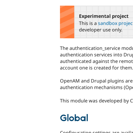
tabs
Experimental project
This is a
sandbox projec
developer use only.
The authentication_service mod
authentication services into Dru
authenticated against the remote 
account one is created for them
OpenAM and Drupal plugins are in
authentication mechanisms (Ope
This module was developed by Ca
Global
Configuration settings are avail