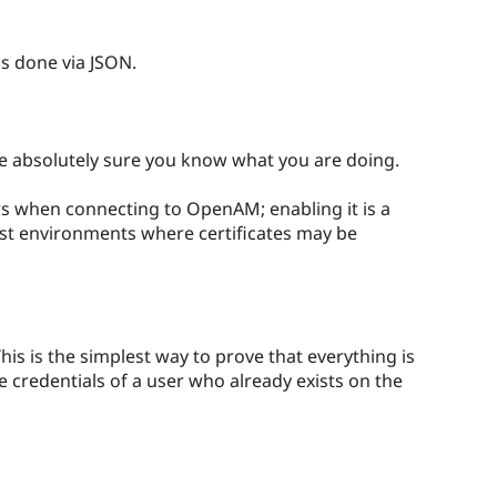
s done via JSON.
re absolutely sure you know what you are doing.
ors when connecting to OpenAM; enabling it is a
 test environments where certificates may be
his is the simplest way to prove that everything is
he credentials of a user who already exists on the