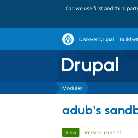
Can we use first and third par
Discover Drupal
Build wi
Modules
adub's sand
Primary
View
(active tab)
Version control