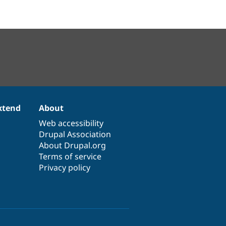
xtend
About
Web accessibility
Drupal Association
About Drupal.org
Terms of service
Privacy policy