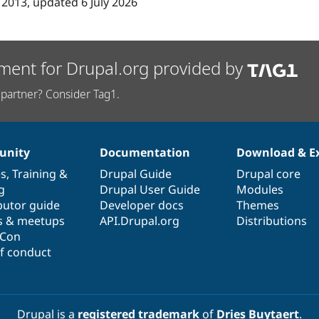
 2013
, updated
6 July 2026
ment for Drupal.org provided by
partner? Consider Tag1.
nity
Documentation
Download & E
es
,
Training
&
Drupal Guide
Drupal core
g
Drupal User Guide
Modules
butor guide
Developer docs
Themes
s & meetups
API.Drupal.org
Distributions
lCon
f conduct
Drupal is a
registered trademark
of
Dries Buytaert
.