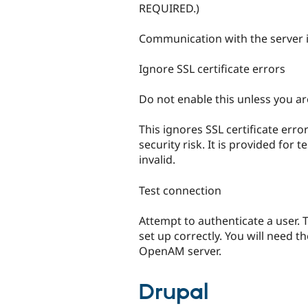
REQUIRED.)
Communication with the server i
Ignore SSL certificate errors
Do not enable this unless you a
This ignores SSL certificate err
security risk. It is provided for
invalid.
Test connection
Attempt to authenticate a user. T
set up correctly. You will need t
OpenAM server.
Drupal