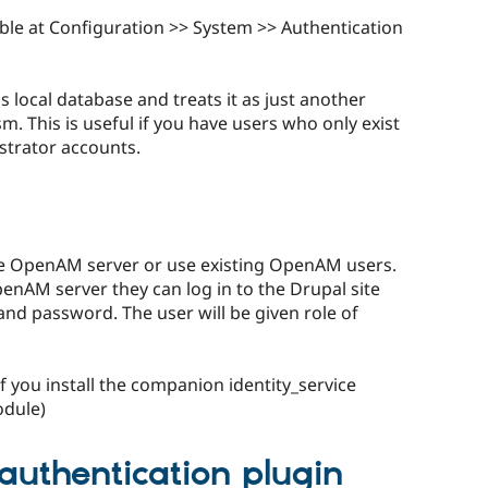
able at Configuration >> System >> Authentication
 local database and treats it as just another
 This is useful if you have users who only exist
strator accounts.
he OpenAM server or use existing OpenAM users.
enAM server they can log in to the Drupal site
d password. The user will be given role of
f you install the companion identity_service
odule)
authentication plugin