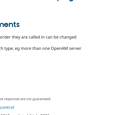
ments
 order they are called in can be changed
each type, eg more than one OpenAM server
ast responses are not guaranteed.
control