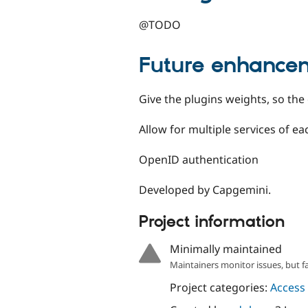
@TODO
Future enhance
Give the plugins weights, so the
Allow for multiple services of 
OpenID authentication
Developed by Capgemini.
Project information
Minimally maintained
Maintainers monitor issues, but f
Project categories:
Access 