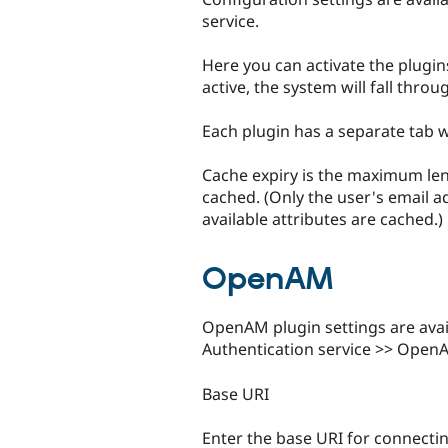
service.
Here you can activate the plugin
active, the system will fall throu
Each plugin has a separate tab wi
Cache expiry is the maximum leng
cached. (Only the user's email ad
available attributes are cached.)
OpenAM
OpenAM plugin settings are avai
Authentication service >> Open
Base URI
Enter the base URI for connectin