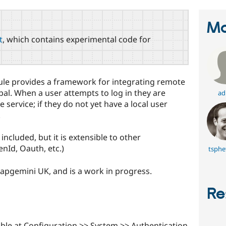
Ma
t
, which contains experimental code for
ule provides a framework for integrating remote
pal. When a user attempts to log in they are
ad
service; if they do not yet have a local user
.
cluded, but it is extensible to other
nId, Oauth, etc.)
tsphe
pgemini UK, and is a work in progress.
Re
able at Configuration >> System >> Authentication