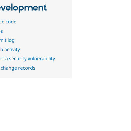
velopment
ce code
es
it log
b activity
t a security vulnerability
 change records