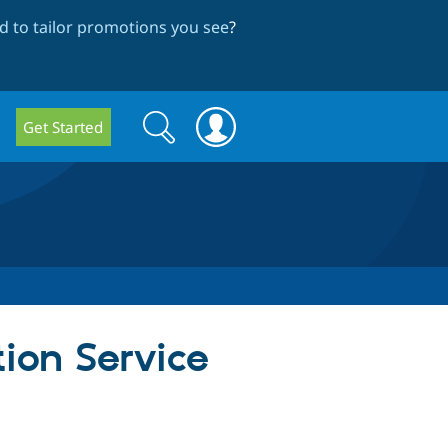
 to tailor promotions you see
?
Search
Search
Get Started
form
tion Service