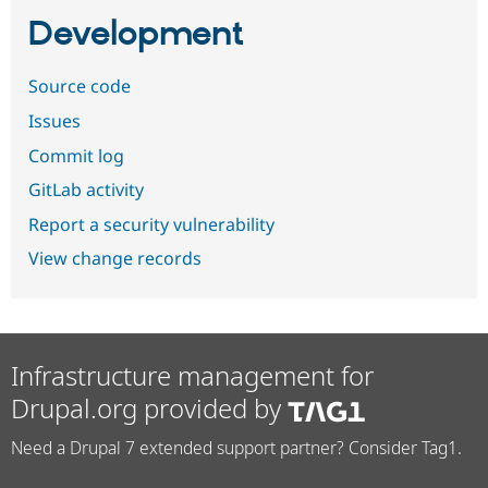
Development
Source code
Issues
Commit log
GitLab activity
Report a security vulnerability
View change records
Infrastructure management for
Drupal.org provided by
Need a Drupal 7 extended support partner? Consider Tag1.