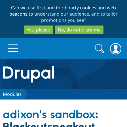
Skip
Skip
Can we use first and third party cookies and web
to
to
beacons to
understand our audience, and to tailor
main
search
promotions you see
?
content
Yes, please
No, do not track me
Search
Search
form
Drupal.org home
Discover Drupal
Modules
Build with Drupal
Drupal Core
adixon's sandbox
:
Partners & Services
Drupal CMS
Download D