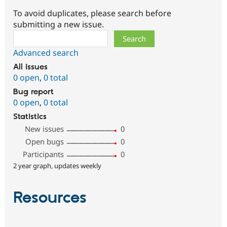
To avoid duplicates, please search before
submitting a new issue.
Search
Advanced search
All issues
0 open
,
0 total
Bug report
0 open
,
0 total
Statistics
New issues
0
Open bugs
0
Participants
0
2 year graph, updates weekly
Resources