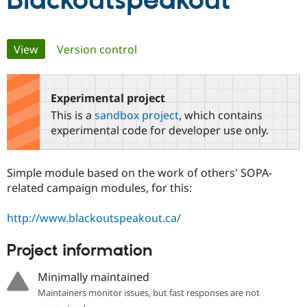
Blackoutspeakout
Community
Drupal AI
Documentat
Find a Drupa
Primary
View
(active tab)
Version control
Certified Pa
tabs
Support Drupal
Case Studie
Getting star
About the
Become a D
Community
Experimental project
Certified Pa
This is a
sandbox project
, which contains
Get Started
Drupal for
Local Devel
The Drupal
experimental code for developer use only.
Governmen
Guide
How to Cont
Association
Find a Hosti
Provider
Simple module based on the work of others' SOPA-
Try Drupal CMS
Drupal for 
Developer R
DrupalCon
Donate
related campaign modules, for this:
Education
Find a Migra
http://www.blackoutspeakout.ca/
Try Hosting
Partner
Drupal CMS
Events
Become a Pa
Drupal for N
Guide
Project information
Find Trainin
Minimally maintained
Jobs / Caree
Become a Ri
Drupal for
Drupal User
Maker
Maintainers monitor issues, but fast responses are not
eCommerce