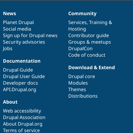
News
Community
News
Our
Documentation
Drupal
Governance
items
Planet Drupal
community
code
of
Services
,
Training
&
Social media
base
community
Hosting
Sign up for Drupal news
Contributor guide
Security advisories
Groups & meetups
Jobs
DrupalCon
Code of conduct
Documentation
Download & Extend
Drupal Guide
Drupal User Guide
Drupal core
Developer docs
Modules
API.Drupal.org
Themes
Distributions
About
Web accessibility
Drupal Association
About Drupal.org
Terms of service