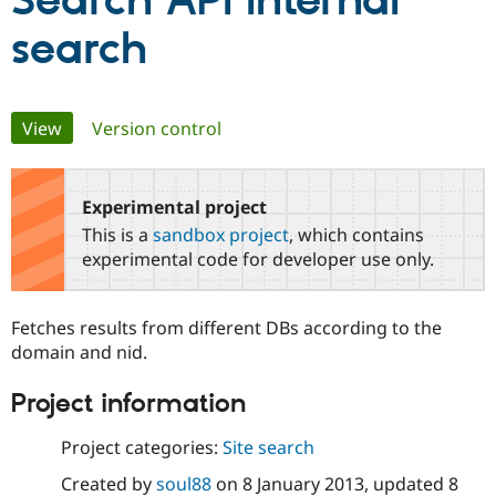
Search API Internal
search
Community
Drupal AI
Documentat
Find a Drupa
Certified Pa
Primary
View
(active tab)
Version control
Support Drupal
Case Studie
Getting star
About the
Become a D
Community
tabs
Certified Pa
Experimental project
Get Started
Drupal for
Local Devel
The Drupal
Governmen
Guide
How to Cont
Association
This is a
sandbox project
, which contains
Find a Hosti
experimental code for developer use only.
Provider
Try Drupal CMS
Drupal for 
Developer R
DrupalCon
Donate
Education
Fetches results from different DBs according to the
Find a Migra
domain and nid.
Try Hosting
Partner
Drupal CMS
Events
Become a Pa
Drupal for N
Guide
Project information
Find Trainin
Project categories:
Site search
Jobs / Caree
Become a Ri
Drupal for
Drupal User
Maker
Created by
soul88
on
8 January 2013
, updated
8
eCommerce