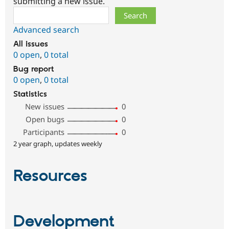
submitting a new issue.
Search
Advanced search
All issues
0 open
,
0 total
Bug report
0 open
,
0 total
Statistics
New issues
0
Open bugs
0
Participants
0
2 year graph, updates weekly
Resources
Development