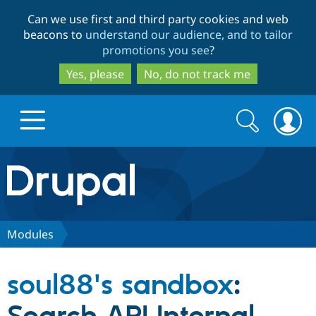
Skip
Skip
Can we use first and third party cookies and web
to
to
beacons to
understand our audience, and to tailor
main
search
promotions you see
?
content
Yes, please
No, do not track me
Search
Search
form
Drupal.org home
Discover Drupal
Modules
Build with Drupal
Drupal Core
soul88's sandbox
:
Partners & Services
Drupal CMS
Download D