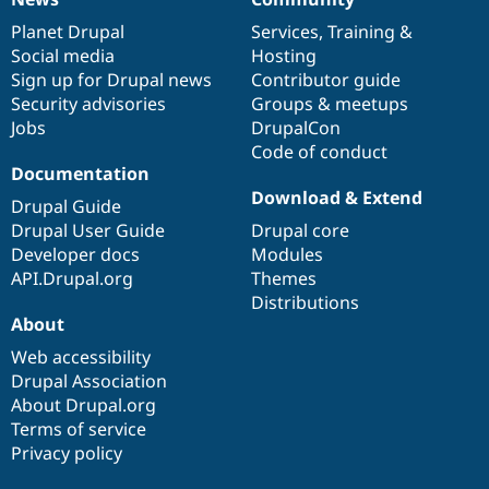
News
Our
Documentation
Drupal
Governance
items
Planet Drupal
community
code
of
Services
,
Training
&
Social media
base
community
Hosting
Sign up for Drupal news
Contributor guide
Security advisories
Groups & meetups
Jobs
DrupalCon
Code of conduct
Documentation
Download & Extend
Drupal Guide
Drupal User Guide
Drupal core
Developer docs
Modules
API.Drupal.org
Themes
Distributions
About
Web accessibility
Drupal Association
About Drupal.org
Terms of service
Privacy policy