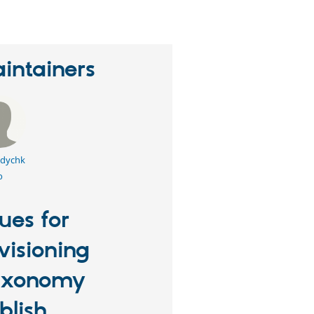
intainers
dychk
o
sues for
visioning
axonomy
blish