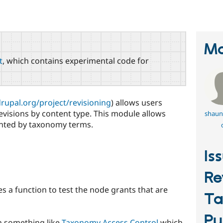
Ma
t
, which contains experimental code for
drupal.org/project/revisioning
) allows users
evisions by content type. This module allows
shaun
nted by taxonomy terms.
Is
Re
es a function to test the node grants that are
T
Pu
h something like
Taxonomy Access Control
which