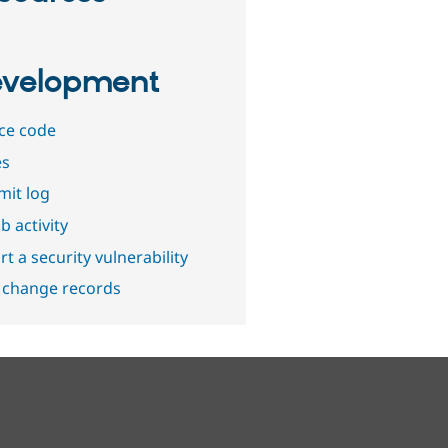
velopment
ce code
es
it log
b activity
t a security vulnerability
 change records