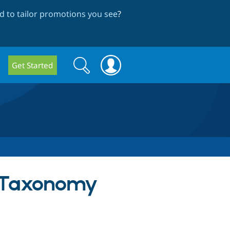
 to tailor promotions you see
?
Search
Search
Get Started
form
g Taxonomy