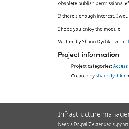
obsolete publish permissions left
If there's enough interest, I wo
I hope you enjoy the module!
Written by Shaun Dychko with
C
Project information
Project categories:
Access 
Created by
shaundychko
Infrastructure manage
Need a Drupal 7 extended support 