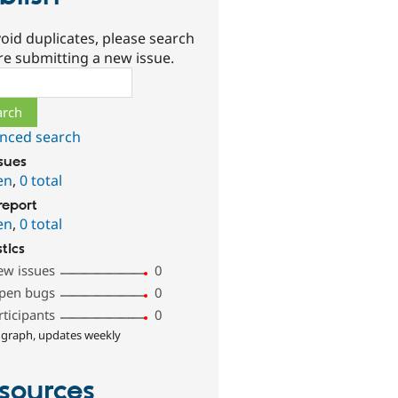
oid duplicates, please search
re submitting a new issue.
ch
nced search
ssues
en
,
0 total
report
en
,
0 total
stics
ew issues
0
pen bugs
0
rticipants
0
 graph, updates weekly
sources