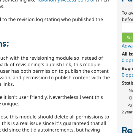
ns.
To av
 to the revision log stating who published the
befo
Sear
s:
Adva
All i
much with the revisioning module so instead of
0 op
ack of revisioning's publish link, this module
Bug 
 a user has both permission to publish the content
0 op
ssion, and permission to publish content with the
Stati
 links.
N
e it isn't user friendly. Nevertheless I went this
O
e unique.
Pa
2 year
pose this module should delete all permissions to
 this is a real issue since it's guaranteed that all
Re
t tid since the tid autoincrements, but having