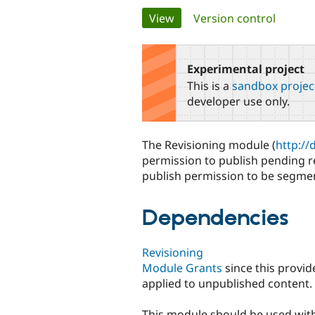
Primary
View
(active tab)
Version control
tabs
Experimental project
This is a
sandbox projec
developer use only.
The Revisioning module (
http://
permission to publish pending r
publish permission to be segme
Dependencies
Revisioning
Module Grants
since this provid
applied to unpublished content.
This module should be used wit