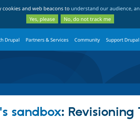
Skip
Skip
ty cookies and web beacons to
understand our audience, and
to
to
main
search
Yes, please
No, do not track me
content
th Drupal
Partners & Services
Community
Support Drupal
's sandbox
: Revisionin