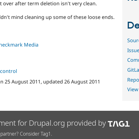
 over after term deletion isn't very clean.
uldn't mind cleaning up some of these loose ends.
De
Sour
heckmark Media
Issu
Comm
GitLa
control
Repor
on
25 August 2011
, updated
26 August 2011
View
ment for Drupal.org provided by
partner? Consider Tag1.