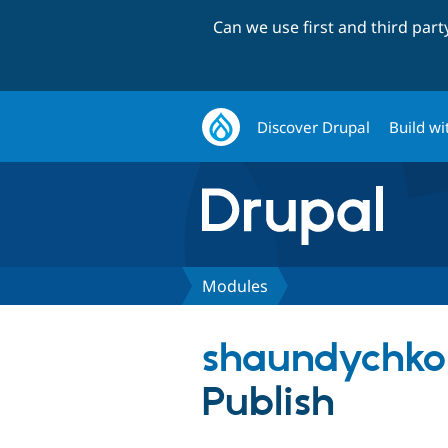
Can we use first and third par
Discover Drupal
Build wi
Modules
shaundychko
Publish