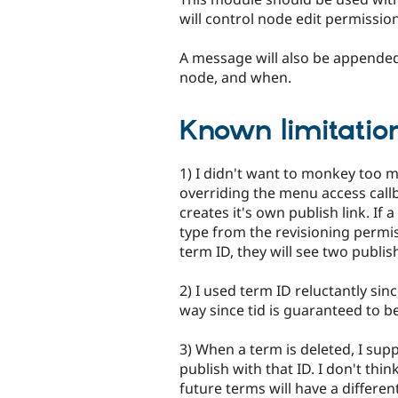
will control node edit permissio
A message will also be appended
node, and when.
Known limitation
1) I didn't want to monkey too 
overriding the menu access callb
creates it's own publish link. If
type from the revisioning permi
term ID, they will see two publish
2) I used term ID reluctantly sinc
way since tid is guaranteed to b
3) When a term is deleted, I sup
publish with that ID. I don't think
future terms will have a differen