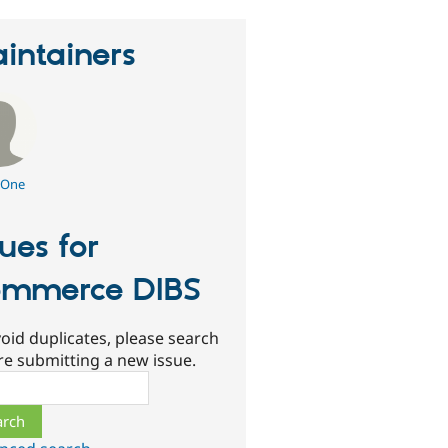
intainers
One
sues for
mmerce DIBS
oid duplicates, please search
re submitting a new issue.
ch