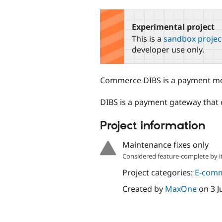
tabs
Experimental project
This is a
sandbox projec
developer use only.
Commerce DIBS is a payment mo
DIBS is a payment gateway that
Project information
Maintenance fixes only
Considered feature-complete by it
Project categories:
E-com
Created by
MaxOne
on
3 