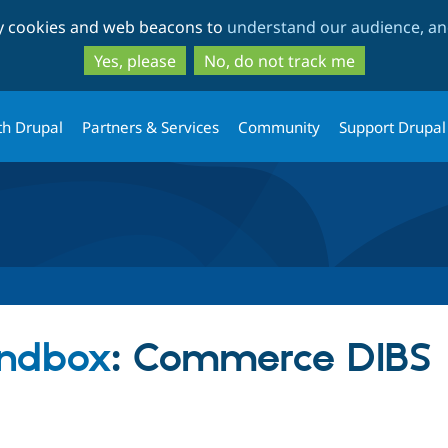
Skip
Skip
ty cookies and web beacons to
understand our audience, and
to
to
main
search
Yes, please
No, do not track me
content
th Drupal
Partners & Services
Community
Support Drupal
ndbox
: Commerce DIBS