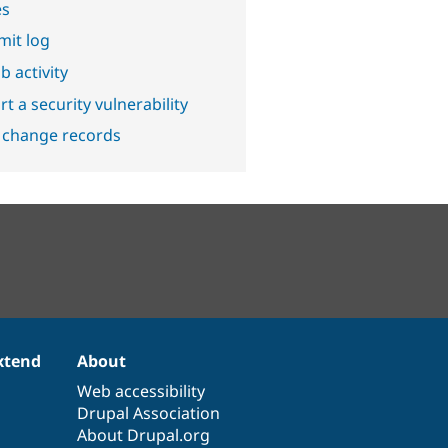
es
it log
b activity
t a security vulnerability
 change records
xtend
About
Web accessibility
Drupal Association
About Drupal.org