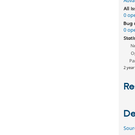
Adva
All i
0 op
Bug 
0 op
Stati
N
O
Pa
2 year
Re
De
Sour