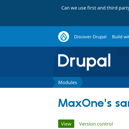
Can we use first and third par
Discover Drupal
Build wi
Modules
MaxOne's sa
Primary
View
(active tab)
Version control