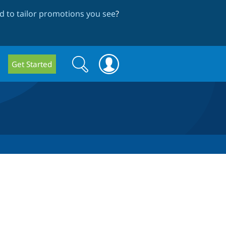
 to tailor promotions you see
?
Search
Search
Get Started
form