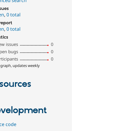
nced search
ssues
en
,
0 total
report
en
,
0 total
stics
ew issues
0
pen bugs
0
rticipants
0
 graph, updates weekly
sources
velopment
ce code