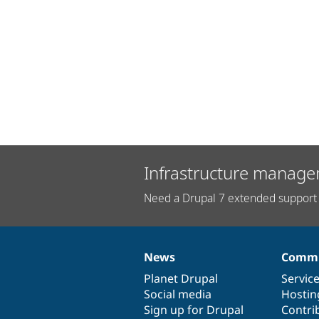
Infrastructure manage
Need a Drupal 7 extended support 
News
Commu
News
Our
Documentation
Drupal
Governance
items
Planet Drupal
community
code
of
Servic
Social media
base
community
Hostin
Sign up for Drupal
Contri