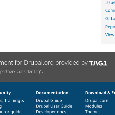
Issu
Comm
GitLa
Repor
View
ment for Drupal.org provided by
partner? Consider Tag1.
nity
Documentation
Download & E
es
,
Training
&
Drupal Guide
Drupal core
g
Drupal User Guide
Modules
butor guide
Developer docs
Themes