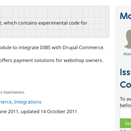
Ma
t
, which contains experimental code for
dule to integrate DIBS with Drupal Commerce.
Max
 offers payment solutions for webshop owners.
Is
Co
s maintainers.
To av
merce
,
Integrations
befo
June 2011
, updated
14 October 2011
Sear