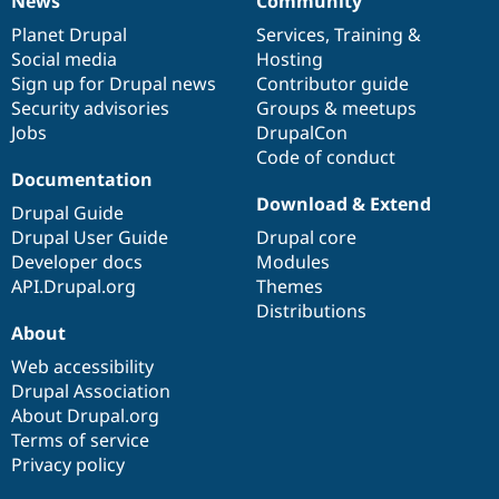
News
Community
News
Our
Documentation
Drupal
Governance
items
Planet Drupal
community
code
of
Services
,
Training
&
Social media
base
community
Hosting
Sign up for Drupal news
Contributor guide
Security advisories
Groups & meetups
Jobs
DrupalCon
Code of conduct
Documentation
Download & Extend
Drupal Guide
Drupal User Guide
Drupal core
Developer docs
Modules
API.Drupal.org
Themes
Distributions
About
Web accessibility
Drupal Association
About Drupal.org
Terms of service
Privacy policy