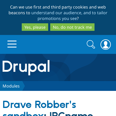
Skip
Skip
Can we use first and third party cookies and web
to
to
beacons to
understand our audience, and to tailor
main
search
promotions you see
?
content
Yes, please
No, do not track me
Search
Search
form
Drupal.org home
Discover Drupal
Modules
Build with Drupal
Drupal Core
Drave Robber's
Partners & Services
Drupal CMS
Download D