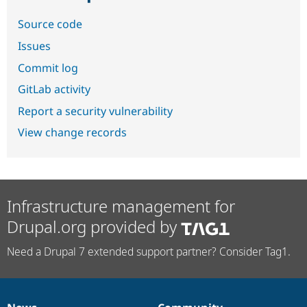
Source code
Issues
Commit log
GitLab activity
Report a security vulnerability
View change records
Infrastructure management for
Drupal.org provided by
Need a Drupal 7 extended support partner? Consider Tag1.