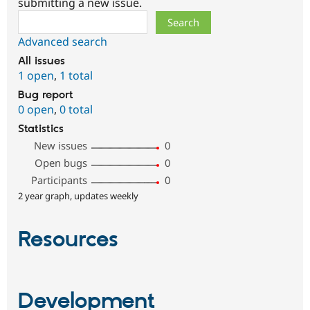
submitting a new issue.
Search
Advanced search
All issues
1 open
,
1 total
Bug report
0 open
,
0 total
Statistics
New issues
0
Open bugs
0
Participants
0
2 year graph, updates weekly
Resources
Development