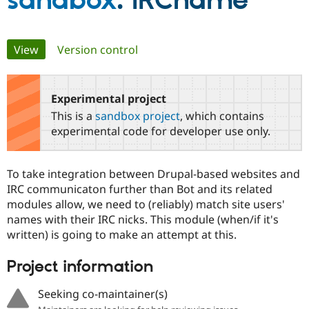
sandbox
: IRCname
Community
Drupal AI
Documentat
Find a Drupa
Primary
View
(active tab)
Version control
Certified Pa
tabs
Support Drupal
Case Studie
Getting star
About the
Become a D
Community
Experimental project
Certified Pa
This is a
sandbox project
, which contains
Get Started
Drupal for
Local Devel
The Drupal
experimental code for developer use only.
Governmen
Guide
How to Cont
Association
Find a Hosti
Provider
To take integration between Drupal-based websites and
Try Drupal CMS
Drupal for 
Developer R
DrupalCon
Donate
IRC communicaton further than Bot and its related
Education
modules allow, we need to (reliably) match site users'
Find a Migra
names with their IRC nicks. This module (when/if it's
Try Hosting
Partner
Drupal CMS
Events
Become a Pa
written) is going to make an attempt at this.
Drupal for N
Guide
Project information
Find Trainin
Jobs / Caree
Become a Ri
Drupal for
Drupal User
Maker
Seeking co-maintainer(s)
eCommerce