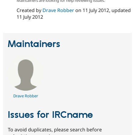
Maintainers are looking for help reviewing issues.
Drupal Stew
News & Blo
Created by
Drave Robber
on
11 July 2012
, updated
API
Become a D
11 July 2012
Drupal for F
Sustaining
Forum
Modules
Drupal for
Drupal Swa
Maintainers
Healthcare
Slack
Themes
Drupal for E
Newsletters
Recipes
Drupal for R
Drupal Swa
Site Templa
Drave Robber
Drupal for T
Tourism
Issue queue
Issues for IRCname
To avoid duplicates, please search before
Security Adv