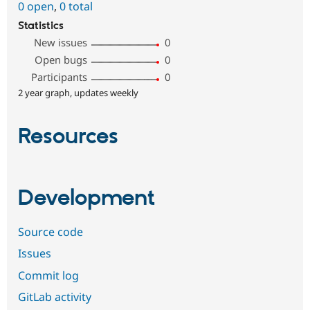
0 open
,
0 total
Statistics
New issues
0
Open bugs
0
Participants
0
2 year graph, updates weekly
Resources
Development
Source code
Issues
Commit log
GitLab activity