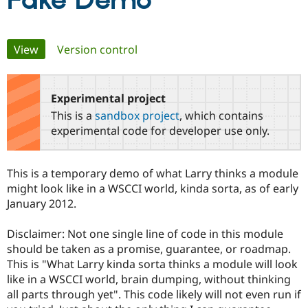
Fake Demo
Community
Drupal AI
Documentat
Find a Drupa
Primary
View
(active tab)
Version control
Certified Pa
tabs
Support Drupal
Case Studie
Getting star
About the
Become a D
Community
Experimental project
Certified Pa
This is a
sandbox project
, which contains
Get Started
Drupal for
Local Devel
The Drupal
experimental code for developer use only.
Governmen
Guide
How to Cont
Association
Find a Hosti
Provider
This is a temporary demo of what Larry thinks a module
Try Drupal CMS
Drupal for 
Developer R
DrupalCon
Donate
might look like in a WSCCI world, kinda sorta, as of early
Education
January 2012.
Find a Migra
Try Hosting
Partner
Drupal CMS
Events
Become a Pa
Disclaimer: Not one single line of code in this module
Drupal for N
Guide
should be taken as a promise, guarantee, or roadmap.
This is "What Larry kinda sorta thinks a module will look
Find Trainin
Jobs / Caree
Become a Ri
like in a WSCCI world, brain dumping, without thinking
Drupal for
Drupal User
Maker
all parts through yet". This code likely will not even run if
eCommerce