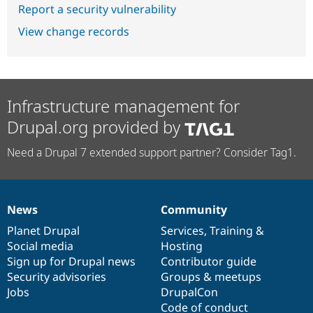
Report a security vulnerability
View change records
Infrastructure management for
Drupal.org provided by
Need a Drupal 7 extended support partner? Consider Tag1.
News
Community
News
Our
Documentation
Drupal
Governance
items
Planet Drupal
community
code
of
Services
,
Training
&
Social media
base
community
Hosting
Sign up for Drupal news
Contributor guide
Security advisories
Groups & meetups
Jobs
DrupalCon
Code of conduct