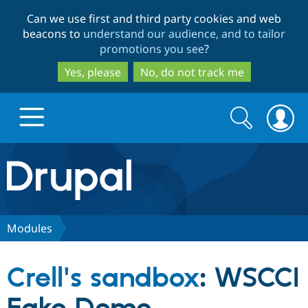
Skip
Skip
Can we use first and third party cookies and web
to
to
beacons to
understand our audience, and to tailor
main
search
promotions you see
?
content
Yes, please
No, do not track me
Search
Search
form
Drupal.org home
Discover Drupal
Modules
Build with Drupal
Drupal Core
Crell's sandbox
: WSCCI
Partners & Services
Drupal CMS
Download D