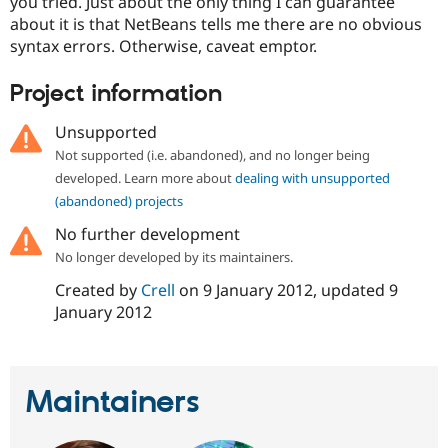
you tried. Just about the only thing I can guarantee
Drupal Stew
News & Blo
about it is that NetBeans tells me there are no obvious
API
Become a D
syntax errors. Otherwise, caveat emptor.
Drupal for F
Sustaining
Project information
Forum
Modules
Drupal for
Drupal Swa
Unsupported
Healthcare
Slack
Not supported (i.e. abandoned), and no longer being
Themes
developed. Learn more about
dealing with unsupported
(abandoned) projects
Drupal for E
Newsletters
No further development
Recipes
No longer developed by its maintainers.
Drupal for R
Drupal Swa
Created by
Crell
on
9 January 2012
, updated
9
Site Templa
January 2012
Drupal for T
Tourism
Issue queue
Maintainers
Security Adv