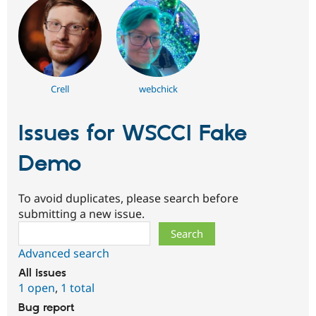
Crell
webchick
Issues for WSCCI Fake
Demo
To avoid duplicates, please search before
submitting a new issue.
Search
Advanced search
All issues
1 open
,
1 total
Bug report