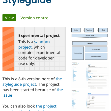
Styleguide
Community
Drupal AI
Documentat
Find a Drupa
Primary
View
(active tab)
Version control
Certified Pa
tabs
Support Drupal
Case Studie
Getting star
About the
Become a D
Community
Experimental project
Certified Pa
This is a
sandbox
Get Started
Drupal for
Local Devel
The Drupal
project
, which
Governmen
Guide
How to Cont
Association
contains experimental
Find a Hosti
code for developer
Provider
Try Drupal CMS
use only.
Drupal for 
Developer R
DrupalCon
Donate
Education
Find a Migra
This is a 8-th version port of
the
Try Hosting
Partner
Drupal CMS
Events
Become a Pa
styleguide project
. The project
Drupal for N
Guide
has been started because of
the
issue
Find Trainin
Jobs / Caree
Become a Ri
Drupal for
Drupal User
Maker
You can also look
the project
eCommerce