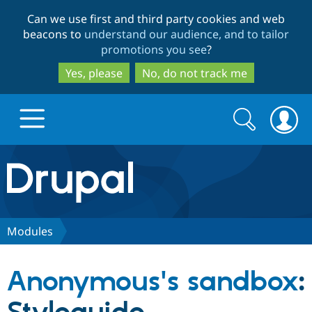
Skip
Skip
Can we use first and third party cookies and web
to
to
beacons to
understand our audience, and to tailor
main
search
promotions you see
?
content
Yes, please
No, do not track me
Search
Search
form
Drupal.org home
Discover Drupal
Modules
Build with Drupal
Drupal Core
Anonymous's sandbox
:
Partners & Services
Drupal CMS
Download D