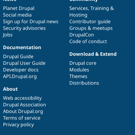
News
Our
Documentation
Drupal
Governance
items
Planet Drupal
community
code
of
Services
,
Training
&
Social media
base
community
Hosting
Sign up for Drupal news
Contributor guide
Security advisories
Groups & meetups
Jobs
DrupalCon
Code of conduct
Documentation
Download & Extend
Drupal Guide
Drupal User Guide
Drupal core
Developer docs
Modules
API.Drupal.org
Themes
Distributions
About
Web accessibility
Drupal Association
About Drupal.org
Terms of service
Privacy policy