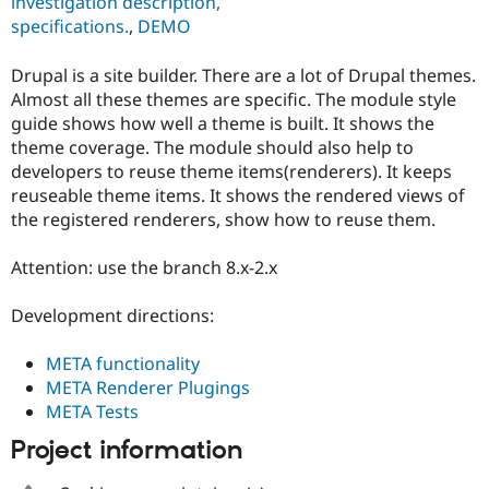
investigation description,
Drupal Stew
News & Blo
specifications.
,
DEMO
API
Become a D
Drupal for F
Sustaining
Drupal is a site builder. There are a lot of Drupal themes.
Forum
Almost all these themes are specific. The module style
Modules
guide shows how well a theme is built. It shows the
Drupal for
Drupal Swa
theme coverage. The module should also help to
Healthcare
Slack
developers to reuse theme items(renderers). It keeps
Themes
reuseable theme items. It shows the rendered views of
the registered renderers, show how to reuse them.
Drupal for E
Newsletters
Recipes
Attention: use the branch 8.x-2.x
Drupal for R
Drupal Swa
Development directions:
Site Templa
META functionality
Drupal for T
META Renderer Plugings
Tourism
Issue queue
META Tests
Project information
Security Adv