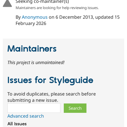
Seeking co-maintainer(s)
Maintainers are looking for help reviewing issues.
By
Anonymous
on
6 December 2013
, updated
15
February 2026
Maintainers
This project is unmaintained!
Issues for Styleguide
To avoid duplicates, please search before
submitting a new issue.
Search
Advanced search
All issues