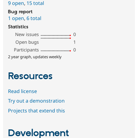
9 open
,
15 total
Bug report
1 open
,
6 total
Statistics
New issues
0
Open bugs
1
Participants
0
2 year graph, updates weekly
Resources
Read license
Try out a demonstration
Projects that extend this
Development