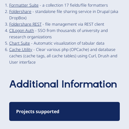
Formatter Suite
- a collection 17 fields/file formatters
Foldershare
- standalone file sharing service in Drupal (aka
DropBox)
Foldershare REST
- file management via REST client
CILogon Auth
- SSO from thousands of university and
research organizations
Chart Suite
- Automatic visualization of tabular data
Cache Utility
- Clear various php (OPCache) and database
caches (cache tags, all cache tables) using Curl, Drush and
User interface
Additional Information
Projects supported