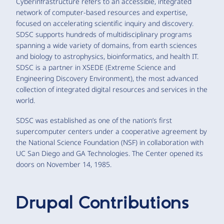
Cyberinfrastructure refers to an accessible, integrated
network of computer-based resources and expertise,
focused on accelerating scientific inquiry and discovery.
SDSC supports hundreds of multidisciplinary programs
spanning a wide variety of domains, from earth sciences
and biology to astrophysics, bioinformatics, and health IT.
SDSC is a partner in XSEDE (Extreme Science and
Engineering Discovery Environment), the most advanced
collection of integrated digital resources and services in the
world.
SDSC was established as one of the nation’s first
supercomputer centers under a cooperative agreement by
the National Science Foundation (NSF) in collaboration with
UC San Diego and GA Technologies. The Center opened its
doors on November 14, 1985.
Drupal Contributions