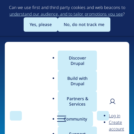
Skip
Can we use first and third party cookies and web beacons to
to
understand our audience, and to tailor promotions you see
?
main
content
Yes, please
No, do not track me
Discover
Main
Drupal
menu
Build with
Drupal
Home
Organizations
Partners &
Services
Breadcrumb
User
D
San Diego
Log in
Search
Menu
Search
r
Community
Create
men
Supercomputer
u
account
p
Support