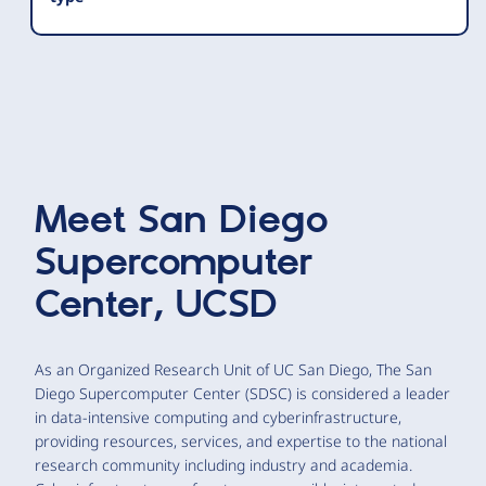
Meet
San Diego
Supercomputer
Center, UCSD
As an Organized Research Unit of UC San Diego, The San
Diego Supercomputer Center (SDSC) is considered a leader
in data-intensive computing and cyberinfrastructure,
providing resources, services, and expertise to the national
research community including industry and academia.