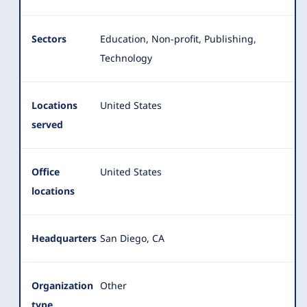
Sectors
Education, Non-profit, Publishing,
Technology
Locations
United States
served
Office
United States
locations
Headquarters
San Diego, CA
Organization
Other
type