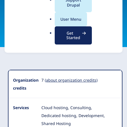
Center, UCSD
a
Drupal
l
.
User Menu
o
Visit organization site
r
Get
g
Started
Organization
Summary
Organization
7
(about organization credits)
credits
Services
Cloud hosting, Consulting,
Dedicated hosting, Development,
Shared Hosting