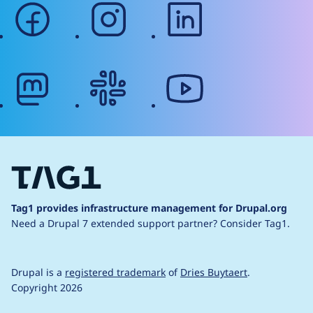
facebook
instagram
linkedin
mastodon
slack
youtube
Tag1 provides infrastructure management for Drupal.org
Need a Drupal 7 extended support partner?
Consider Tag1.
Drupal is a
registered trademark
of
Dries Buytaert
.
Copyright 2026