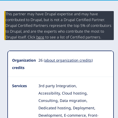
This partner may have Drupal expertise and may have
contributed to Drupal, but is not a Drupal Certified Partner.
Organization
Drupal Certified Partners represent the top 5% of contributors
Summary
to Drupal, and are the experts who contribute the most to
Drupal itself. Click
here
to see a list of Certified partners.
Organization
26
(about organization credits)
credits
Services
3rd party Integration,
Accessibility, Cloud hosting,
Consulting, Data migration,
Dedicated hosting, Deployment,
Development, E-commerce
, Front-