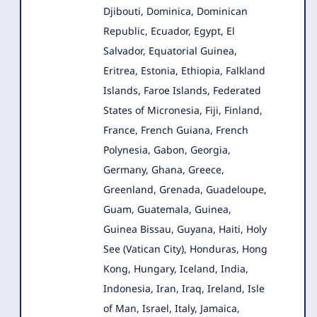
Djibouti, Dominica, Dominican
Republic, Ecuador, Egypt, El
Salvador, Equatorial Guinea,
Eritrea, Estonia, Ethiopia, Falkland
Islands, Faroe Islands, Federated
States of Micronesia, Fiji, Finland,
France, French Guiana, French
Polynesia, Gabon, Georgia,
Germany, Ghana, Greece,
Greenland, Grenada, Guadeloupe,
Guam, Guatemala, Guinea,
Guinea Bissau, Guyana, Haiti, Holy
See (Vatican City), Honduras, Hong
Kong, Hungary, Iceland, India,
Indonesia, Iran, Iraq, Ireland, Isle
of Man, Israel, Italy, Jamaica,