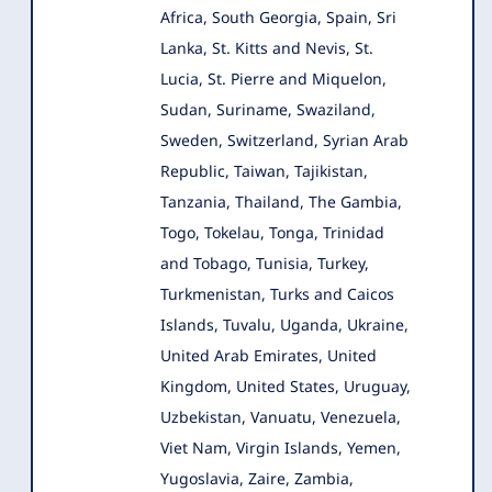
Africa, South Georgia, Spain, Sri
Lanka, St. Kitts and Nevis, St.
Lucia, St. Pierre and Miquelon,
Sudan, Suriname, Swaziland,
Sweden, Switzerland, Syrian Arab
Republic, Taiwan, Tajikistan,
Tanzania, Thailand, The Gambia,
Togo, Tokelau, Tonga, Trinidad
and Tobago, Tunisia, Turkey,
Turkmenistan, Turks and Caicos
Islands, Tuvalu, Uganda, Ukraine,
United Arab Emirates, United
Kingdom, United States, Uruguay,
Uzbekistan, Vanuatu, Venezuela,
Viet Nam, Virgin Islands, Yemen,
Yugoslavia, Zaire, Zambia,