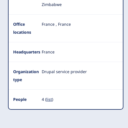
Zimbabwe
Office
France
,
France
locations
Headquarters
France
Organization
Drupal service provider
type
People
4 (
list
)