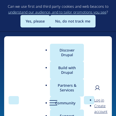
Skip
Can we use first and third party cookies and web beacons to
to
understand our audience, and to tailor promotions you see
?
main
content
Yes, please
No, do not track me
Discover
Main
Drupal
menu
Build with
Drupal
Home
Organizations
Partners &
Services
Breadcrumb
User
D
SaaS Production
Log in
Search
Menu
Search
r
Community
Create
men
u
account
p
Support