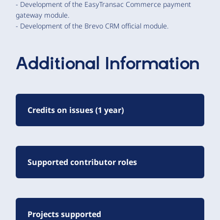
- Development of the EasyTransac Commerce payment
gateway module.
- Development of the Brevo CRM official module.
Additional Information
Credits on issues (1 year)
Supported contributor roles
Projects supported