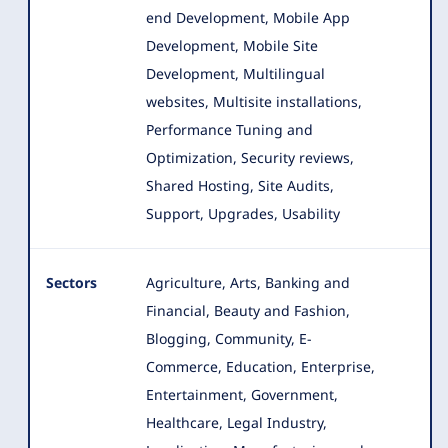
end Development, Mobile App
Development, Mobile Site
Development, Multilingual
websites, Multisite installations,
Performance Tuning and
Optimization, Security reviews,
Shared Hosting, Site Audits,
Support, Upgrades, Usability
Sectors
Agriculture, Arts, Banking and
Financial, Beauty and Fashion,
Blogging, Community, E-
Commerce, Education, Enterprise
,
Entertainment, Government,
Healthcare, Legal Industry,