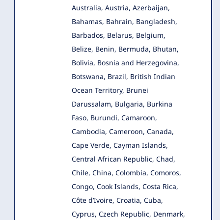
Australia, Austria, Azerbaijan,
Bahamas, Bahrain, Bangladesh,
Barbados, Belarus, Belgium,
Belize, Benin, Bermuda, Bhutan,
Bolivia, Bosnia and Herzegovina,
Botswana, Brazil, British Indian
Ocean Territory, Brunei
Darussalam, Bulgaria, Burkina
Faso, Burundi, Camaroon,
Cambodia, Cameroon, Canada,
Cape Verde, Cayman Islands,
Central African Republic, Chad,
Chile, China, Colombia, Comoros,
Congo, Cook Islands, Costa Rica,
Côte d’Ivoire, Croatia, Cuba,
Cyprus, Czech Republic, Denmark,