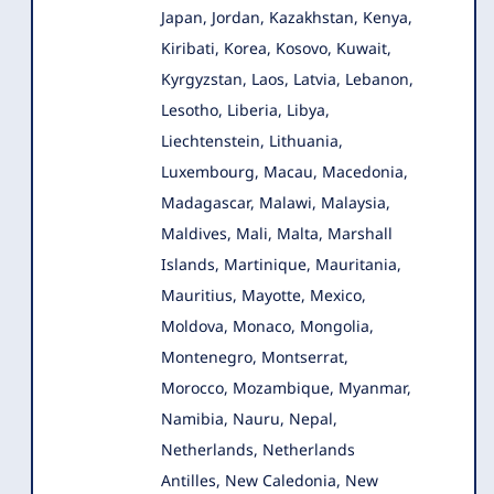
Japan, Jordan, Kazakhstan, Kenya,
Kiribati, Korea, Kosovo, Kuwait,
Kyrgyzstan, Laos, Latvia, Lebanon,
Lesotho, Liberia, Libya,
Liechtenstein, Lithuania,
Luxembourg, Macau, Macedonia,
Madagascar, Malawi, Malaysia,
Maldives, Mali, Malta, Marshall
Islands, Martinique, Mauritania,
Mauritius, Mayotte, Mexico,
Moldova, Monaco, Mongolia,
Montenegro, Montserrat,
Morocco, Mozambique, Myanmar,
Namibia, Nauru, Nepal,
Netherlands, Netherlands
Antilles, New Caledonia, New