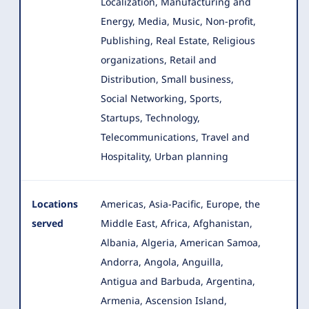
Localization, Manufacturing and
Energy, Media, Music, Non-profit,
Publishing, Real Estate, Religious
organizations, Retail and
Distribution, Small business,
Social Networking, Sports,
Startups, Technology,
Telecommunications, Travel and
Hospitality, Urban planning
Locations
Americas, Asia-Pacific, Europe, the
served
Middle East, Africa, Afghanistan,
Albania, Algeria, American Samoa,
Andorra, Angola
, Anguilla,
Antigua and Barbuda, Argentina,
Armenia, Ascension Island,