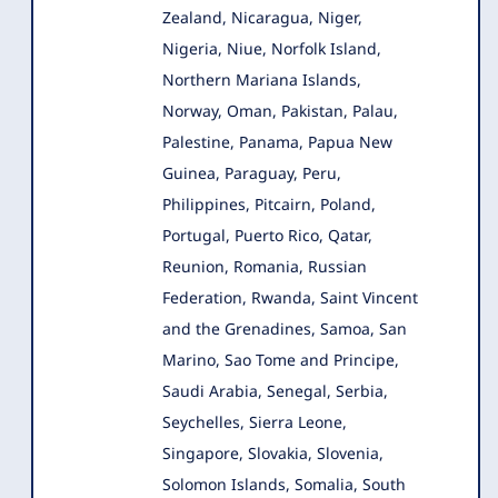
Zealand, Nicaragua, Niger,
Nigeria, Niue, Norfolk Island,
Northern Mariana Islands,
Norway, Oman, Pakistan, Palau,
Palestine, Panama, Papua New
Guinea, Paraguay, Peru,
Philippines, Pitcairn, Poland,
Portugal, Puerto Rico, Qatar,
Reunion, Romania, Russian
Federation, Rwanda, Saint Vincent
and the Grenadines, Samoa, San
Marino, Sao Tome and Principe,
Saudi Arabia, Senegal, Serbia,
Seychelles, Sierra Leone,
Singapore, Slovakia, Slovenia,
Solomon Islands, Somalia, South