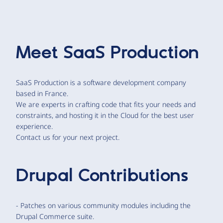
Meet
SaaS Production
SaaS Production is a software development company
based in France.
We are experts in crafting code that fits your needs and
constraints, and hosting it in the Cloud for the best user
experience.
Contact us for your next project.
Drupal Contributions
- Patches on various community modules including the
Drupal Commerce suite.