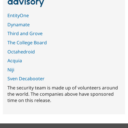
advisory
EntityOne
Dynamate
Third and Grove
The College Board
Octahedroid
Acquia
Niji
Sven Decabooter
The security team is made up of volunteers around
the world. The companies above have sponsored
time on this release.