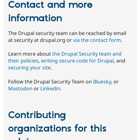
Contact and more
information
The Drupal security team can be reached by email
at security at drupal.org or
via the contact form
.
Learn more about
the Drupal Security team and
their policies
,
writing secure code for Drupal
, and
securing your site
.
Follow the Drupal Security Team on
Bluesky
, or
Mastodon
or
Linkedin
.
Contributing
organizations for this