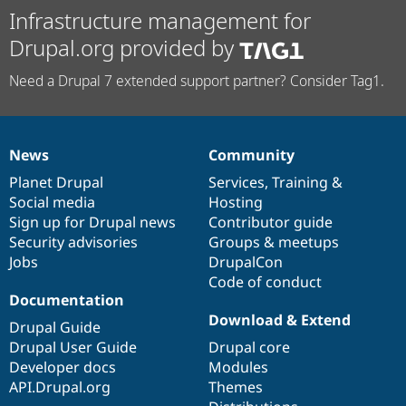
Infrastructure management for
Drupal.org provided by
Need a Drupal 7 extended support partner? Consider Tag1.
News
Community
News
Our
Documentation
Drupal
Governance
items
Planet Drupal
community
code
of
Services
,
Training
&
Social media
base
community
Hosting
Sign up for Drupal news
Contributor guide
Security advisories
Groups & meetups
Jobs
DrupalCon
Code of conduct
Documentation
Download & Extend
Drupal Guide
Drupal User Guide
Drupal core
Developer docs
Modules
API.Drupal.org
Themes