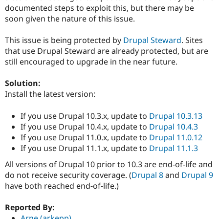
Drupal Stew
documented steps to exploit this, but there may be
News & Blo
soon given the nature of this issue.
API
Become a D
Drupal for F
Sustaining
This issue is being protected by
Drupal Steward
. Sites
Forum
that use Drupal Steward are already protected, but are
Modules
Drupal for
Drupal Swa
still encouraged to upgrade in the near future.
Healthcare
Slack
Solution:
Themes
Install the latest version:
Drupal for E
Newsletters
If you use Drupal 10.3.x, update to
Drupal 10.3.13
Recipes
If you use Drupal 10.4.x, update to
Drupal 10.4.3
Drupal for R
If you use Drupal 11.0.x, update to
Drupal 11.0.12
Drupal Swa
If you use Drupal 11.1.x, update to
Drupal 11.1.3
Site Templa
All versions of Drupal 10 prior to 10.3 are end-of-life and
Drupal for T
do not receive security coverage. (
Drupal 8
and
Drupal 9
Tourism
Issue queue
have both reached end-of-life.)
Reported By:
Security Adv
Arne (arkepp)