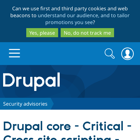
Skip
Skip
Can we use first and third party cookies and web
to
to
beacons to
understand our audience, and to tailor
main
search
promotions you see
?
content
Yes, please
No, do not track me
Search
Search
form
Drupal.org home
Discover Drupal
Security advisories
Build with Drupal
Drupal Core
Drupal core - Critical -
Partners & Services
Drupal CMS
Download D