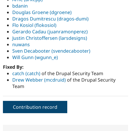
bdanin
Douglas Groene (dgroene)
Dragos Dumitrescu (dragos-dumi)
Flo Kosiol (flokosiol)
Gerardo Cadau (juanramonperez)
Justin Christoffersen (larsdesigns)
nuwans
Sven Decabooter (svendecabooter)
Will Gunn (wgunn_e)
Fixed By:
catch (catch)
of the Drupal Security Team
Drew Webber (mcdruid)
of the Drupal Security
Team
Contribution record