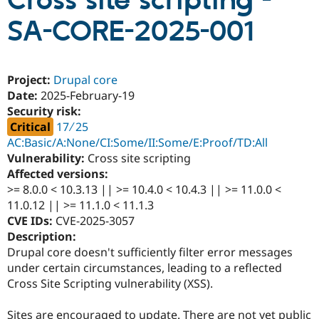
Cross site scripting -
SA-CORE-2025-001
Community
Drupal AI
Documentat
Find a Drupa
Certified Pa
Project:
Drupal core
Support Drupal
Case Studie
Getting star
About the
Date:
2025-February-19
Become a D
Community
Security risk:
Certified Pa
Critical
17 ∕ 25
Get Started
Drupal for
Local Devel
The Drupal
AC:Basic/A:None/CI:Some/II:Some/E:Proof/TD:All
Governmen
Guide
How to Cont
Association
Vulnerability:
Cross site scripting
Find a Hosti
Provider
Affected versions:
Try Drupal CMS
>= 8.0.0 < 10.3.13 || >= 10.4.0 < 10.4.3 || >= 11.0.0 <
Drupal for 
Developer R
DrupalCon
Donate
11.0.12 || >= 11.1.0 < 11.1.3
Education
Find a Migra
CVE IDs:
CVE-2025-3057
Try Hosting
Partner
Description:
Drupal CMS
Events
Become a Pa
Drupal core doesn't sufficiently filter error messages
Drupal for N
Guide
under certain circumstances, leading to a reflected
Find Trainin
Cross Site Scripting vulnerability (XSS).
Jobs / Caree
Become a Ri
Drupal for
Drupal User
Maker
eCommerce
Sites are encouraged to update. There are not yet public