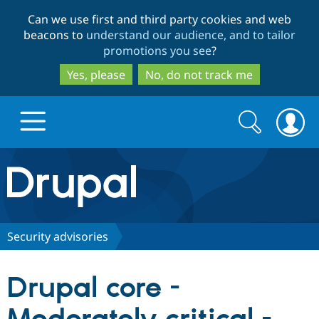
Skip
Skip
Can we use first and third party cookies and web
to
to
beacons to
understand our audience, and to tailor
main
search
promotions you see
?
content
Yes, please
No, do not track me
Search
Search
form
Drupal.org home
Discover Drupal
Security advisories
Build with Drupal
Drupal Core
Drupal core -
Partners & Services
Drupal CMS
Download D