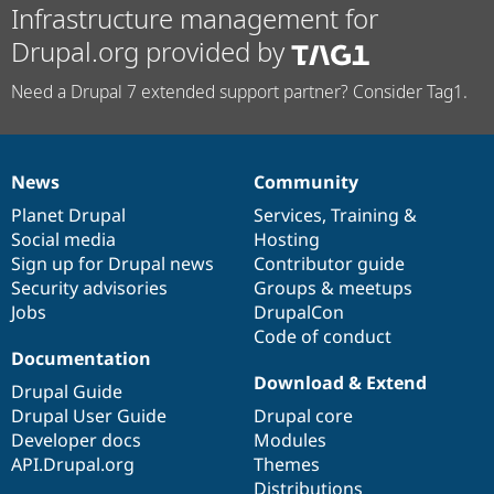
Infrastructure management for
Drupal.org provided by
Need a Drupal 7 extended support partner? Consider Tag1.
News
Community
News
Our
Documentation
Drupal
Governance
items
Planet Drupal
community
code
of
Services
,
Training
&
Social media
base
community
Hosting
Sign up for Drupal news
Contributor guide
Security advisories
Groups & meetups
Jobs
DrupalCon
Code of conduct
Documentation
Download & Extend
Drupal Guide
Drupal User Guide
Drupal core
Developer docs
Modules
API.Drupal.org
Themes
Distributions