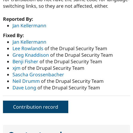
switching links, so they are not affected, either.
Reported By:
Jan Kellermann
Fixed By:
Jan Kellermann
Lee Rowlands
of the Drupal Security Team
Greg Knaddison
of the Drupal Security Team
Benji Fisher
of the Drupal Security Team
xjm
of the Drupal Security Team
Sascha Grossenbacher
Neil Drumm
of the Drupal Security Team
Dave Long
of the Drupal Security Team
Contribution record