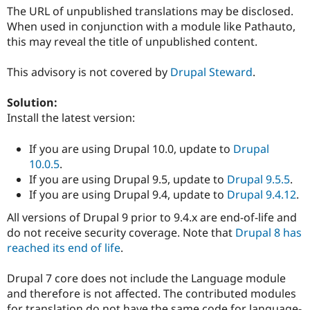
Drupal Stew
The URL of unpublished translations may be disclosed.
News & Blo
When used in conjunction with a module like Pathauto,
API
Become a D
Drupal for F
Sustaining
this may reveal the title of unpublished content.
Forum
This advisory is not covered by
Drupal Steward
.
Modules
Drupal for
Drupal Swa
Healthcare
Solution:
Slack
Install the latest version:
Themes
Drupal for E
If you are using Drupal 10.0, update to
Drupal
Newsletters
10.0.5
.
Recipes
If you are using Drupal 9.5, update to
Drupal 9.5.5
.
Drupal for R
If you are using Drupal 9.4, update to
Drupal 9.4.12
.
Drupal Swa
Site Templa
All versions of Drupal 9 prior to 9.4.x are end-of-life and
do not receive security coverage. Note that
Drupal 8 has
Drupal for T
reached its end of life
.
Tourism
Issue queue
Drupal 7 core does not include the Language module
and therefore is not affected. The contributed modules
Security Adv
for translation do not have the same code for language-