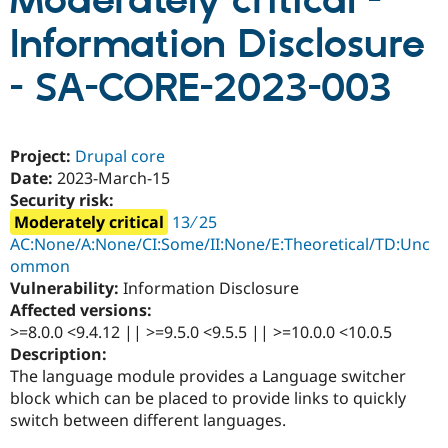
Moderately critical -
Information Disclosure
Community
Drupal AI
Documentat
Find a Drupa
Certified Pa
- SA-CORE-2023-003
Support Drupal
Case Studie
Getting star
About the
Become a D
Community
Project:
Drupal core
Certified Pa
Date:
2023-March-15
Get Started
Drupal for
Local Devel
The Drupal
Security risk:
Governmen
Guide
How to Cont
Association
Moderately critical
13 ∕ 25
Find a Hosti
Provider
AC:None/A:None/CI:Some/II:None/E:Theoretical/TD:Unc
Try Drupal CMS
ommon
Drupal for 
Developer R
DrupalCon
Donate
Vulnerability:
Information Disclosure
Education
Find a Migra
Affected versions:
Try Hosting
Partner
>=8.0.0 <9.4.12 || >=9.5.0 <9.5.5 || >=10.0.0 <10.0.5
Drupal CMS
Events
Become a Pa
Description:
Drupal for N
Guide
The language module provides a Language switcher
Find Trainin
block which can be placed to provide links to quickly
Jobs / Caree
Become a Ri
switch between different languages.
Drupal for
Drupal User
Maker
eCommerce