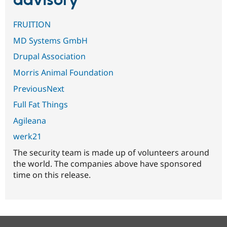
advisory
FRUITION
MD Systems GmbH
Drupal Association
Morris Animal Foundation
PreviousNext
Full Fat Things
Agileana
werk21
The security team is made up of volunteers around
the world. The companies above have sponsored
time on this release.