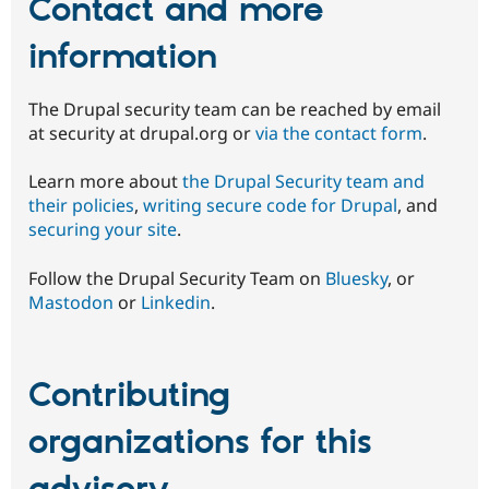
Contact and more
information
The Drupal security team can be reached by email
at security at drupal.org or
via the contact form
.
Learn more about
the Drupal Security team and
their policies
,
writing secure code for Drupal
, and
securing your site
.
Follow the Drupal Security Team on
Bluesky
, or
Mastodon
or
Linkedin
.
Contributing
organizations for this