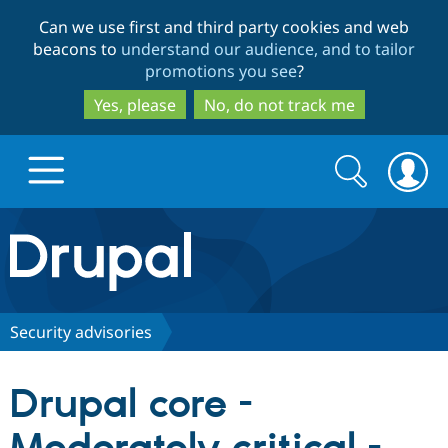
Skip
Skip
Can we use first and third party cookies and web
to
to
beacons to
understand our audience, and to tailor
main
search
promotions you see
?
content
Yes, please
No, do not track me
Search
Search
form
Drupal.org home
Discover Drupal
Security advisories
Build with Drupal
Drupal Core
Drupal core -
Partners & Services
Drupal CMS
Download D