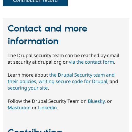
Contact and more
information
The Drupal security team can be reached by email
at security at drupal.org or
via the contact form
.
Learn more about
the Drupal Security team and
their policies
,
writing secure code for Drupal
, and
securing your site
.
Follow the Drupal Security Team on
Bluesky
, or
Mastodon
or
Linkedin
.