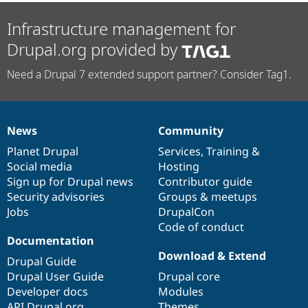
Infrastructure management for
Drupal.org provided by
Need a Drupal 7 extended support partner? Consider Tag1.
News
Community
News
Our
Documentation
Drupal
Governance
items
Planet Drupal
community
code
of
Services
,
Training
&
Social media
base
community
Hosting
Sign up for Drupal news
Contributor guide
Security advisories
Groups & meetups
Jobs
DrupalCon
Code of conduct
Documentation
Download & Extend
Drupal Guide
Drupal User Guide
Drupal core
Developer docs
Modules
API.Drupal.org
Themes