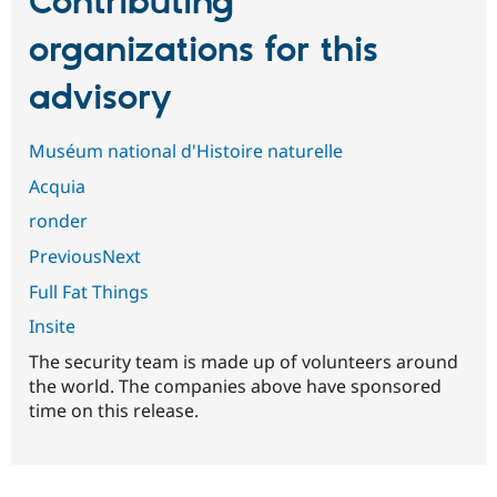
Contributing
organizations for this
advisory
Muséum national d'Histoire naturelle
Acquia
ronder
PreviousNext
Full Fat Things
Insite
The security team is made up of volunteers around
the world. The companies above have sponsored
time on this release.