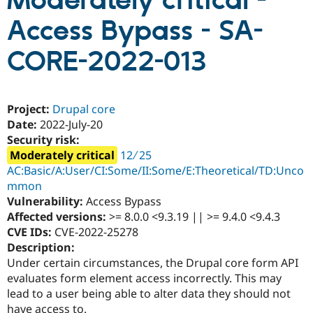
Moderately critical -
Access Bypass - SA-
Community
Drupal AI
Documentat
Find a Drupa
Certified Pa
CORE-2022-013
Support Drupal
Case Studie
Getting star
About the
Become a D
Community
Project:
Drupal core
Certified Pa
Date:
2022-July-20
Get Started
Drupal for
Local Devel
The Drupal
Security risk:
Governmen
Guide
How to Cont
Association
Moderately critical
12 ∕ 25
Find a Hosti
Provider
AC:Basic/A:User/CI:Some/II:Some/E:Theoretical/TD:Unco
Try Drupal CMS
mmon
Drupal for 
Developer R
DrupalCon
Donate
Vulnerability:
Access Bypass
Education
Find a Migra
Affected versions:
>= 8.0.0 <9.3.19 || >= 9.4.0 <9.4.3
Try Hosting
Partner
CVE IDs:
CVE-2022-25278
Drupal CMS
Events
Become a Pa
Description:
Drupal for N
Guide
Under certain circumstances, the Drupal core form API
Find Trainin
evaluates form element access incorrectly. This may
Jobs / Caree
Become a Ri
lead to a user being able to alter data they should not
Drupal for
Drupal User
Maker
eCommerce
have access to.