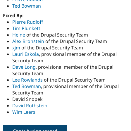
Ted Bowman
Fixed By:
Pierre Rudloff
Tim Plunkett
Heine
of the Drupal Security Team
Alex Bronstein
of the Drupal Security Team
xjm
of the Drupal Security Team
Lauri Eskola
, provisional member of the Drupal
Security Team
Dave Long
, provisional member of the Drupal
Security Team
Lee Rowlands
of the Drupal Security Team
Ted Bowman
, provisional member of the Drupal
Security Team
David Snopek
David Rothstein
Wim Leers
Contribution record