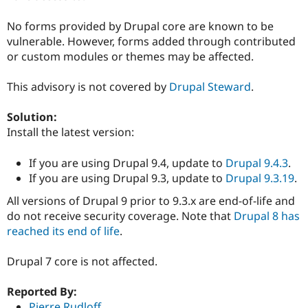
Drupal Stew
News & Blo
No forms provided by Drupal core are known to be
API
Become a D
Drupal for F
Sustaining
vulnerable. However, forms added through contributed
or custom modules or themes may be affected.
Forum
Modules
Drupal for
Drupal Swa
This advisory is not covered by
Drupal Steward
.
Healthcare
Slack
Solution:
Themes
Install the latest version:
Drupal for E
Newsletters
If you are using Drupal 9.4, update to
Drupal 9.4.3
.
Recipes
If you are using Drupal 9.3, update to
Drupal 9.3.19
.
Drupal for R
Drupal Swa
All versions of Drupal 9 prior to 9.3.x are end-of-life and
Site Templa
do not receive security coverage. Note that
Drupal 8 has
reached its end of life
.
Drupal for T
Tourism
Issue queue
Drupal 7 core is not affected.
Reported By:
Security Adv
Pierre Rudloff