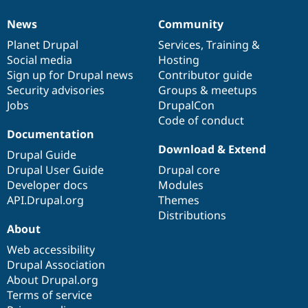
News
Community
News
Our
Documentation
Drupal
Governance
items
Planet Drupal
community
code
of
Services
,
Training
&
Social media
base
community
Hosting
Sign up for Drupal news
Contributor guide
Security advisories
Groups & meetups
Jobs
DrupalCon
Code of conduct
Documentation
Download & Extend
Drupal Guide
Drupal User Guide
Drupal core
Developer docs
Modules
API.Drupal.org
Themes
Distributions
About
Web accessibility
Drupal Association
About Drupal.org
Terms of service