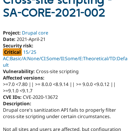
Cross-site scripting -
SA-CORE-2021-002
Community
Drupal AI
Documentat
Find a Drupa
Certified Pa
Project:
Drupal core
Support Drupal
Case Studie
Getting star
About the
Date:
2021-April-21
Become a D
Community
Security risk:
Certified Pa
Critical
15 ∕ 25
Get Started
Drupal for
Local Devel
The Drupal
AC:Basic/A:None/CI:Some/II:Some/E:Theoretical/TD:Defa
Governmen
Guide
How to Cont
Association
ult
Find a Hosti
Provider
Vulnerability:
Cross-site scripting
Try Drupal CMS
Affected versions:
Drupal for 
Developer R
DrupalCon
Donate
>=7.0 <7.80 || >= 8.0.0 <8.9.14 || >= 9.0.0 <9.0.12 ||
Education
Find a Migra
>=9.1.0 <9.1.7
Try Hosting
Partner
CVE IDs:
CVE-2020-13672
Drupal CMS
Events
Become a Pa
Description:
Drupal for N
Guide
Drupal core's sanitization API fails to properly filter
Find Trainin
cross-site scripting under certain circumstances.
Jobs / Caree
Become a Ri
Drupal for
Drupal User
Maker
eCommerce
Not all sites and users are affected, but configuration