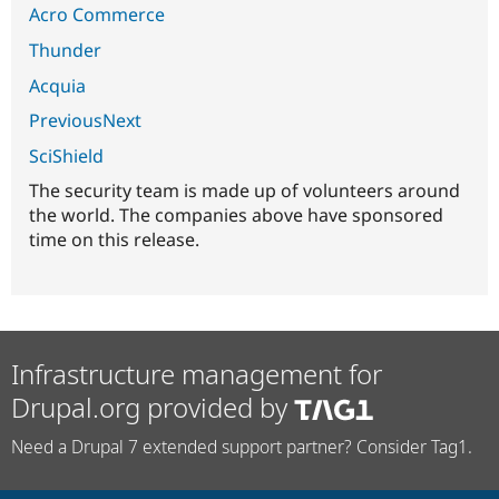
Acro Commerce
Thunder
Acquia
PreviousNext
SciShield
The security team is made up of volunteers around
the world. The companies above have sponsored
time on this release.
Infrastructure management for
Drupal.org provided by
Need a Drupal 7 extended support partner? Consider Tag1.