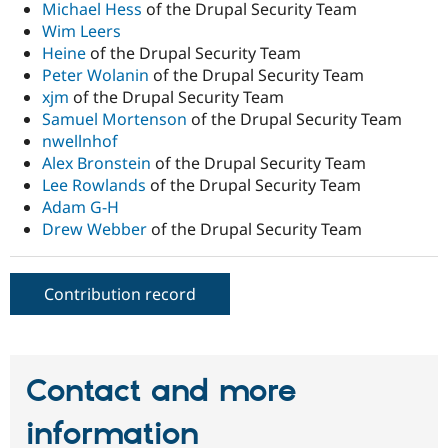
Michael Hess
of the Drupal Security Team
Wim Leers
Heine
of the Drupal Security Team
Peter Wolanin
of the Drupal Security Team
xjm
of the Drupal Security Team
Samuel Mortenson
of the Drupal Security Team
nwellnhof
Alex Bronstein
of the Drupal Security Team
Lee Rowlands
of the Drupal Security Team
Adam G-H
Drew Webber
of the Drupal Security Team
Contribution record
Contact and more
information