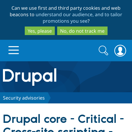
Skip
Skip
Can we use first and third party cookies and web
to
to
beacons to
understand our audience, and to tailor
main
search
promotions you see
?
content
Yes, please
No, do not track me
Search
Search
form
Drupal.org home
Discover Drupal
Security advisories
Build with Drupal
Drupal Core
Drupal core - Critical -
Partners & Services
Drupal CMS
Download D