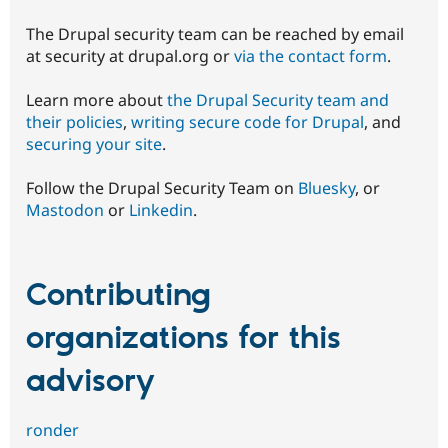
The Drupal security team can be reached by email
at security at drupal.org or
via the contact form
.
Learn more about
the Drupal Security team and
their policies
,
writing secure code for Drupal
, and
securing your site
.
Follow the Drupal Security Team on
Bluesky
, or
Mastodon
or
Linkedin
.
Contributing
organizations for this
advisory
ronder