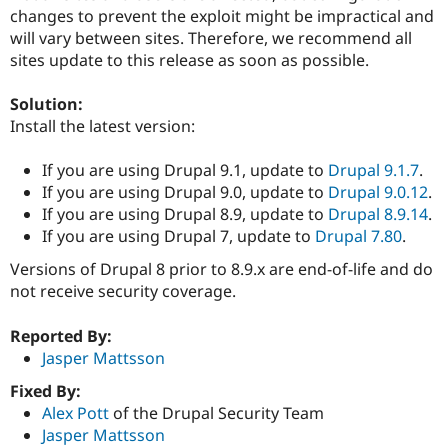
Drupal Stew
changes to prevent the exploit might be impractical and
News & Blo
will vary between sites. Therefore, we recommend all
API
Become a D
Drupal for F
Sustaining
sites update to this release as soon as possible.
Forum
Solution:
Modules
Drupal for
Drupal Swa
Install the latest version:
Healthcare
Slack
If you are using Drupal 9.1, update to
Drupal 9.1.7
.
Themes
If you are using Drupal 9.0, update to
Drupal 9.0.12
.
Drupal for E
If you are using Drupal 8.9, update to
Drupal 8.9.14
.
Newsletters
If you are using Drupal 7, update to
Drupal 7.80
.
Recipes
Versions of Drupal 8 prior to 8.9.x are end-of-life and do
Drupal for R
Drupal Swa
not receive security coverage.
Site Templa
Reported By:
Drupal for T
Jasper Mattsson
Tourism
Issue queue
Fixed By:
Alex Pott
of the Drupal Security Team
Jasper Mattsson
Security Adv