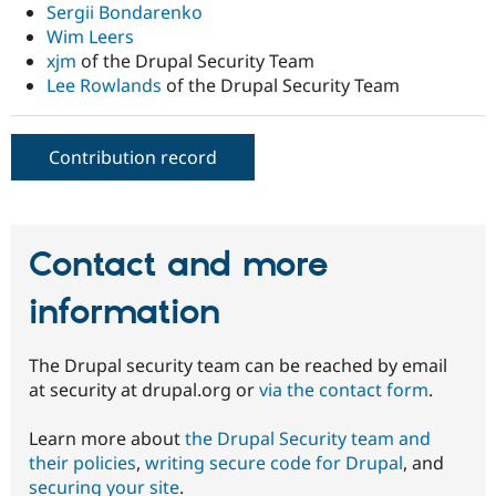
Sergii Bondarenko
Wim Leers
xjm
of the Drupal Security Team
Lee Rowlands
of the Drupal Security Team
Contribution record
Contact and more
information
The Drupal security team can be reached by email
at security at drupal.org or
via the contact form
.
Learn more about
the Drupal Security team and
their policies
,
writing secure code for Drupal
, and
securing your site
.