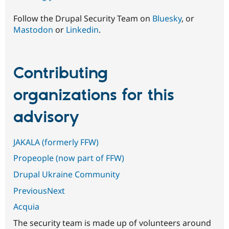
Follow the Drupal Security Team on
Bluesky
, or
Mastodon
or
Linkedin
.
Contributing
organizations for this
advisory
JAKALA (formerly FFW)
Propeople (now part of FFW)
Drupal Ukraine Community
PreviousNext
Acquia
The security team is made up of volunteers around