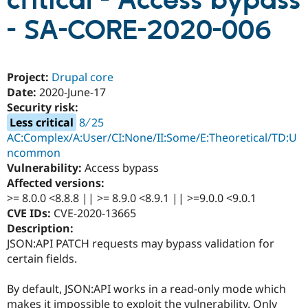
critical - Access bypass
- SA-CORE-2020-006
Community
Drupal AI
Documentat
Find a Drupa
Certified Pa
Project:
Drupal core
Support Drupal
Case Studie
Getting star
About the
Date:
2020-June-17
Become a D
Community
Security risk:
Certified Pa
Less critical
8 ∕ 25
Get Started
Drupal for
Local Devel
The Drupal
AC:Complex/A:User/CI:None/II:Some/E:Theoretical/TD:U
Governmen
Guide
How to Cont
Association
ncommon
Find a Hosti
Provider
Vulnerability:
Access bypass
Try Drupal CMS
Affected versions:
Drupal for 
Developer R
DrupalCon
Donate
>= 8.0.0 <8.8.8 || >= 8.9.0 <8.9.1 || >=9.0.0 <9.0.1
Education
Find a Migra
CVE IDs:
CVE-2020-13665
Try Hosting
Partner
Description:
Drupal CMS
Events
Become a Pa
JSON:API PATCH requests may bypass validation for
Drupal for N
Guide
certain fields.
Find Trainin
Jobs / Caree
Become a Ri
By default, JSON:API works in a read-only mode which
Drupal for
Drupal User
Maker
eCommerce
makes it impossible to exploit the vulnerability. Only