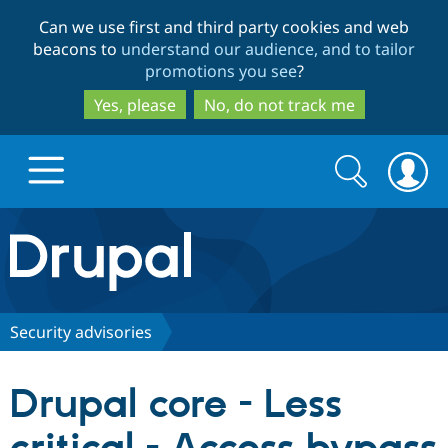
Skip
Skip
Can we use first and third party cookies and web
to
to
beacons to
understand our audience, and to tailor
main
search
promotions you see
?
content
Yes, please
No, do not track me
Search
Search
form
Drupal.org home
Discover Drupal
Security advisories
Build with Drupal
Drupal Core
Drupal core - Less
Partners & Services
Drupal CMS
Download D