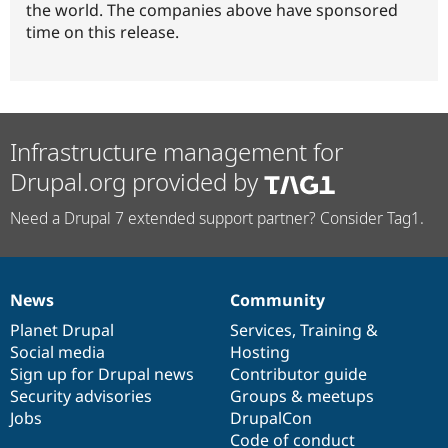
the world. The companies above have sponsored
time on this release.
Infrastructure management for
Drupal.org provided by
Need a Drupal 7 extended support partner? Consider Tag1.
News
Community
News
Our
Documentation
Drupal
Governance
items
Planet Drupal
community
code
of
Services
,
Training
&
Social media
base
community
Hosting
Sign up for Drupal news
Contributor guide
Security advisories
Groups & meetups
Jobs
DrupalCon
Code of conduct