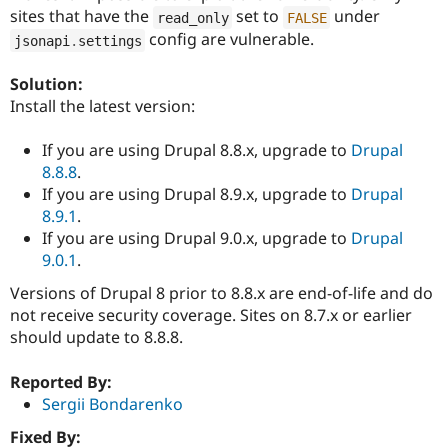
Drupal Stew
sites that have the
set to
under
read_only
FALSE
News & Blo
config are vulnerable.
API
Become a D
jsonapi
.
settings
Drupal for F
Sustaining
Solution:
Forum
Install the latest version:
Modules
Drupal for
Drupal Swa
Healthcare
If you are using Drupal 8.8.x, upgrade to
Drupal
Slack
8.8.8
.
Themes
If you are using Drupal 8.9.x, upgrade to
Drupal
Drupal for E
8.9.1
.
Newsletters
If you are using Drupal 9.0.x, upgrade to
Drupal
Recipes
9.0.1
.
Drupal for R
Drupal Swa
Versions of Drupal 8 prior to 8.8.x are end-of-life and do
Site Templa
not receive security coverage. Sites on 8.7.x or earlier
should update to 8.8.8.
Drupal for T
Tourism
Issue queue
Reported By:
Sergii Bondarenko
Fixed By:
Security Adv