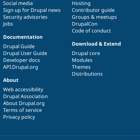
Social media
base
community
Hosting
Sign up for Drupal news
Contributor guide
Security advisories
Groups & meetups
Jobs
DrupalCon
Code of conduct
Documentation
Download & Extend
Drupal Guide
Drupal User Guide
Drupal core
Developer docs
Modules
API.Drupal.org
Themes
Distributions
About
Web accessibility
Drupal Association
About Drupal.org
Terms of service
Privacy policy