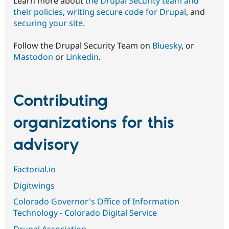
Learn more about
the Drupal Security team and
their policies
,
writing secure code for Drupal
, and
securing your site
.
Follow the Drupal Security Team on
Bluesky
, or
Mastodon
or
Linkedin
.
Contributing
organizations for this
advisory
Factorial.io
Digitwings
Colorado Governor's Office of Information
Technology - Colorado Digital Service
Drupal Association