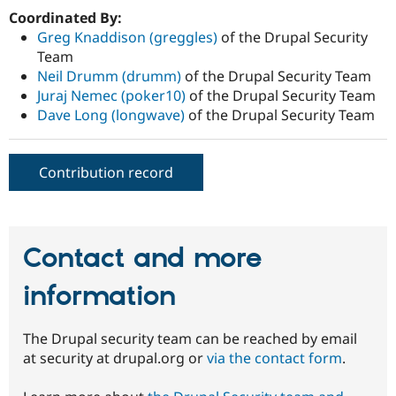
Coordinated By:
Greg Knaddison (greggles)
of the Drupal Security
Team
Neil Drumm (drumm)
of the Drupal Security Team
Juraj Nemec (poker10)
of the Drupal Security Team
Dave Long (longwave)
of the Drupal Security Team
Contribution record
Contact and more
information
The Drupal security team can be reached by email
at security at drupal.org or
via the contact form
.