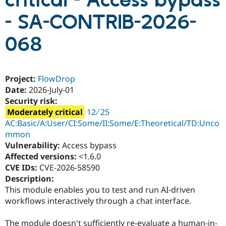
critical - Access bypass
- SA-CONTRIB-2026-
Community
Drupal AI
Documentat
Find a Drupa
Certified Pa
068
Support Drupal
Case Studie
Getting star
About the
Become a D
Community
Project:
FlowDrop
Certified Pa
Date:
2026-July-01
Get Started
Drupal for
Local Devel
The Drupal
Security risk:
Governmen
Guide
How to Cont
Association
Moderately critical
12 ∕ 25
Find a Hosti
Provider
AC:Basic/A:User/CI:Some/II:Some/E:Theoretical/TD:Unco
Try Drupal CMS
mmon
Drupal for 
Developer R
DrupalCon
Donate
Vulnerability:
Access bypass
Education
Find a Migra
Affected versions:
<1.6.0
Try Hosting
Partner
CVE IDs:
CVE-2026-58590
Drupal CMS
Events
Become a Pa
Description:
Drupal for N
Guide
This module enables you to test and run AI-driven
Find Trainin
workflows interactively through a chat interface.
Jobs / Caree
Become a Ri
Drupal for
Drupal User
Maker
eCommerce
The module doesn't sufficiently re-evaluate a human-in-