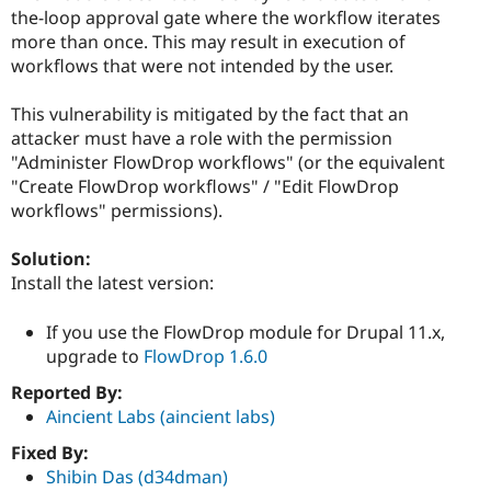
Drupal Stew
the-loop approval gate where the workflow iterates
News & Blo
more than once. This may result in execution of
API
Become a D
Drupal for F
Sustaining
workflows that were not intended by the user.
Forum
This vulnerability is mitigated by the fact that an
Modules
Drupal for
Drupal Swa
attacker must have a role with the permission
Healthcare
"Administer FlowDrop workflows" (or the equivalent
Slack
"Create FlowDrop workflows" / "Edit FlowDrop
Themes
workflows" permissions).
Drupal for E
Newsletters
Solution:
Recipes
Install the latest version:
Drupal for R
Drupal Swa
If you use the FlowDrop module for Drupal 11.x,
Site Templa
upgrade to
FlowDrop 1.6.0
Drupal for T
Reported By:
Tourism
Issue queue
Aincient Labs (aincient labs)
Fixed By:
Shibin Das (d34dman)
Security Adv