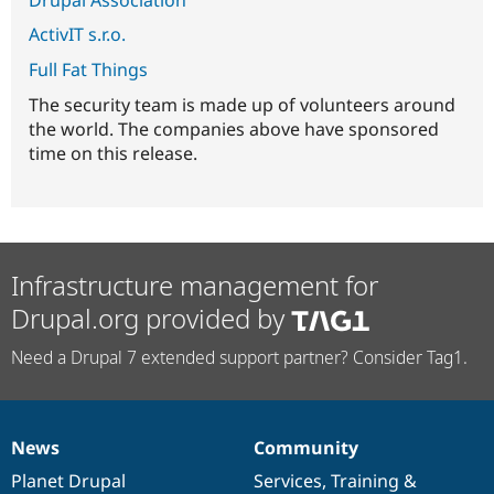
ActivIT s.r.o.
Full Fat Things
The security team is made up of volunteers around
the world. The companies above have sponsored
time on this release.
Infrastructure management for
Drupal.org provided by
Need a Drupal 7 extended support partner? Consider Tag1.
News
Community
News
Our
Documentation
Drupal
Governance
items
Planet Drupal
community
code
of
Services
,
Training
&