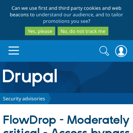
Skip
Skip
Can we use first and third party cookies and web
to
to
beacons to
understand our audience, and to tailor
main
search
promotions you see
?
content
Yes, please
No, do not track me
Search
Search
form
Drupal.org home
Discover Drupal
Security advisories
Build with Drupal
Drupal Core
FlowDrop - Moderately
Partners & Services
Drupal CMS
Download D