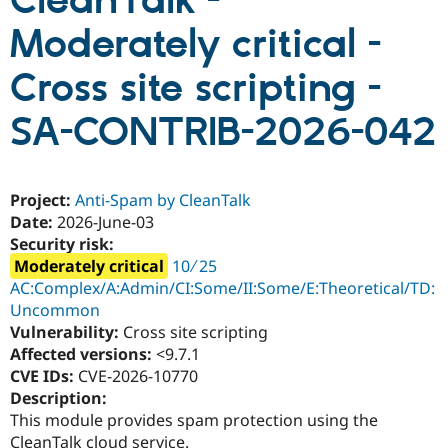
CleanTalk -
Moderately critical -
Community
Drupal AI
Documentat
Find a Drupa
Certified Pa
Cross site scripting -
SA-CONTRIB-2026-042
Support Drupal
Case Studie
Getting star
About the
Become a D
Community
Certified Pa
Get Started
Drupal for
Local Devel
The Drupal
Project:
Anti-Spam by CleanTalk
Governmen
Guide
How to Cont
Association
Date:
2026-June-03
Find a Hosti
Provider
Security risk:
Try Drupal CMS
Moderately critical
10 ∕ 25
Drupal for 
Developer R
DrupalCon
Donate
AC:Complex/A:Admin/CI:Some/II:Some/E:Theoretical/TD:
Education
Find a Migra
Uncommon
Try Hosting
Partner
Vulnerability:
Cross site scripting
Drupal CMS
Events
Become a Pa
Affected versions:
<9.7.1
Drupal for N
Guide
CVE IDs:
CVE-2026-10770
Find Trainin
Description:
Jobs / Caree
Become a Ri
This module provides spam protection using the
Drupal for
Drupal User
Maker
eCommerce
CleanTalk cloud service.