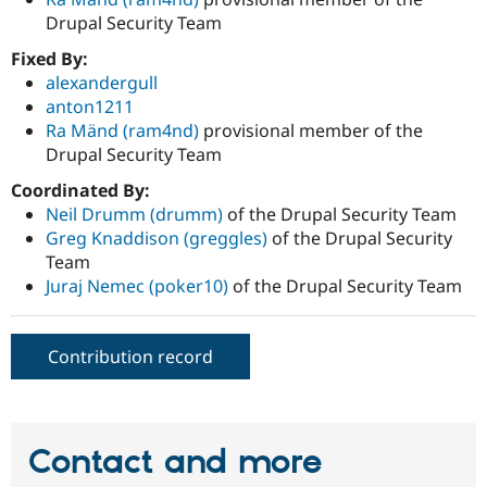
Drupal Security Team
Fixed By:
alexandergull
anton1211
Ra Mänd (ram4nd)
provisional member of the
Drupal Security Team
Coordinated By:
Neil Drumm (drumm)
of the Drupal Security Team
Greg Knaddison (greggles)
of the Drupal Security
Team
Juraj Nemec (poker10)
of the Drupal Security Team
Contribution record
Contact and more