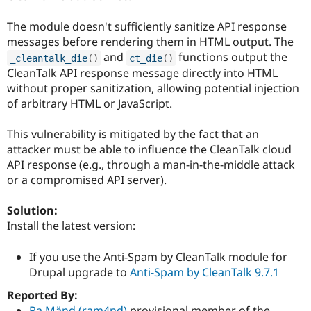
Drupal Stew
News & Blo
The module doesn't sufficiently sanitize API response
API
Become a D
Drupal for F
Sustaining
messages before rendering them in HTML output. The
and
functions output the
_cleantalk_die
(
)
ct_die
(
)
Forum
CleanTalk API response message directly into HTML
Modules
Drupal for
Drupal Swa
without proper sanitization, allowing potential injection
Healthcare
of arbitrary HTML or JavaScript.
Slack
Themes
This vulnerability is mitigated by the fact that an
Drupal for E
attacker must be able to influence the CleanTalk cloud
Newsletters
API response (e.g., through a man-in-the-middle attack
Recipes
or a compromised API server).
Drupal for R
Drupal Swa
Solution:
Site Templa
Install the latest version:
Drupal for T
Tourism
If you use the Anti-Spam by CleanTalk module for
Issue queue
Drupal upgrade to
Anti-Spam by CleanTalk 9.7.1
Reported By:
Security Adv
Ra Mänd (ram4nd)
provisional member of the