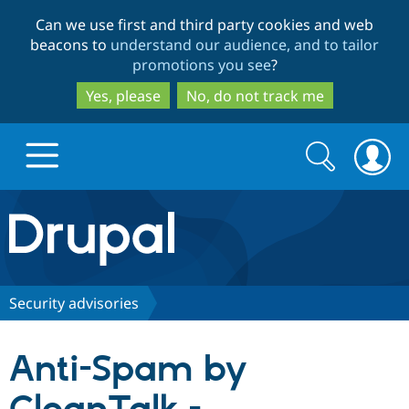
Skip
Skip
Can we use first and third party cookies and web
to
to
beacons to
understand our audience, and to tailor
main
search
promotions you see
?
content
Yes, please
No, do not track me
Search
Search
form
Drupal.org home
Discover Drupal
Security advisories
Build with Drupal
Drupal Core
Anti-Spam by
Partners & Services
Drupal CMS
Download D