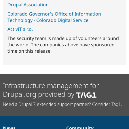
Drupal Association
Colorado Governor's Office of Information
Technology - Colorado Digital Service
ActivIT s.r.o.
The security team is made up of volunteers around
the world. The companies above have sponsored
time on this release.
Infrastructure management for
Drupal.org provided by
Need a Drupal 7 extended support partner? Consider Tag1.
News
Community