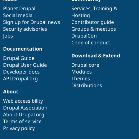
News
Our
Documentation
Drupal
Governance
items
Planet Drupal
community
code
of
Services
,
Training
&
Social media
base
community
Hosting
Sign up for Drupal news
Contributor guide
Security advisories
Groups & meetups
Jobs
DrupalCon
Code of conduct
Documentation
Download & Extend
Drupal Guide
Drupal User Guide
Drupal core
Developer docs
Modules
API.Drupal.org
Themes
Distributions
About
Web accessibility
Drupal Association
About Drupal.org
Terms of service
Privacy policy