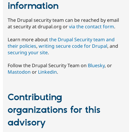
information
The Drupal security team can be reached by email
at security at drupal.org or
via the contact form
.
Learn more about
the Drupal Security team and
their policies
,
writing secure code for Drupal
, and
securing your site
.
Follow the Drupal Security Team on
Bluesky
, or
Mastodon
or
Linkedin
.
Contributing
organizations for this
advisory