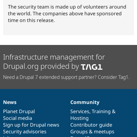
The security team is made up of volunteers around
the world. The companies above have sponsored
time on this release.
Infrastructure management for
Drupal.org provided by
Need a Drupal 7 extended support partner? Consider Tag1.
News
Community
News
Our
Documentation
Drupal
Governance
items
Planet Drupal
community
code
of
Services
,
Training
&
Social media
base
community
Hosting
Sign up for Drupal news
Contributor guide
Security advisories
Groups & meetups