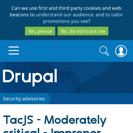
Skip
Skip
Can we use first and third party cookies and web
to
to
beacons to
understand our audience, and to tailor
main
search
promotions you see
?
content
Yes, please
No, do not track me
Search
Search
form
Drupal.org home
Discover Drupal
Security advisories
Build with Drupal
Drupal Core
TacJS - Moderately
Partners & Services
Drupal CMS
Download D