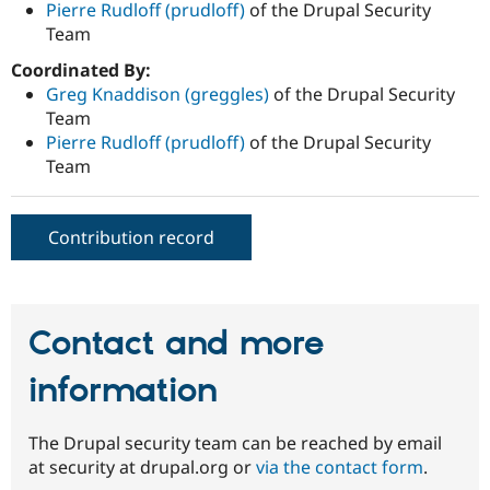
Pierre Rudloff (prudloff)
of the Drupal Security
Team
Coordinated By:
Greg Knaddison (greggles)
of the Drupal Security
Team
Pierre Rudloff (prudloff)
of the Drupal Security
Team
Contribution record
Contact and more
information
The Drupal security team can be reached by email
at security at drupal.org or
via the contact form
.