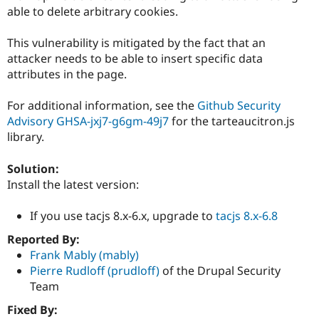
Drupal Stew
able to delete arbitrary cookies.
News & Blo
API
Become a D
Drupal for F
Sustaining
This vulnerability is mitigated by the fact that an
attacker needs to be able to insert specific data
Forum
attributes in the page.
Modules
Drupal for
Drupal Swa
Healthcare
For additional information, see the
Github Security
Slack
Advisory GHSA-jxj7-g6gm-49j7
for the tarteaucitron.js
Themes
library.
Drupal for E
Newsletters
Solution:
Recipes
Install the latest version:
Drupal for R
Drupal Swa
If you use tacjs 8.x-6.x, upgrade to
tacjs 8.x-6.8
Site Templa
Reported By:
Drupal for T
Frank Mably (mably)
Tourism
Issue queue
Pierre Rudloff (prudloff)
of the Drupal Security
Team
Fixed By:
Security Adv