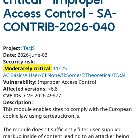
critical - Improper
Access Control - SA-
Community
Drupal AI
Documentat
Find a Drupa
Certified Pa
CONTRIB-2026-040
Support Drupal
Case Studie
Getting star
About the
Become a D
Community
Project:
TacJS
Certified Pa
Date:
2026-June-03
Get Started
Drupal for
Local Devel
The Drupal
Security risk:
Governmen
Guide
How to Cont
Association
Moderately critical
11 ∕ 25
Find a Hosti
Provider
AC:Basic/A:User/CI:None/II:Some/E:Theoretical/TD:All
Try Drupal CMS
Vulnerability:
Improper Access Control
Drupal for 
Developer R
DrupalCon
Donate
Affected versions:
<6.8
Education
Find a Migra
CVE IDs:
CVE-2026-49977
Try Hosting
Partner
Description:
Drupal CMS
Events
Become a Pa
This module enables sites to comply with the European
Drupal for N
Guide
cookie law using tarteaucitron.js.
Find Trainin
Jobs / Caree
Become a Ri
The module doesn't sufficiently filter user-supplied
Drupal for
Drupal User
Maker
eCommerce
markup inside of content leading to an attacker being