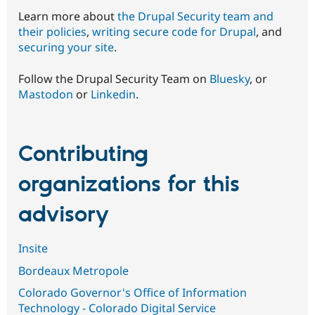
Learn more about
the Drupal Security team and
their policies
,
writing secure code for Drupal
, and
securing your site
.
Follow the Drupal Security Team on
Bluesky
, or
Mastodon
or
Linkedin
.
Contributing
organizations for this
advisory
Insite
Bordeaux Metropole
Colorado Governor's Office of Information
Technology - Colorado Digital Service