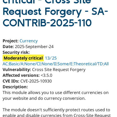
critical - Cross Site
Request Forgery - SA-
Community
Drupal AI
Documentat
Find a Drupa
Certified Pa
CONTRIB-2025-110
Support Drupal
Case Studie
Getting star
About the
Become a D
Community
Project:
Currency
Certified Pa
Date:
2025-September-24
Get Started
Drupal for
Local Devel
The Drupal
Security risk:
Governmen
Guide
How to Cont
Association
Moderately critical
13 ∕ 25
Find a Hosti
Provider
AC:Basic/A:None/CI:None/II:Some/E:Theoretical/TD:All
Try Drupal CMS
Vulnerability:
Cross Site Request Forgery
Drupal for 
Developer R
DrupalCon
Donate
Affected versions:
<3.5.0
Education
Find a Migra
CVE IDs:
CVE-2025-10930
Try Hosting
Partner
Description:
Drupal CMS
Events
Become a Pa
This module allows you to use different currencies on
Drupal for N
Guide
your website and do currency conversion.
Find Trainin
Jobs / Caree
Become a Ri
The module doesn't sufficiently protect routes used to
Drupal for
Drupal User
Maker
eCommerce
enable and disable currencies from Cross-Site Request