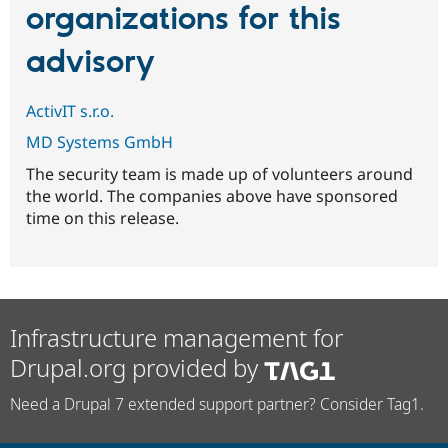
organizations for this
advisory
ActivIT s.r.o.
MD Systems GmbH
The security team is made up of volunteers around
the world. The companies above have sponsored
time on this release.
Infrastructure management for
Drupal.org provided by
Need a Drupal 7 extended support partner? Consider Tag1.