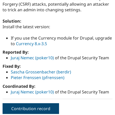
Drupal Stew
Forgery (CSRF) attacks, potentially allowing an attacker
News & Blo
to trick an admin into changing settings.
API
Become a D
Drupal for F
Sustaining
Solution:
Forum
Install the latest version:
Modules
Drupal for
Drupal Swa
Healthcare
If you use the Currency module for Drupal, upgrade
Slack
to
Currency 8.x-3.5
Themes
Reported By:
Drupal for E
Newsletters
Juraj Nemec (poker10)
of the Drupal Security Team
Recipes
Fixed By:
Drupal for R
Sascha Grossenbacher (berdir)
Drupal Swa
Pieter Frenssen (pfrenssen)
Site Templa
Coordinated By:
Drupal for T
Juraj Nemec (poker10)
of the Drupal Security Team
Tourism
Issue queue
Contribution record
Security Adv