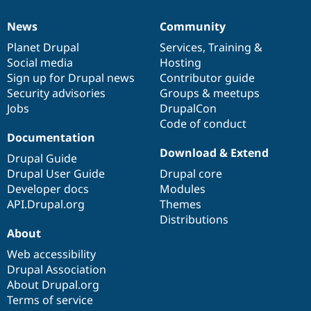
News
Community
News
Our
Documentation
Drupal
Governance
items
Planet Drupal
community
code
of
Services
,
Training
&
Social media
base
community
Hosting
Sign up for Drupal news
Contributor guide
Security advisories
Groups & meetups
Jobs
DrupalCon
Code of conduct
Documentation
Download & Extend
Drupal Guide
Drupal User Guide
Drupal core
Developer docs
Modules
API.Drupal.org
Themes
Distributions
About
Web accessibility
Drupal Association
About Drupal.org
Terms of service