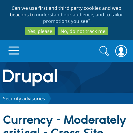
Skip
Skip
Can we use first and third party cookies and web
to
to
beacons to
understand our audience, and to tailor
main
search
promotions you see
?
content
Yes, please
No, do not track me
Search
Search
form
Drupal.org home
Discover Drupal
Security advisories
Build with Drupal
Drupal Core
Currency - Moderately
Partners & Services
Drupal CMS
Download D