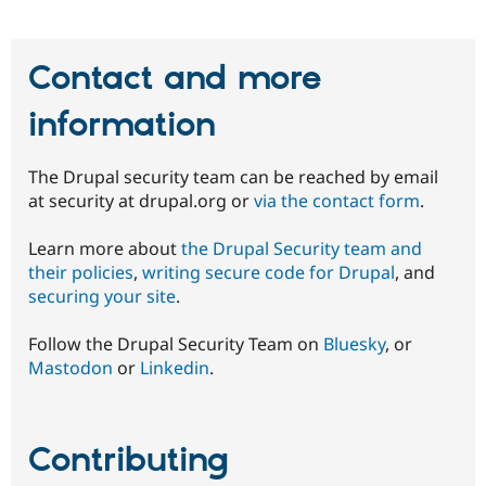
Contact and more
information
The Drupal security team can be reached by email
at security at drupal.org or
via the contact form
.
Learn more about
the Drupal Security team and
their policies
,
writing secure code for Drupal
, and
securing your site
.
Follow the Drupal Security Team on
Bluesky
, or
Mastodon
or
Linkedin
.
Contributing