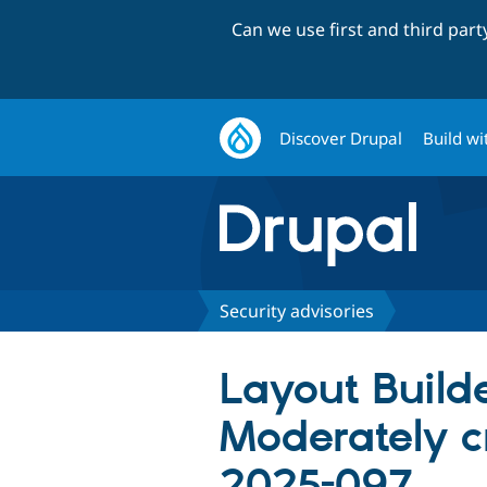
Can we use first and third par
Discover Drupal
Build wi
Security advisories
Layout Build
Moderately c
2025-097