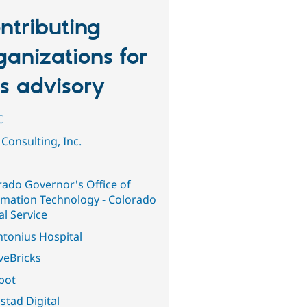
ntributing
ganizations for
is advisory
C
Consulting, Inc.
rado Governor's Office of
rmation Technology - Colorado
al Service
ntonius Hospital
veBricks
abot
stad Digital