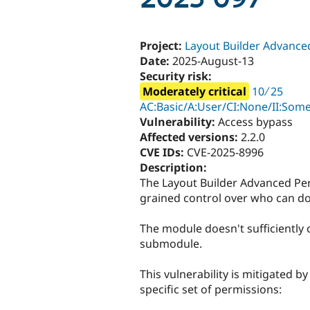
Project:
Layout Builder Advance
Date:
2025-August-13
Security risk:
Moderately critical
10 ∕ 25
AC:Basic/A:User/CI:None/II:Some
Vulnerability:
Access bypass
Affected versions:
2.2.0
CVE IDs:
CVE-2025-8996
Description:
The Layout Builder Advanced Pe
grained control over who can do 
The module doesn't sufficiently 
submodule.
This vulnerability is mitigated b
specific set of permissions: