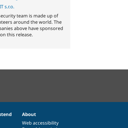
T s.r.o.
security team is made up of
nteers around the world. The
anies above have sponsored
on this release.
xtend
About
Web accessibility