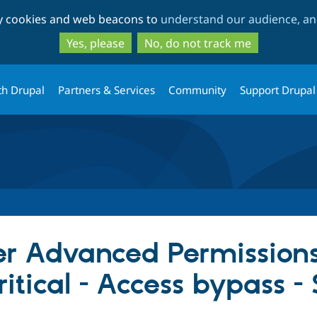
Skip
Skip
ty cookies and web beacons to
understand our audience, and
to
to
main
search
Yes, please
No, do not track me
content
th Drupal
Partners & Services
Community
Support Drupal
er Advanced Permissions
ritical - Access bypass 