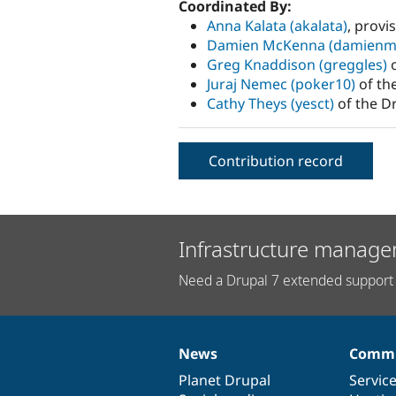
Coordinated By:
Anna Kalata (akalata)
, provi
Damien McKenna (damienm
Greg Knaddison (greggles)
o
Juraj Nemec (poker10)
of th
Cathy Theys (yesct)
of the D
Contribution record
Infrastructure manage
Need a Drupal 7 extended support 
News
Commu
News
Our
Documentation
Drupal
Governance
items
Planet Drupal
community
code
of
Servic