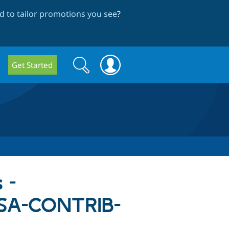
 to tailor promotions you see
?
Search
Search
Get Started
form
 -
- SA-CONTRIB-