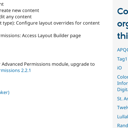
nt
Co
Create new content
dit any content
or
t type): Configure layout overrides for content
th
missions: Access Layout Builder page
APQ
Tag1 
er Advanced Permissions module, upgrade to
iO
missions 2.2.1
Colo
Info
Digit
aker)
St. A
Twel
Lull
Rand