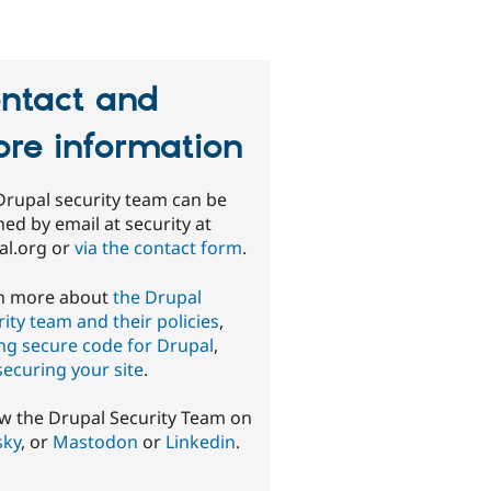
ntact and
re information
Drupal security team can be
ed by email at security at
al.org or
via the contact form
.
n more about
the Drupal
ity team and their policies
,
ing secure code for Drupal
,
securing your site
.
ow the Drupal Security Team on
sky
, or
Mastodon
or
Linkedin
.