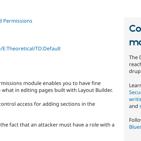
d Permissions
Co
mo
/E:Theoretical/TD:Default
The 
reach
drup
rmissions module enables you to have fine
Lear
what in editing pages built with Layout Builder.
Secur
writ
control access for adding sections in the
and
Foll
y the fact that an attacker must have a role with a
Blue