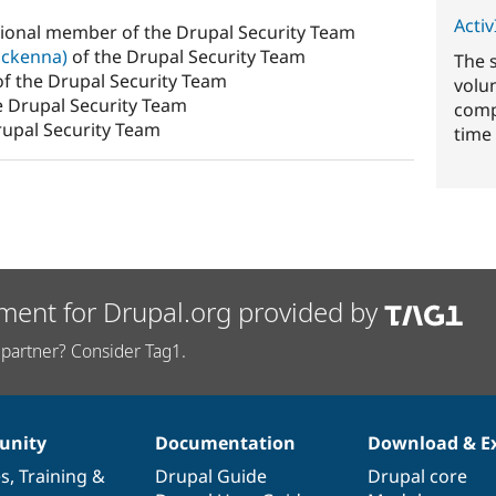
ActivI
sional member of the Drupal Security Team
ckenna)
of the Drupal Security Team
The 
f the Drupal Security Team
volu
e Drupal Security Team
comp
rupal Security Team
time 
ment for Drupal.org provided by
partner? Consider Tag1.
nity
Documentation
Download & E
es
,
Training
&
Drupal Guide
Drupal core