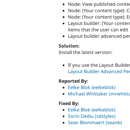
Node: View published conte
Node: (Your content type): 
Node: (Your content type): E
Layout builder: (Your conten
items that the user can edit
Layout builder advanced per
Solution:
Install the latest version:
If you use the Layout Build
Layout Builder Advanced Per
Reported By:
Eelke Blok (eelkeblok)
Michael Whittaker (mrwhitt
Fixed By:
Eelke Blok (eelkeblok)
Sorin Dediu (sdstyles)
Sean Blommaert (seanb)