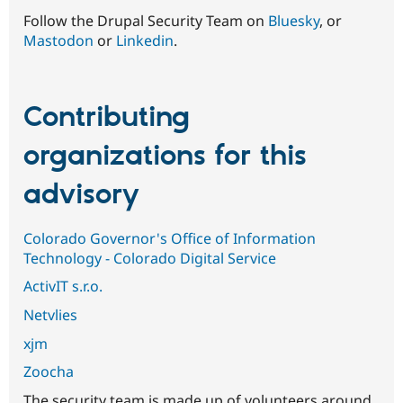
Follow the Drupal Security Team on
Bluesky
, or
Mastodon
or
Linkedin
.
Contributing
organizations for this
advisory
Colorado Governor's Office of Information
Technology - Colorado Digital Service
ActivIT s.r.o.
Netvlies
xjm
Zoocha
The security team is made up of volunteers around