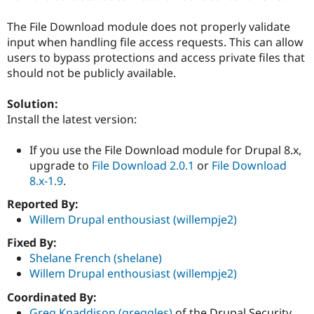
Drupal Stew
News & Blo
The File Download module does not properly validate
API
Become a D
Drupal for F
Sustaining
input when handling file access requests. This can allow
users to bypass protections and access private files that
Forum
should not be publicly available.
Modules
Drupal for
Drupal Swa
Healthcare
Solution:
Slack
Install the latest version:
Themes
Drupal for E
If you use the File Download module for Drupal 8.x,
Newsletters
upgrade to
File Download 2.0.1
or
File Download
Recipes
8.x-1.9
.
Drupal for R
Drupal Swa
Reported By:
Site Templa
Willem Drupal enthousiast (willempje2)
Drupal for T
Fixed By:
Tourism
Shelane French (shelane)
Issue queue
Willem Drupal enthousiast (willempje2)
Coordinated By:
Security Adv
Greg Knaddison (greggles)
of the Drupal Security