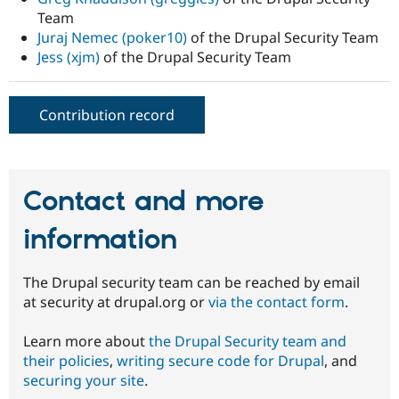
Team
Juraj Nemec (poker10)
of the Drupal Security Team
Jess (xjm)
of the Drupal Security Team
Contribution record
Contact and more
information
The Drupal security team can be reached by email
at security at drupal.org or
via the contact form
.
Learn more about
the Drupal Security team and
their policies
,
writing secure code for Drupal
, and
securing your site
.