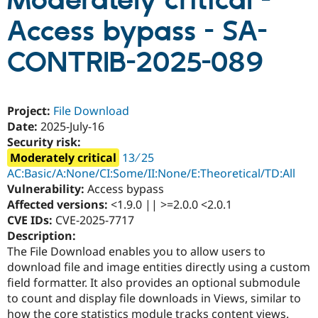
Moderately critical -
Access bypass - SA-
Community
Drupal AI
Documentat
Find a Drupa
Certified Pa
CONTRIB-2025-089
Support Drupal
Case Studie
Getting star
About the
Become a D
Community
Project:
File Download
Certified Pa
Date:
2025-July-16
Get Started
Drupal for
Local Devel
The Drupal
Security risk:
Governmen
Guide
How to Cont
Association
Moderately critical
13 ∕ 25
Find a Hosti
Provider
AC:Basic/A:None/CI:Some/II:None/E:Theoretical/TD:All
Try Drupal CMS
Vulnerability:
Access bypass
Drupal for 
Developer R
DrupalCon
Donate
Affected versions:
<1.9.0 || >=2.0.0 <2.0.1
Education
Find a Migra
CVE IDs:
CVE-2025-7717
Try Hosting
Partner
Description:
Drupal CMS
Events
Become a Pa
The File Download enables you to allow users to
Drupal for N
Guide
download file and image entities directly using a custom
Find Trainin
field formatter. It also provides an optional submodule
Jobs / Caree
Become a Ri
to count and display file downloads in Views, similar to
Drupal for
Drupal User
Maker
eCommerce
how the core statistics module tracks content views.