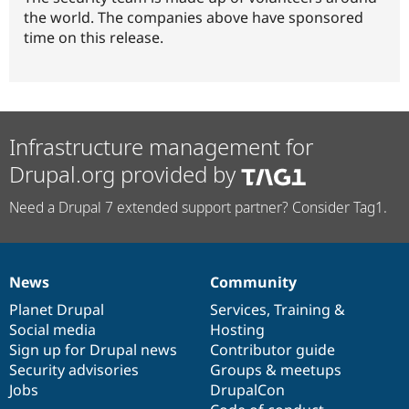
the world. The companies above have sponsored
time on this release.
Infrastructure management for
Drupal.org provided by
Need a Drupal 7 extended support partner? Consider Tag1.
News
Community
News
Our
Documentation
Drupal
Governance
items
Planet Drupal
community
code
of
Services
,
Training
&
Social media
base
community
Hosting
Sign up for Drupal news
Contributor guide
Security advisories
Groups & meetups
Jobs
DrupalCon