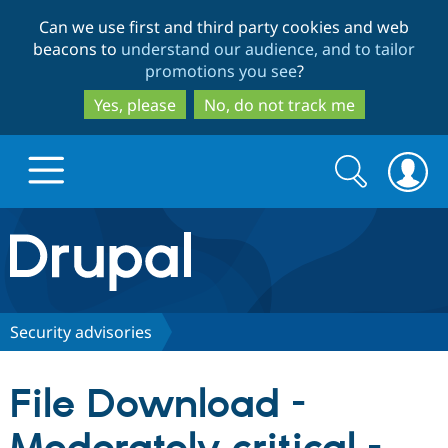
Skip
Skip
Can we use first and third party cookies and web
to
to
beacons to
understand our audience, and to tailor
main
search
promotions you see
?
content
Yes, please
No, do not track me
Search
Search
form
Drupal.org home
Discover Drupal
Security advisories
Build with Drupal
Drupal Core
File Download -
Partners & Services
Drupal CMS
Download D