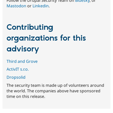
Follow the Drupal Security Team on
Bluesky
, or
Mastodon
or
Linkedin
.
Contributing
organizations for this
advisory
Third and Grove
ActivIT s.r.o.
Dropsolid
The security team is made up of volunteers around
the world. The companies above have sponsored
time on this release.