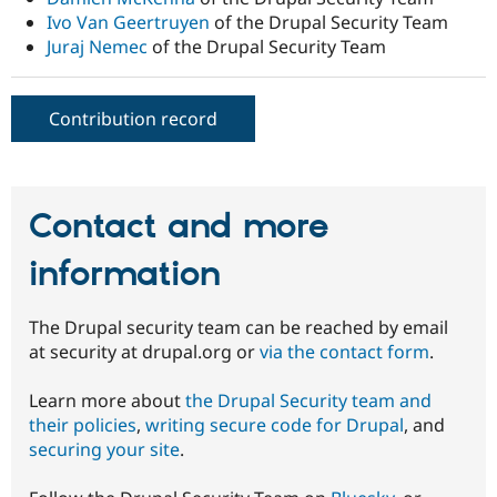
Ivo Van Geertruyen
of the Drupal Security Team
Juraj Nemec
of the Drupal Security Team
Contribution record
Contact and more
information
The Drupal security team can be reached by email
at security at drupal.org or
via the contact form
.
Learn more about
the Drupal Security team and
their policies
,
writing secure code for Drupal
, and
securing your site
.