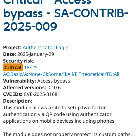
Critical - Access
bypass - SA-CONTRIB-
Community
Drupal AI
Documentat
Find a Drupa
Certified Pa
2025-009
Support Drupal
Case Studie
Getting star
About the
Become a D
Community
Project:
Authenticator Login
Certified Pa
Date:
2025-January-29
Get Started
Drupal for
Local Devel
The Drupal
Security risk:
Governmen
Guide
How to Cont
Association
Critical
18 ∕ 25
Find a Hosti
Provider
AC:Basic/A:None/CI:Some/II:All/E:Theoretical/TD:All
Try Drupal CMS
Vulnerability:
Access bypass
Drupal for 
Developer R
DrupalCon
Donate
Affected versions:
<2.0.6
Education
Find a Migra
CVE IDs:
CVE-2025-31681
Try Hosting
Partner
Description:
Drupal CMS
Events
Become a Pa
This module allows a site to setup two factor
Drupal for N
Guide
authentication via QR code using authenticator
Find Trainin
applications on mobile devices including phones.
Jobs / Caree
Become a Ri
Drupal for
Drupal User
Maker
eCommerce
The module does not properly protect its custom paths,