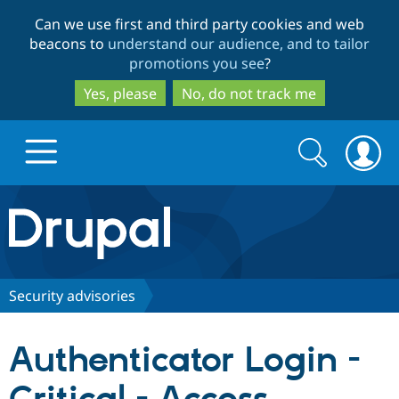
Skip
Skip
Can we use first and third party cookies and web
to
to
beacons to
understand our audience, and to tailor
main
search
promotions you see
?
content
Yes, please
No, do not track me
Search
Search
form
Drupal.org home
Discover Drupal
Security advisories
Build with Drupal
Drupal Core
Authenticator Login -
Partners & Services
Drupal CMS
Download D