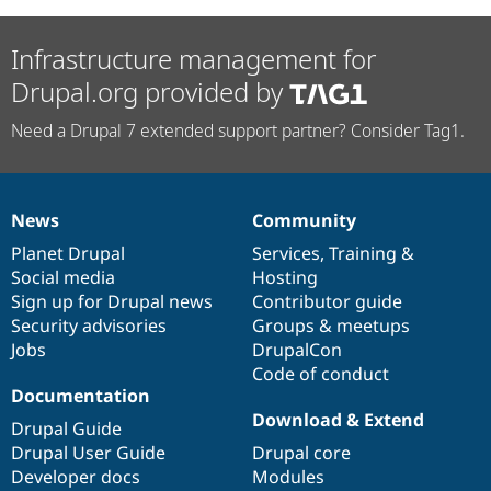
Infrastructure management for
Drupal.org provided by
Need a Drupal 7 extended support partner? Consider Tag1.
News
Community
News
Our
Documentation
Drupal
Governance
items
Planet Drupal
community
code
of
Services
,
Training
&
Social media
base
community
Hosting
Sign up for Drupal news
Contributor guide
Security advisories
Groups & meetups
Jobs
DrupalCon
Code of conduct
Documentation
Download & Extend
Drupal Guide
Drupal User Guide
Drupal core
Developer docs
Modules