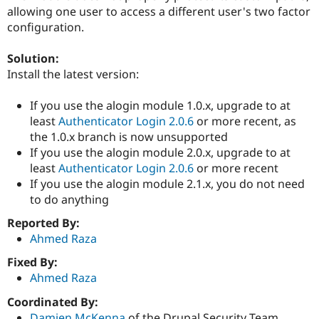
Drupal Stew
allowing one user to access a different user's two factor
News & Blo
configuration.
API
Become a D
Drupal for F
Sustaining
Solution:
Forum
Install the latest version:
Modules
Drupal for
Drupal Swa
Healthcare
If you use the alogin module 1.0.x, upgrade to at
Slack
least
Authenticator Login 2.0.6
or more recent, as
Themes
the 1.0.x branch is now unsupported
Drupal for E
If you use the alogin module 2.0.x, upgrade to at
Newsletters
least
Authenticator Login 2.0.6
or more recent
Recipes
If you use the alogin module 2.1.x, you do not need
Drupal for R
to do anything
Drupal Swa
Site Templa
Reported By:
Ahmed Raza
Drupal for T
Tourism
Fixed By:
Issue queue
Ahmed Raza
Coordinated By:
Security Adv
Damien McKenna
of the Drupal Security Team