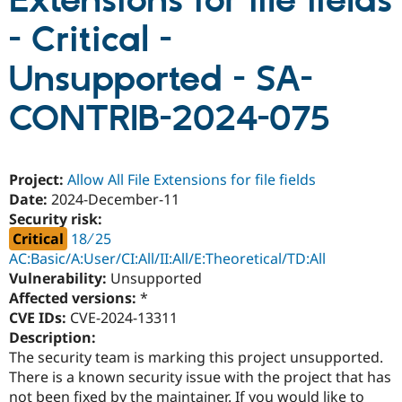
Extensions for file fields
- Critical -
Community
Drupal AI
Documentat
Find a Drupa
Certified Pa
Unsupported - SA-
CONTRIB-2024-075
Support Drupal
Case Studie
Getting star
About the
Become a D
Community
Certified Pa
Get Started
Drupal for
Local Devel
The Drupal
Project:
Allow All File Extensions for file fields
Governmen
Guide
How to Cont
Association
Date:
2024-December-11
Find a Hosti
Provider
Security risk:
Try Drupal CMS
Critical
18 ∕ 25
Drupal for 
Developer R
DrupalCon
Donate
AC:Basic/A:User/CI:All/II:All/E:Theoretical/TD:All
Education
Find a Migra
Vulnerability:
Unsupported
Try Hosting
Partner
Affected versions:
*
Drupal CMS
Events
Become a Pa
CVE IDs:
CVE-2024-13311
Drupal for N
Guide
Description:
Find Trainin
The security team is marking this project unsupported.
Jobs / Caree
Become a Ri
There is a known security issue with the project that has
Drupal for
Drupal User
Maker
eCommerce
not been fixed by the maintainer. If you would like to