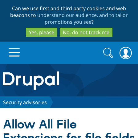
Skip
Skip
Can we use first and third party cookies and web
to
to
beacons to
understand our audience, and to tailor
main
search
promotions you see
?
content
Yes, please
No, do not track me
Search
Search
form
Drupal.org home
Discover Drupal
Security advisories
Build with Drupal
Drupal Core
Allow All File
Partners & Services
Drupal CMS
Download D