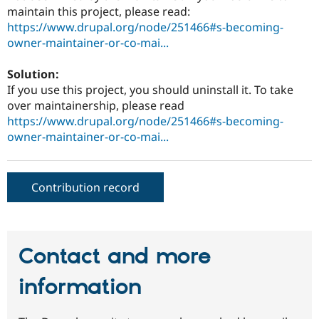
Drupal Stew
maintain this project, please read:
News & Blo
https://www.drupal.org/node/251466#s-becoming-
API
Become a D
owner-maintainer-or-co-mai...
Drupal for F
Sustaining
Forum
Solution:
Modules
If you use this project, you should uninstall it. To take
Drupal for
Drupal Swa
Healthcare
over maintainership, please read
Slack
https://www.drupal.org/node/251466#s-becoming-
Themes
owner-maintainer-or-co-mai...
Drupal for E
Newsletters
Recipes
Contribution record
Drupal for R
Drupal Swa
Site Templa
Drupal for T
Contact and more
Tourism
Issue queue
information
Security Adv