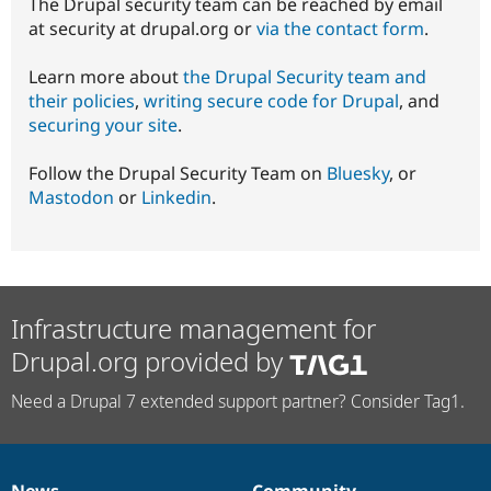
The Drupal security team can be reached by email
at security at drupal.org or
via the contact form
.
Learn more about
the Drupal Security team and
their policies
,
writing secure code for Drupal
, and
securing your site
.
Follow the Drupal Security Team on
Bluesky
, or
Mastodon
or
Linkedin
.
Infrastructure management for
Drupal.org provided by
Need a Drupal 7 extended support partner? Consider Tag1.
News
Community