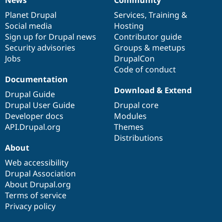
News
Our
Documentation
Drupal
Governance
items
Planet Drupal
community
code
of
Services
,
Training
&
Social media
base
community
Hosting
Sign up for Drupal news
Contributor guide
Security advisories
Groups & meetups
Jobs
DrupalCon
Code of conduct
Documentation
Download & Extend
Drupal Guide
Drupal User Guide
Drupal core
Developer docs
Modules
API.Drupal.org
Themes
Distributions
About
Web accessibility
Drupal Association
About Drupal.org
Terms of service
Privacy policy