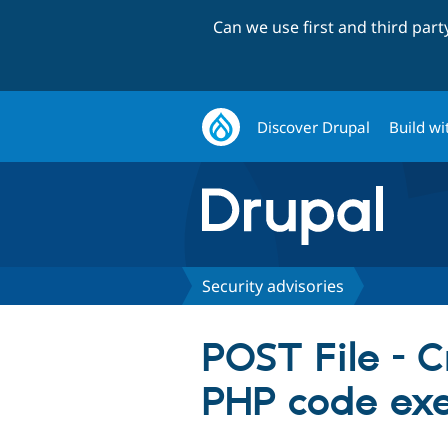
Can we use first and third par
Discover Drupal
Build wi
Security advisories
POST File - Cr
PHP code ex