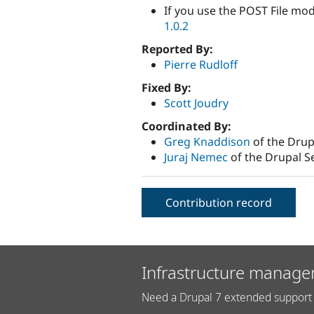
If you use the POST File mod
1.0.2
Reported By:
Pierre Rudloff
Fixed By:
Scott Joudry
Coordinated By:
Greg Knaddison
of the Drup
Juraj Nemec
of the Drupal S
Contribution record
Infrastructure manage
Need a Drupal 7 extended support 