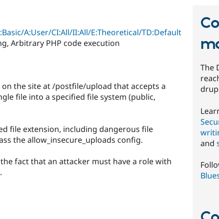
Co
:Basic/A:User/CI:All/II:All/E:Theoretical/TD:Default
mo
ing, Arbitrary PHP code execution
The 
reach
n the site at /postfile/upload that accepts a
drup
e file into a specified file system (public,
Lear
Secur
 file extension, including dangerous file
writ
ass the allow_insecure_uploads config.
and
y the fact that an attacker must have a role with
Foll
.
Blue
Co