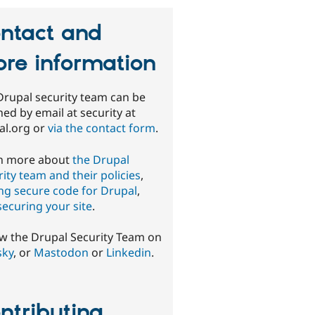
ntact and
re information
Drupal security team can be
ed by email at security at
al.org or
via the contact form
.
n more about
the Drupal
ity team and their policies
,
ing secure code for Drupal
,
securing your site
.
ow the Drupal Security Team on
sky
, or
Mastodon
or
Linkedin
.
ntributing