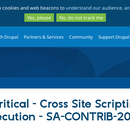
Skip
Skip
ty cookies and web beacons to
understand our audience, and
to
to
main
search
Yes, please
No, do not track me
content
th Drupal
Partners & Services
Community
Support Drupal
itical - Cross Site Script
ecution - SA-CONTRIB-2