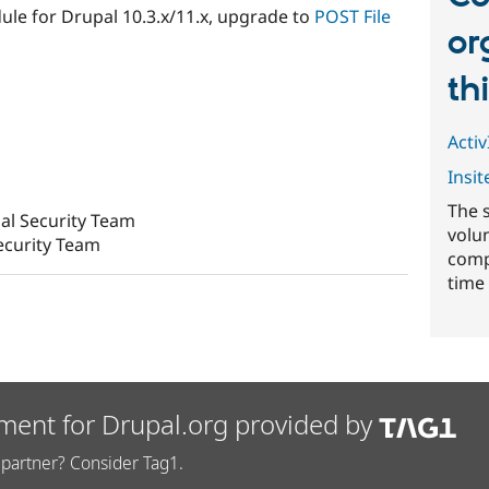
ule for Drupal 10.3.x/11.x, upgrade to
POST File
or
th
ActivI
Insit
The 
al Security Team
volu
ecurity Team
comp
time 
ment for Drupal.org provided by
partner? Consider Tag1.