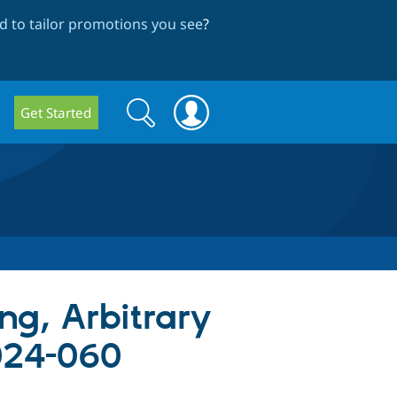
 to tailor promotions you see
?
Search
Search
Get Started
form
ing, Arbitrary
024-060