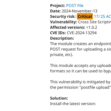
Project:
POST File
Date:
2024-November-13
Security risk:
Critical
17 ∕ 25 AC
Vulnerability:
Cross Site Script
Affected versions:
<1.0.2
CVE IDs:
CVE-2024-13294
Description:
The module creates an endpoint o
POST request for uploading a singl
private, etc).
This module accepts any uploaded
formats so it can be used to byp
This vulnerability is mitigated b
the permission "postfile upload"
Solution:
Install the latest version: