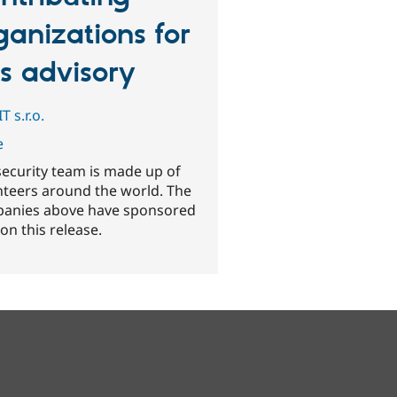
ganizations for
is advisory
T s.r.o.
e
security team is made up of
nteers around the world. The
anies above have sponsored
on this release.