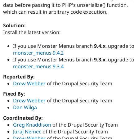
Drupal Stew
data before passing it to PHP's unserialize() function,
News & Blo
which can result in arbitrary code execution.
API
Become a D
Drupal for F
Sustaining
Solution:
Forum
Install the latest version:
Modules
Drupal for
Drupal Swa
Healthcare
If you use Monster Menus branch
9.4.x
, upgrade to
Slack
monster_menus 9.4.2
Themes
If you use Monster Menus branch
9.3.x
, upgrade to
Drupal for E
monster_menus 9.3.4
Newsletters
Recipes
Reported By:
Drew Webber
of the Drupal Security Team
Drupal for R
Drupal Swa
Fixed By:
Site Templa
Drew Webber
of the Drupal Security Team
Drupal for T
Dan Wilga
Tourism
Issue queue
Coordinated By:
Greg Knaddison
of the Drupal Security Team
Juraj Nemec
of the Drupal Security Team
Security Adv
Drew Webber
of the Drupal Security Team