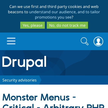
Skip
Skip
Can we use first and third party cookies and web
to
to
beacons to
understand our audience, and to tailor
main
search
promotions you see
?
content
Yes, please
No, do not track me
Search
Search
form
Drupal.org home
Discover Drupal
Security advisories
Build with Drupal
Drupal Core
Monster Menus -
Partners & Services
Drupal CMS
Download D