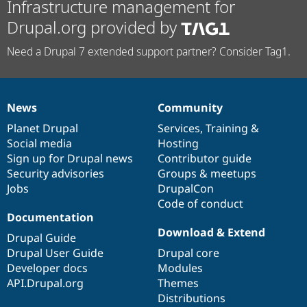
Infrastructure management for
Drupal.org provided by
Need a Drupal 7 extended support partner? Consider Tag1.
News
Community
News
Our
Documentation
Drupal
Governance
items
Planet Drupal
community
code
of
Services
,
Training
&
Social media
base
community
Hosting
Sign up for Drupal news
Contributor guide
Security advisories
Groups & meetups
Jobs
DrupalCon
Code of conduct
Documentation
Download & Extend
Drupal Guide
Drupal User Guide
Drupal core
Developer docs
Modules
API.Drupal.org
Themes
Distributions