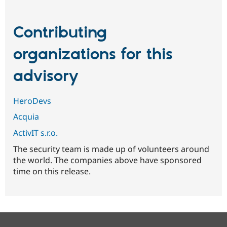
Contributing
organizations for this
advisory
HeroDevs
Acquia
ActivIT s.r.o.
The security team is made up of volunteers around
the world. The companies above have sponsored
time on this release.