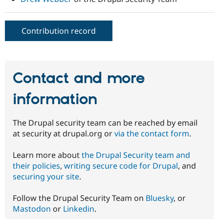
Contribution record
Contact and more
information
The Drupal security team can be reached by email
at security at drupal.org or
via the contact form
.
Learn more about
the Drupal Security team and
their policies
,
writing secure code for Drupal
, and
securing your site
.
Follow the Drupal Security Team on
Bluesky
, or
Mastodon
or
Linkedin
.