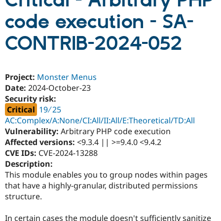
Critical - Arbitrary PHP
code execution - SA-
Community
Drupal AI
Documentat
Find a Drupa
Certified Pa
CONTRIB-2024-052
Support Drupal
Case Studie
Getting star
About the
Become a D
Community
Project:
Monster Menus
Certified Pa
Date:
2024-October-23
Get Started
Drupal for
Local Devel
The Drupal
Security risk:
Governmen
Guide
How to Cont
Association
Critical
19 ∕ 25
Find a Hosti
Provider
AC:Complex/A:None/CI:All/II:All/E:Theoretical/TD:All
Try Drupal CMS
Vulnerability:
Arbitrary PHP code execution
Drupal for 
Developer R
DrupalCon
Donate
Affected versions:
<9.3.4 || >=9.4.0 <9.4.2
Education
Find a Migra
CVE IDs:
CVE-2024-13288
Try Hosting
Partner
Description:
Drupal CMS
Events
Become a Pa
This module enables you to group nodes within pages
Drupal for N
Guide
that have a highly-granular, distributed permissions
Find Trainin
structure.
Jobs / Caree
Become a Ri
Drupal for
Drupal User
Maker
eCommerce
In certain cases the module doesn't sufficiently sanitize