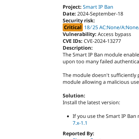
Project:
Smart IP Ban
Date:
2024-September-18
Security risk:
Critical
18 ∕ 25 AC:None/A:None/
Vulnerability:
Access bypass
CVE IDs:
CVE-2024-13277
Description:
The Smart IP Ban module enables
upon too many failed authentica
The module doesn't sufficiently 
module allowing a malicious user
Solution:
Install the latest version:
If you use the Smart IP Ban
7.x-1.1
Reported By: