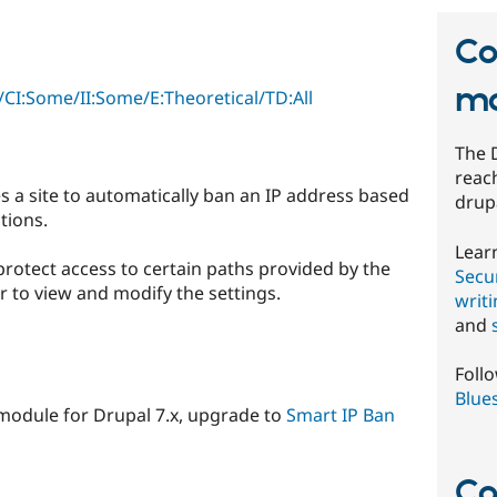
Co
mo
CI:Some/II:Some/E:Theoretical/TD:All
The 
reach
 a site to automatically ban an IP address based
drup
tions.
Lear
protect access to certain paths provided by the
Secur
 to view and modify the settings.
writ
and
Foll
Blue
 module for Drupal 7.x, upgrade to
Smart IP Ban
Co