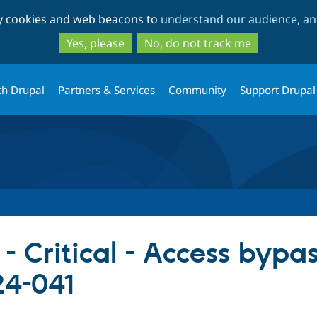
Skip
Skip
ty cookies and web beacons to
understand our audience, and
to
to
main
search
Yes, please
No, do not track me
content
th Drupal
Partners & Services
Community
Support Drupal
- Critical - Access bypas
4-041