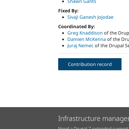
Shawn Gants
Fixed By:
Sivaji Ganesh Jojodae
Coordinated By:
Greg Knaddison
of the Drup
Damien McKenna
of the Dru
Juraj Nemec
of the Drupal S
Contribution record
Infrastructure manage
Need a Drupal 7 extended support 