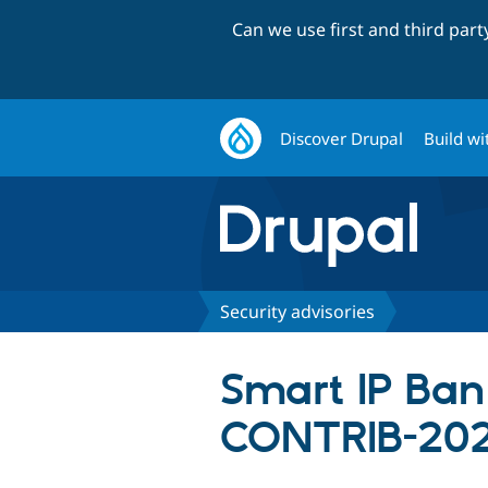
Can we use first and third par
Discover Drupal
Build wi
Security advisories
Smart IP Ban 
CONTRIB-202