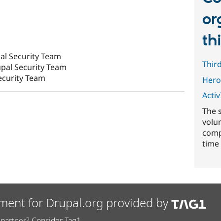
or
th
al Security Team
Thir
pal Security Team
ecurity Team
Hero
ActivI
The 
volu
comp
time 
ment for Drupal.org provided by
partner? Consider Tag1.