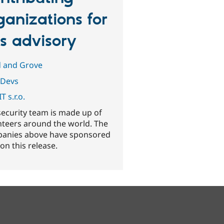
ganizations for
is advisory
d and Grove
Devs
T s.r.o.
security team is made up of
nteers around the world. The
anies above have sponsored
on this release.