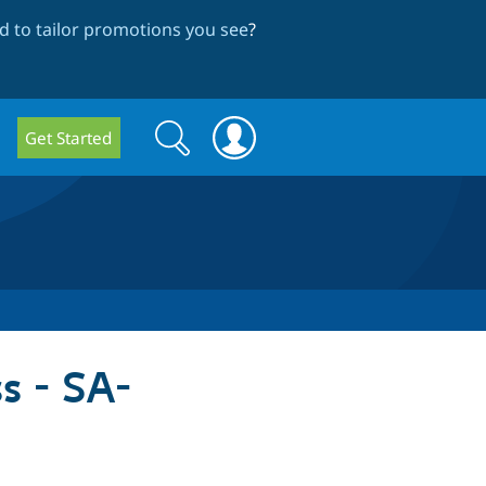
 to tailor promotions you see
?
Search
Search
Get Started
form
s - SA-