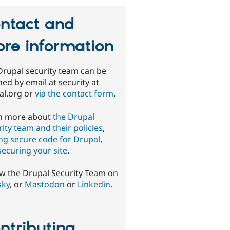
ntact and
re information
Drupal security team can be
ed by email at security at
al.org or
via the contact form
.
n more about
the Drupal
ity team and their policies
,
ing secure code for Drupal
,
securing your site
.
ow the Drupal Security Team on
sky
, or
Mastodon
or
Linkedin
.
ntributing