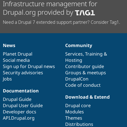
Infrastructure management for
Drupal.org provided by
Need a Drupal 7 extended support partner? Consider Tag1.
News
Community
News
Our
Documentation
Drupal
Governance
items
Planet Drupal
community
code
of
Services
,
Training
&
Social media
base
community
Hosting
Sign up for Drupal news
Contributor guide
Security advisories
Groups & meetups
Jobs
DrupalCon
Code of conduct
Documentation
Download & Extend
Drupal Guide
Drupal User Guide
Drupal core
Developer docs
Modules
API.Drupal.org
Themes
Distributions