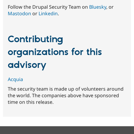
Follow the Drupal Security Team on
Bluesky
, or
Mastodon
or
Linkedin
.
Contributing
organizations for this
advisory
Acquia
The security team is made up of volunteers around
the world. The companies above have sponsored
time on this release.