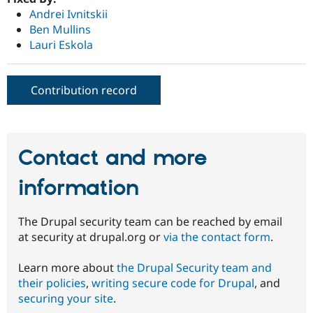
Andrei Ivnitskii
Ben Mullins
Lauri Eskola
Contribution record
Contact and more
information
The Drupal security team can be reached by email
at security at drupal.org or
via the contact form
.
Learn more about
the Drupal Security team and
their policies
,
writing secure code for Drupal
, and
securing your site
.