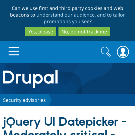
Skip
Skip
Can we use first and third party cookies and web
to
to
beacons to
understand our audience, and to tailor
main
search
promotions you see
?
content
Yes, please
No, do not track me
Search
Search
form
Drupal.org home
Discover Drupal
Security advisories
Build with Drupal
Drupal Core
jQuery UI Datepicker -
Partners & Services
Drupal CMS
Download D