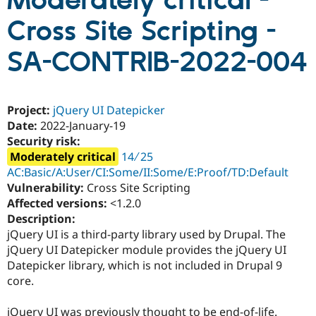
Moderately critical -
Cross Site Scripting -
Community
Drupal AI
Documentat
Find a Drupa
Certified Pa
SA-CONTRIB-2022-004
Support Drupal
Case Studie
Getting star
About the
Become a D
Community
Project:
jQuery UI Datepicker
Certified Pa
Date:
2022-January-19
Get Started
Drupal for
Local Devel
The Drupal
Security risk:
Governmen
Guide
How to Cont
Association
Moderately critical
14 ∕ 25
Find a Hosti
Provider
AC:Basic/A:User/CI:Some/II:Some/E:Proof/TD:Default
Try Drupal CMS
Vulnerability:
Cross Site Scripting
Drupal for 
Developer R
DrupalCon
Donate
Affected versions:
<1.2.0
Education
Find a Migra
Description:
Try Hosting
Partner
jQuery UI is a third-party library used by Drupal. The
Drupal CMS
Events
Become a Pa
jQuery UI Datepicker module provides the jQuery UI
Drupal for N
Guide
Datepicker library, which is not included in Drupal 9
Find Trainin
core.
Jobs / Caree
Become a Ri
Drupal for
Drupal User
Maker
eCommerce
jQuery UI was previously thought to be end-of-life.