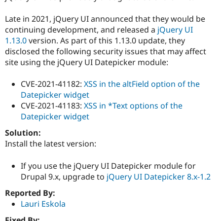
Drupal Stew
News & Blo
Late in 2021, jQuery UI announced that they would be
API
Become a D
Drupal for F
Sustaining
continuing development, and released a
jQuery UI
1.13.0
version. As part of this 1.13.0 update, they
Forum
disclosed the following security issues that may affect
Modules
Drupal for
Drupal Swa
site using the jQuery UI Datepicker module:
Healthcare
Slack
CVE-2021-41182:
XSS in the altField option of the
Themes
Datepicker widget
Drupal for E
CVE-2021-41183:
XSS in *Text options of the
Newsletters
Datepicker widget
Recipes
Solution:
Drupal for R
Drupal Swa
Install the latest version:
Site Templa
If you use the jQuery UI Datepicker module for
Drupal for T
Drupal 9.x, upgrade to
jQuery UI Datepicker 8.x-1.2
Tourism
Issue queue
Reported By:
Lauri Eskola
Security Adv
Fixed By: