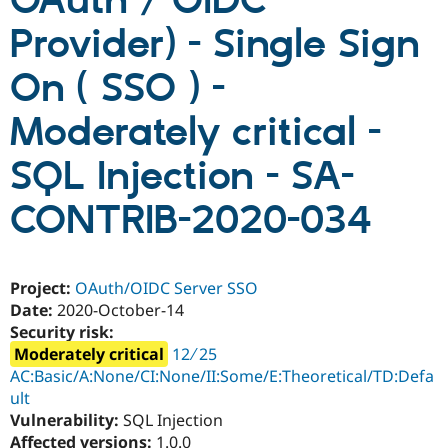
OAuth / OIDC
Provider) - Single Sign
Community
Drupal AI
Documentat
Find a Drupa
Certified Pa
On ( SSO ) -
Moderately critical -
Support Drupal
Case Studie
Getting star
About the
Become a D
Community
Certified Pa
SQL Injection - SA-
Get Started
Drupal for
Local Devel
The Drupal
Governmen
Guide
How to Cont
Association
CONTRIB-2020-034
Find a Hosti
Provider
Try Drupal CMS
Drupal for 
Developer R
DrupalCon
Donate
Project:
OAuth/OIDC Server SSO
Education
Find a Migra
Date:
2020-October-14
Try Hosting
Partner
Security risk:
Drupal CMS
Events
Become a Pa
Moderately critical
12 ∕ 25
Drupal for N
Guide
AC:Basic/A:None/CI:None/II:Some/E:Theoretical/TD:Defa
Find Trainin
ult
Jobs / Caree
Become a Ri
Vulnerability:
SQL Injection
Drupal for
Drupal User
Maker
eCommerce
Affected versions:
1.0.0