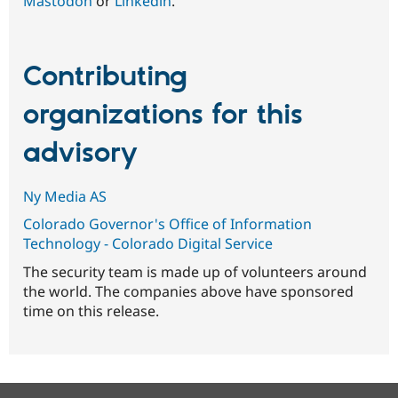
Mastodon
or
Linkedin
.
Contributing
organizations for this
advisory
Ny Media AS
Colorado Governor's Office of Information
Technology - Colorado Digital Service
The security team is made up of volunteers around
the world. The companies above have sponsored
time on this release.