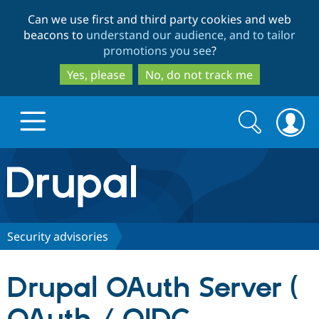
Skip
Skip
Can we use first and third party cookies and web
to
to
beacons to
understand our audience, and to tailor
main
search
promotions you see
?
content
Yes, please
No, do not track me
Search
Search
form
Drupal.org home
Discover Drupal
Security advisories
Build with Drupal
Drupal Core
Drupal OAuth Server (
Partners & Services
Drupal CMS
Download D