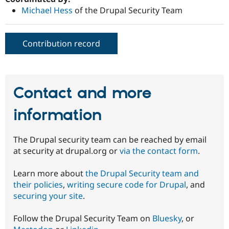
Michael Hess
of the Drupal Security Team
Contribution record
Contact and more
information
The Drupal security team can be reached by email
at security at drupal.org or
via the contact form
.
Learn more about
the Drupal Security team and
their policies
,
writing secure code for Drupal
, and
securing your site
.
Follow the Drupal Security Team on
Bluesky
, or