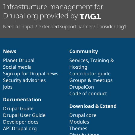
Infrastructure management for
Drupal.org provided by
Need a Drupal 7 extended support partner? Consider Tag1.
News
Community
News
Our
Documentation
Drupal
Governance
items
Planet Drupal
community
code
of
Services
,
Training
&
Social media
base
community
Hosting
Sign up for Drupal news
Contributor guide
Security advisories
Groups & meetups
Jobs
DrupalCon
Code of conduct
Documentation
Download & Extend
Drupal Guide
Drupal User Guide
Drupal core
Developer docs
Modules
API.Drupal.org
Themes
Distributions