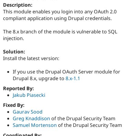
Drupal Stew
Description:
News & Blo
This module enables you login into any OAuth 2.0
API
Become a D
compliant application using Drupal credentials.
Drupal for F
Sustaining
Forum
The 8.x branch of the module is vulnerable to SQL
Modules
injection.
Drupal for
Drupal Swa
Healthcare
Slack
Solution:
Themes
Install the latest version:
Drupal for E
Newsletters
If you use the Drupal OAuth Server module for
Recipes
Drupal 8.x, upgrade to
8.x-1.1
Drupal for R
Drupal Swa
Reported By:
Site Templa
Jakub Piasecki
Drupal for T
Fixed By:
Tourism
Gaurav Sood
Issue queue
Greg Knaddison
of the Drupal Security Team
Samuel Mortenson
of the Drupal Security Team
Security Adv
Coordinated By: