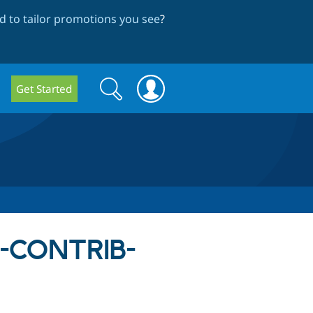
 to tailor promotions you see
?
Search
Search
Get Started
form
SA-CONTRIB-