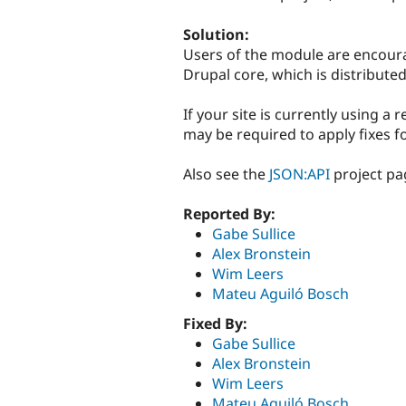
Solution:
Users of the module are encour
Drupal core, which is distribute
If your site is currently using a
may be required to apply fixes f
Also see the
JSON:API
project pa
Reported By:
Gabe Sullice
Alex Bronstein
Wim Leers
Mateu Aguiló Bosch
Fixed By:
Gabe Sullice
Alex Bronstein
Wim Leers
Mateu Aguiló Bosch