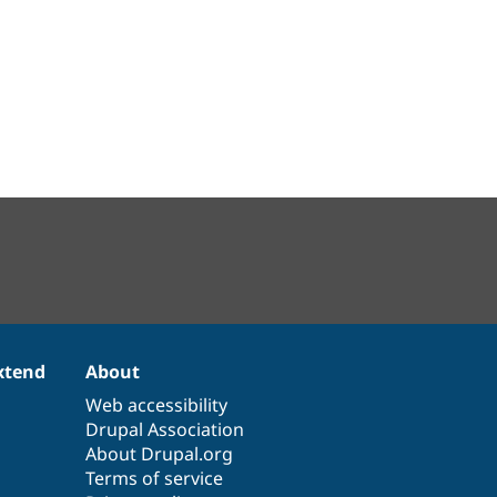
xtend
About
Web accessibility
Drupal Association
About Drupal.org
Terms of service