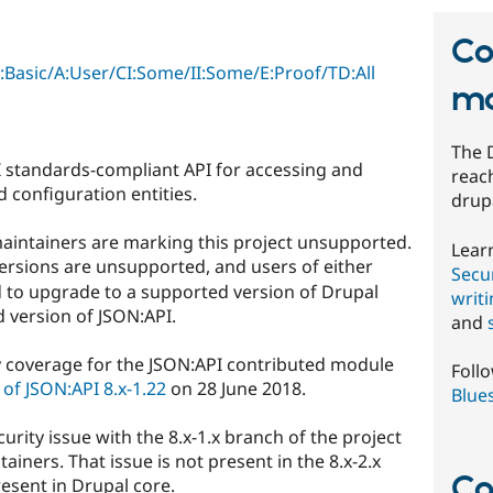
Co
C:Basic/A:User/CI:Some/II:Some/E:Proof/TD:All
mo
The 
 standards-compliant API for accessing and
reach
 configuration entities.
drup
aintainers are marking this project unsupported.
Lear
ersions are unsupported, and users of either
Secur
 to upgrade to a supported version of Drupal
writ
 version of JSON:API.
and
y coverage for the JSON:API contributed module
Foll
of JSON:API 8.x-1.22
on 28 June 2018.
Blue
curity issue with the 8.x-1.x branch of the project
tainers. That issue is not present in the 8.x-2.x
Co
resent in Drupal core.