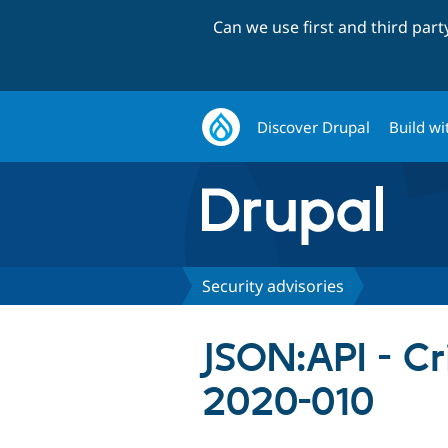
Can we use first and third par
Discover Drupal
Build wi
Security advisories
JSON:API - Cr
2020-010