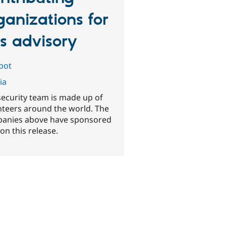
ganizations for
is advisory
abot
ia
security team is made up of
nteers around the world. The
anies above have sponsored
on this release.