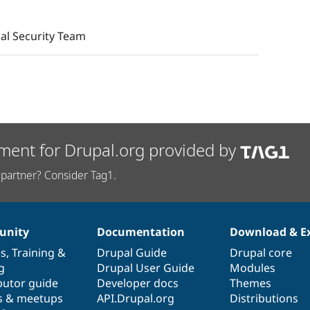
al Security Team
ment for Drupal.org provided by
partner? Consider Tag1.
nity
Documentation
Download & E
es
,
Training
&
Drupal Guide
Drupal core
g
Drupal User Guide
Modules
butor guide
Developer docs
Themes
s & meetups
API.Drupal.org
Distributions