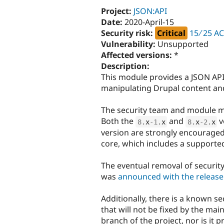
Project:
JSON:API
Date:
2020-April-15
Security risk:
Critical
15 ∕ 25 A
Vulnerability:
Unsupported
Affected versions:
*
Description:
This module provides a JSON API
manipulating Drupal content and
The security team and module m
Both the
and
v
8
.
x
-1
.
x
8
.
x
-2
.
x
version are strongly encouraged
core, which includes a supported
The eventual removal of securit
was
announced with the release 
Additionally, there is a known se
that will not be fixed by the main
branch of the project, nor is it p