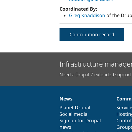
Coordinated By:
Greg Knaddison
of the Drup
Contribution record
Infrastructure manage
Need a Drupal 7 extended support 
News
Commu
News
Our
Documentation
Drupal
Governance
items
Planet Drupal
community
code
of
Servic
Social media
base
community
Hostin
Sign up for Drupal
Contri
news
Group