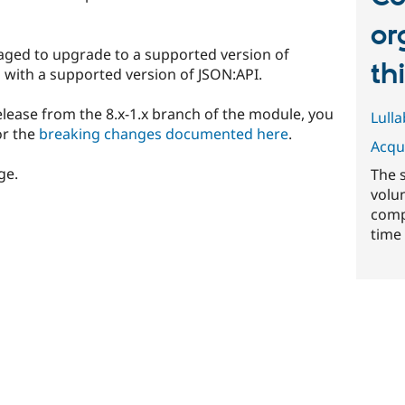
or
aged to upgrade to a supported version of
th
d with a supported version of JSON:API.
 release from the 8.x-1.x branch of the module, you
Lull
or the
breaking changes documented here
.
Acqu
ge.
The 
volu
comp
time 