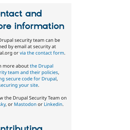
ntact and
re information
Drupal security team can be
ed by email at security at
al.org or
via the contact form
.
n more about
the Drupal
ity team and their policies
,
ing secure code for Drupal
,
securing your site
.
ow the Drupal Security Team on
sky
, or
Mastodon
or
Linkedin
.
ntributing