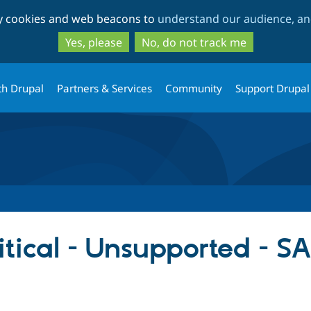
Skip
Skip
ty cookies and web beacons to
understand our audience, and
to
to
main
search
Yes, please
No, do not track me
content
th Drupal
Partners & Services
Community
Support Drupal
itical - Unsupported - 