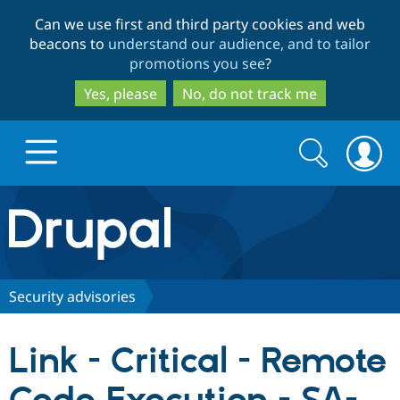
Skip
Skip
Can we use first and third party cookies and web
to
to
beacons to
understand our audience, and to tailor
main
search
promotions you see
?
content
Yes, please
No, do not track me
Search
Search
form
Drupal.org home
Discover Drupal
Security advisories
Build with Drupal
Drupal Core
Link - Critical - Remote
Partners & Services
Drupal CMS
Download D