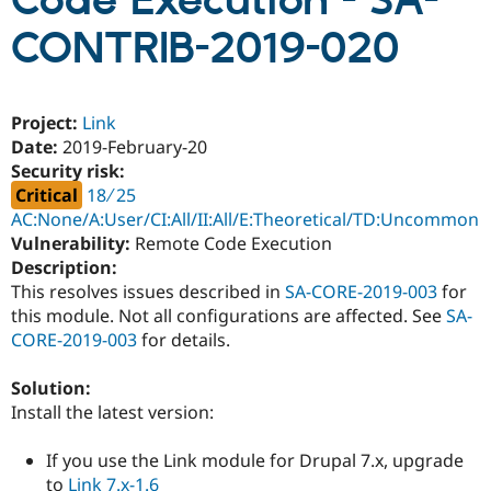
Code Execution - SA-
CONTRIB-2019-020
Community
Drupal AI
Documentat
Find a Drupa
Certified Pa
Project:
Link
Support Drupal
Case Studie
Getting star
About the
Date:
2019-February-20
Become a D
Community
Security risk:
Certified Pa
Critical
18 ∕ 25
Get Started
Drupal for
Local Devel
The Drupal
AC:None/A:User/CI:All/II:All/E:Theoretical/TD:Uncommon
Governmen
Guide
How to Cont
Association
Vulnerability:
Remote Code Execution
Find a Hosti
Provider
Description:
Try Drupal CMS
This resolves issues described in
SA-CORE-2019-003
for
Drupal for 
Developer R
DrupalCon
Donate
this module. Not all configurations are affected. See
SA-
Education
Find a Migra
CORE-2019-003
for details.
Try Hosting
Partner
Drupal CMS
Events
Become a Pa
Solution:
Drupal for N
Guide
Install the latest version:
Find Trainin
Jobs / Caree
Become a Ri
If you use the Link module for Drupal 7.x, upgrade
Drupal for
Drupal User
Maker
eCommerce
to
Link 7.x-1.6