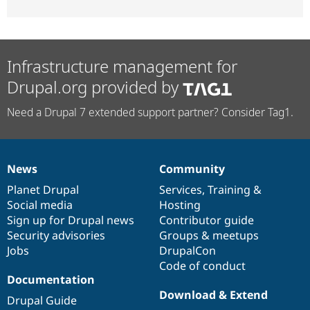
Infrastructure management for
Drupal.org provided by
Need a Drupal 7 extended support partner? Consider Tag1.
News
Community
News
Our
Documentation
Drupal
Governance
items
Planet Drupal
community
code
of
Services
,
Training
&
Social media
base
community
Hosting
Sign up for Drupal news
Contributor guide
Security advisories
Groups & meetups
Jobs
DrupalCon
Code of conduct
Documentation
Download & Extend
Drupal Guide