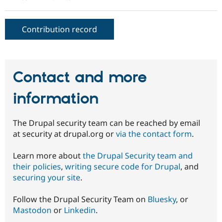
Drupal Stew
News & Blo
API
Become a D
Contribution record
Drupal for F
Sustaining
Forum
Modules
Drupal for
Drupal Swa
Healthcare
Contact and more
Slack
Themes
information
Drupal for E
Newsletters
Recipes
The Drupal security team can be reached by email
at security at drupal.org or
via the contact form
.
Drupal for R
Drupal Swa
Site Templa
Learn more about
the Drupal Security team and
their policies
,
writing secure code for Drupal
, and
Drupal for T
securing your site
.
Tourism
Issue queue
Follow the Drupal Security Team on
Bluesky
, or
Mastodon
or
Linkedin
.
Security Adv