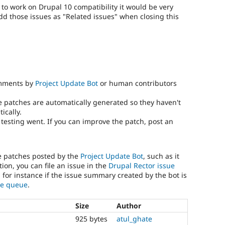
) to work on Drupal 10 compatibility it would be very
add those issues as "Related issues" when closing this
omments by
Project Update Bot
or human contributors
e patches are automatically generated so they haven't
ically.
testing went. If you can improve the patch, post an
he patches posted by the
Project Update Bot
, such as it
ion, you can file an issue in the
Drupal Rector issue
, for instance if the issue summary created by the bot is
sue queue
.
Size
Author
925 bytes
atul_ghate