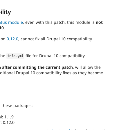
lity
atus module
, even with this patch, this module is
not
10
.
sion
0.12.0
, cannot fix all Drupal 10 compatibility
the
file for Drupal 10 compatibility.
info
.
yml
 after committing the current patch
, will allow the
ditional Drupal 10 compatibility fixes as they become
g these packages:
: 1.1.9
: 0.12.0