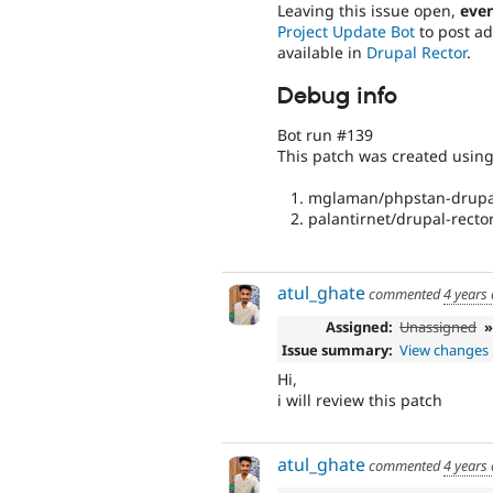
Leaving this issue open,
even
Project Update Bot
to post ad
available in
Drupal Rector
.
Debug info
Bot run #139
This patch was created usin
mglaman/phpstan-drupal
palantirnet/drupal-rector
atul_ghate
commented
4 years
Assigned:
Unassigned
Issue summary:
View changes
Hi,
i will review this patch
atul_ghate
commented
4 years