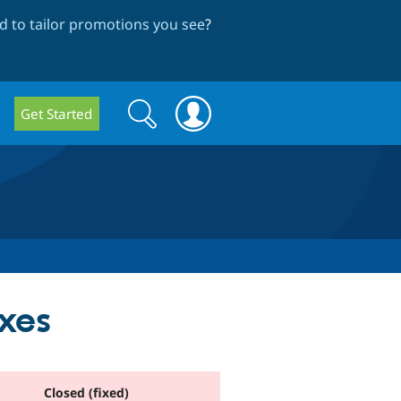
 to tailor promotions you see
?
Search
Search
Get Started
form
xes
Closed (fixed)