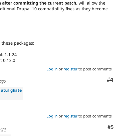
 after committing the current patch
, will allow the
ditional Drupal 10 compatibility fixes as they become
g these packages:
: 1.1.24
: 0.13.0
Log in
or
register
to post comments
Comment
#4
 ago
»
atul_ghate
Log in
or
register
to post comments
Comment
#5
 ago