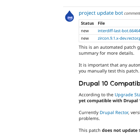
project update bot
commen
Status
File
new
interdiff-last-bot.6646
new
zircon.9.1.x-dev.rector
This is an automated patch g
summary for more details.
It is important that any auto
you manually test this patch.
Drupal 10 Compatibi
According to the
Upgrade St
yet compatible with Drupal 
Currently
Drupal Rector
, ver
problems.
This patch
does not update