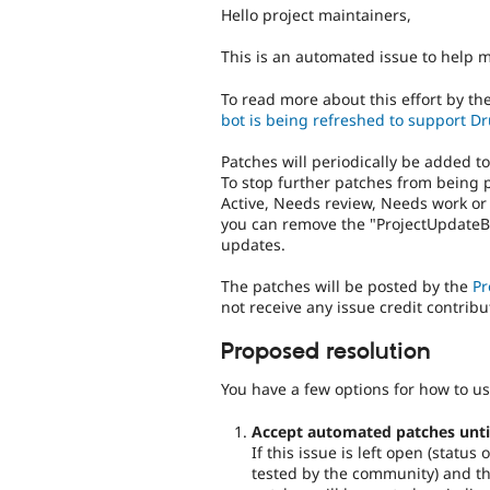
Hello project maintainers,
This is an automated issue to help 
To read more about this effort by th
bot is being refreshed to support Dr
Patches will periodically be added t
To stop further patches from being 
Active, Needs review, Needs work or
you can remove the "ProjectUpdateBo
updates.
The patches will be posted by the
Pr
not receive any issue credit contribu
Proposed resolution
You have a few options for how to us
Accept automated patches until 
If this issue is left open (statu
tested by the community) and the