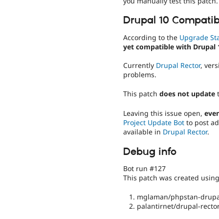
you manually test this patch.
Drupal 10 Compatibi
According to the
Upgrade St
yet compatible with Drupal 
Currently
Drupal Rector
, ver
problems.
This patch
does not update
Leaving this issue open,
even
Project Update Bot
to post ad
available in
Drupal Rector
.
Debug info
Bot run #127
This patch was created usin
mglaman/phpstan-drupal
palantirnet/drupal-rector