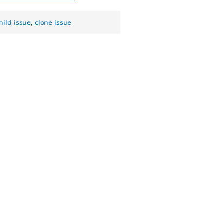
hild issue
,
clone issue