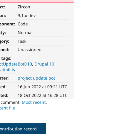
ct:
Zircon
ion:
9.1.x-dev
ponent:
Code
ity:
Normal
gory:
Task
gned:
Unassigned
 tags:
ectUpdateBotD10
Drupal 10
tibility
rter:
project update bot
ted:
16 Jun 2022 at 09:21 UTC
ted:
18 Oct 2022 at 16:28 UTC
o comment:
Most recent
,
ent file
ontribution record