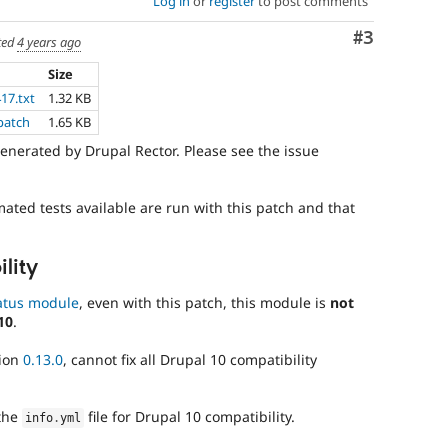
Log in
or
register
to post comments
Comment
#3
ted
4 years ago
Size
417.txt
1.32 KB
.patch
1.65 KB
enerated by Drupal Rector. Please see the issue
mated tests available are run with this patch and that
lity
atus module
, even with this patch, this module is
not
10
.
sion
0.13.0
, cannot fix all Drupal 10 compatibility
the
file for Drupal 10 compatibility.
info
.
yml