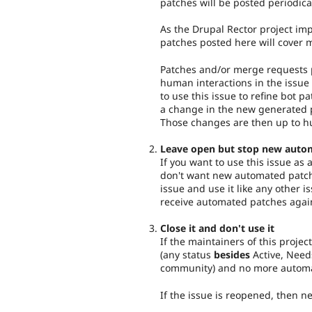
patches will be posted periodica
As the Drupal Rector project imp
patches posted here will cover 
Patches and/or merge requests p
human interactions in the issue 
to use this issue to refine bot pa
a change in the new generated p
Those changes are then up to h
Leave open but stop new auto
If you want to use this issue as
don't want new automated patch
issue and use it like any other i
receive automated patches agai
Close it and don't use it
If the maintainers of this project
(any status
besides
Active, Need
community) and no more automat
If the issue is reopened, then 