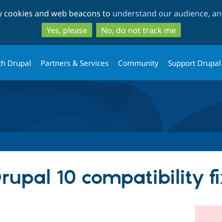
Skip
Skip
ty cookies and web beacons to
understand our audience, and
to
to
main
search
Yes, please
No, do not track me
content
th Drupal
Partners & Services
Community
Support Drupal
upal 10 compatibility fi