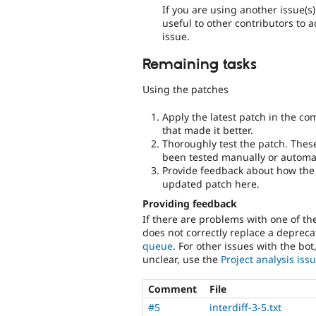
If you are using another issue(s
useful to other contributors to 
issue.
Remaining tasks
Using the patches
Apply the latest patch in the c
that made it better.
Thoroughly test the patch. Thes
been tested manually or automat
Provide feedback about how the 
updated patch here.
Providing feedback
If there are problems with one of t
does not correctly replace a deprecat
queue
. For other issues with the bot
unclear, use the
Project analysis is
Comment
File
#5
interdiff-3-5.txt