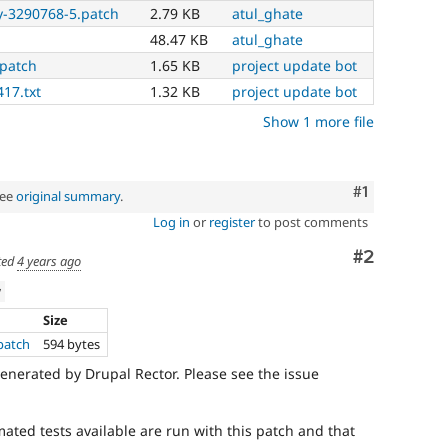
y-3290768-5.patch
2.79 KB
atul_ghate
48.47 KB
atul_ghate
.patch
1.65 KB
project update bot
417.txt
1.32 KB
project update bot
Show 1 more file
Comment
#1
See
original summary
.
Log in
or
register
to post comments
Comment
#2
ted
4 years ago
w
Size
.patch
594 bytes
enerated by Drupal Rector. Please see the issue
mated tests available are run with this patch and that