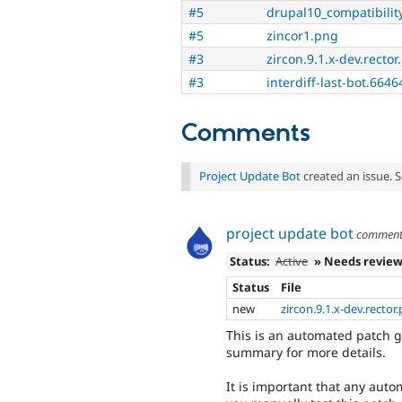
#5
drupal10_compatibilit
#5
zincor1.png
#3
zircon.9.1.x-dev.rector
#3
interdiff-last-bot.6646
Comments
Project Update Bot
created an issue. 
project update bot
commen
Status:
Active
» Needs revie
Status
File
new
zircon.9.1.x-dev.rector
This is an automated patch g
summary for more details.
It is important that any auto