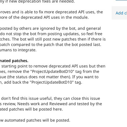
lly if new deprecation fixes are needed.
roves and is able to fix more deprecated API uses, the
Add c
more of the deprecated API uses in the module.
osted by others are ignored by the bot, and general
do not stop the bot from posting updates, so feel free
tches. The bot will still post new patches then if there is
atch compared to the patch that the bot posted last.
umans to integrate.
mated patches.
 a starting point to remove deprecated API uses but then
es, remove the "ProjectUpdateBotD10" tag from the
ssue (the status does not matter then). If you want to
n, add back the "ProjectUpdateBotD10" tag.
 don't find this issue useful, they can close this issue
s review, Needs work and Reviewed and tested by the
ed patches will be posted here.
new automated patches will be posted.