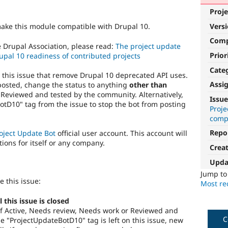
Proje
Vers
make this module compatible with Drupal 10.
Com
e Drupal Association, please read:
The project update
Prior
upal 10 readiness of contributed projects
Cate
o this issue that remove Drupal 10 deprecated API uses.
Assi
posted, change the status to anything
other than
 Reviewed and tested by the community. Alternatively,
Issue
tD10" tag from the issue to stop the bot from posting
Proj
compa
Repo
oject Update Bot
official user account. This account will
tions for itself or any company.
Crea
Upda
Jump t
e this issue:
Most rec
this issue is closed
s of Active, Needs review, Needs work or Reviewed and
C
 "ProjectUpdateBotD10" tag is left on this issue, new