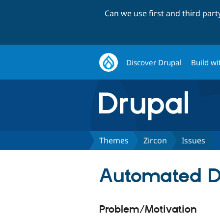
Can we use first and third par
Discover Drupal
Build wi
Themes
Zircon
Issues
Automated Dr
Problem/Motivation