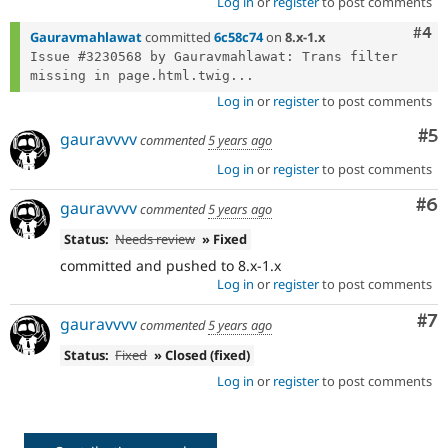
Log in
or
register
to post comments
Com
#4
Gauravmahlawat
committed
6c58c74
on
8.x-1.x
Issue #3230568 by Gauravmahlawat: Trans filter 
missing in page.html.twig...
Log in
or
register
to post comments
Co
#5
gauravvvv
commented
5 years ago
Log in
or
register
to post comments
Co
#6
gauravvvv
commented
5 years ago
Status:
Needs review
» Fixed
committed and pushed to 8.x-1.x
Log in
or
register
to post comments
Co
#7
gauravvvv
commented
5 years ago
Status:
Fixed
» Closed (fixed)
Log in
or
register
to post comments