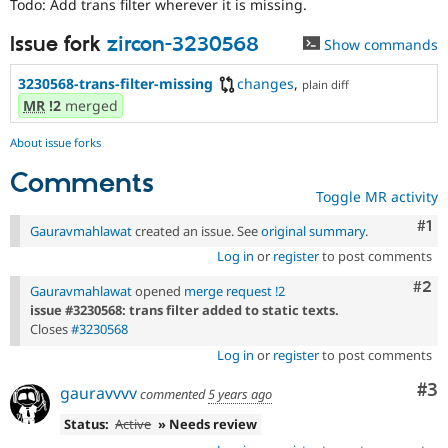
Todo: Add trans filter wherever it is missing.
Drupal Stew
News & Blo
API
Become a D
Issue fork
zircon-3230568
Show commands
Drupal for F
Sustaining
3230568-trans-filter-missing
changes
,
plain diff
Forum
MR
!2
merged
Modules
Drupal for
Drupal Swa
Healthcare
About issue forks
Slack
Themes
Comments
Toggle MR activity
Drupal for E
Newsletters
Co
#1
Gauravmahlawat
created an issue. See
original summary
.
Recipes
Log in
or
register
to post comments
Drupal for R
Com
#2
Drupal Swa
Gauravmahlawat
opened
merge request !2
Site Templa
issue #3230568: trans filter added to static texts.
Closes
#3230568
Drupal for T
Log in
or
register
to post comments
Tourism
Issue queue
Co
#3
gauravvvv
commented
5 years ago
Status:
Active
» Needs review
Security Adv