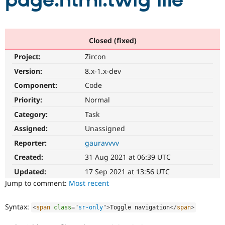
page.html.twig file
Community
Drupal AI
Documentat
Find a Drupa
Certified Pa
Closed (fixed)
Project:
Zircon
Support Drupal
Case Studie
Getting star
About the
Become a D
Community
Version:
8.x-1.x-dev
Certified Pa
Component:
Code
Get Started
Drupal for
Local Devel
The Drupal
Priority:
Normal
Governmen
Guide
How to Cont
Association
Find a Hosti
Category:
Task
Provider
Try Drupal CMS
Assigned:
Unassigned
Drupal for 
Developer R
DrupalCon
Donate
Reporter:
gauravvvv
Education
Find a Migra
Created:
31 Aug 2021 at 06:39 UTC
Try Hosting
Partner
Drupal CMS
Events
Become a Pa
Updated:
17 Sep 2021 at 13:56 UTC
Drupal for N
Guide
Jump to comment:
Most recent
Find Trainin
Jobs / Caree
Become a Ri
Syntax:
<
span
class
=
"
sr-only
"
>
Toggle navigation
</
span
>
Drupal for
Drupal User
Maker
eCommerce