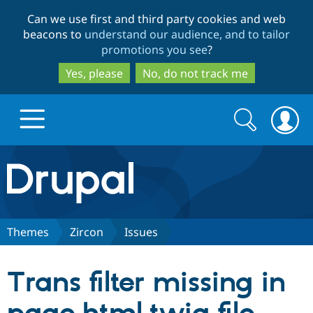
Skip
Skip
Can we use first and third party cookies and web
to
to
beacons to
understand our audience, and to tailor
main
search
promotions you see
?
content
Yes, please
No, do not track me
Search
Search
form
Drupal.org home
Discover Drupal
Themes
Zircon
Issues
Build with Drupal
Drupal Core
Trans filter missing in
Partners & Services
Drupal CMS
Download D