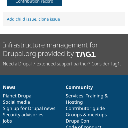
Contribution record
Add child issue
,
clone issue
Infrastructure management for
Drupal.org provided by
Need a Drupal 7 extended support partner? Consider Tag1.
News
Community
News
Our
Documentation
Drupal
Governance
items
Planet Drupal
community
code
of
Services
,
Training
&
Social media
base
community
Hosting
Sign up for Drupal news
Contributor guide
Security advisories
Groups & meetups
Jobs
DrupalCon
Code of conduct