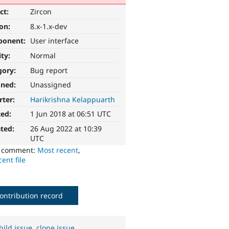
ct:
Zircon
ion:
8.x-1.x-dev
ponent:
User interface
ity:
Normal
gory:
Bug report
gned:
Unassigned
rter:
Harikrishna Kelappuarth
ted:
1 Jun 2018 at 06:51 UTC
ted:
26 Aug 2022 at 10:39
UTC
o comment:
Most recent
,
ent file
ontribution record
hild issue
,
clone issue