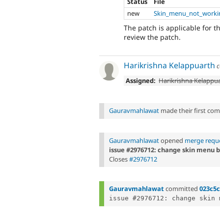
Status
File
new
Skin_menu_not_worki
The patch is applicable for 
review the patch.
Harikrishna Kelappuarth
c
Assigned:
Harikrishna Kelappu
Gauravmahlawat
made their first comm
Gauravmahlawat
opened
merge reque
issue #2976712: change skin menu b
Closes
#2976712
Gauravmahlawat
committed
023c5c