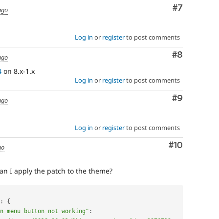
Comment
#7
ago
Log in
or
register
to post comments
Comment
#8
ago
4
on 8.x-1.x
Log in
or
register
to post comments
Comment
#9
ago
Log in
or
register
to post comments
Comment
#10
go
an I apply the patch to the theme?
:
{
n menu button not working"
: