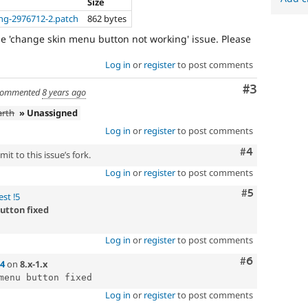
Size
ng-2976712-2.patch
862 bytes
the 'change skin menu button not working' issue. Please
Log in
or
register
to post comments
Comment
#3
ommented
8 years ago
arth
» Unassigned
Log in
or
register
to post comments
Comment
#4
it to this issue’s fork.
Log in
or
register
to post comments
Comment
#5
st !5
utton fixed
Log in
or
register
to post comments
Comment
#6
4
on
8.x-1.x
Log in
or
register
to post comments