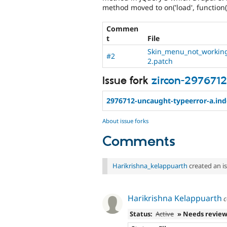
method moved to on('load', function(
Commen
t
File
Skin_menu_not_workin
#2
2.patch
Issue fork
zircon-2976712
2976712-uncaught-typeerror-a.ind
About issue forks
Comments
Harikrishna_kelappuarth
created an i
Harikrishna Kelappuarth
c
Status:
Active
» Needs revie