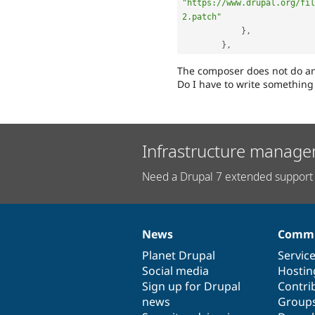
"https://www.drupal.org/fil
2.patch"
}
,
}
,
The composer does not do an
Do I have to write something
Infrastructure manage
Need a Drupal 7 extended support 
News
Commu
News
Our
Documentation
Drupal
Governance
items
Planet Drupal
community
code
of
Servic
Social media
base
community
Hostin
Sign up for Drupal
Contri
news
Group