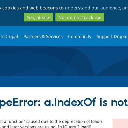
Skip
Skip
ty cookies and web beacons to
understand our audience, and
to
to
main
search
Yes, please
No, do not track me
content
th Drupal
Partners & Services
Community
Support Drupal
eError: a.indexOf is not
t a function" caused due to the deprecation of load()
and later versions are using. In jQuery 3 load()