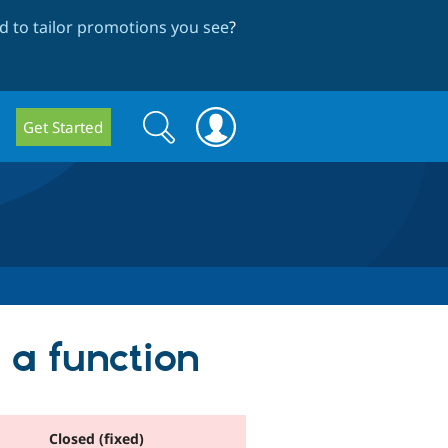
 to tailor promotions you see
?
Search
Search
Get Started
form
 a function
Closed (fixed)