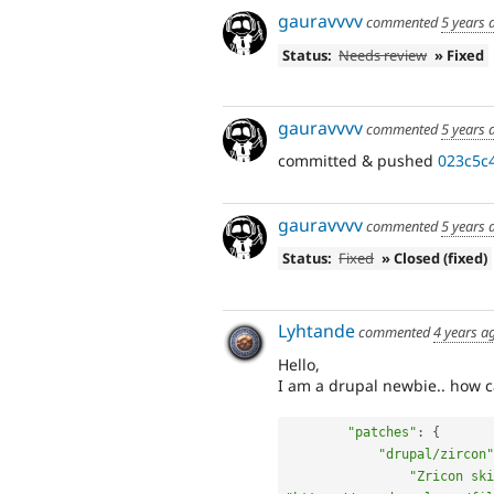
gauravvvv
commented
5 years 
Status:
Needs review
» Fixed
gauravvvv
commented
5 years 
committed & pushed
023c5c
gauravvvv
commented
5 years 
Status:
Fixed
» Closed (fixed)
Lyhtande
commented
4 years a
Hello,
I am a drupal newbie.. how c
"patches"
:
{
"drupal/zircon"
"Zricon ski