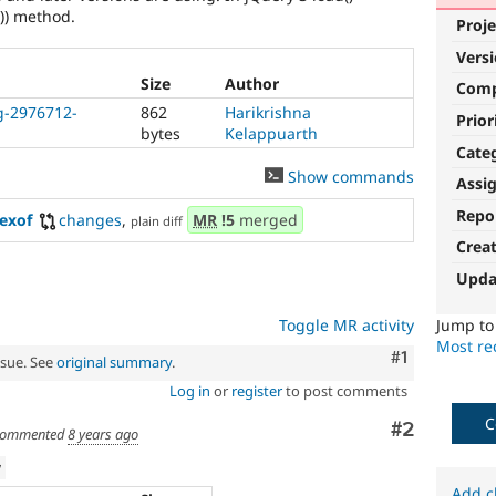
)) method.
Proje
Vers
Size
Author
Com
g-2976712-
862
Harikrishna
Prior
bytes
Kelappuarth
Cate
Show commands
Assi
Repo
exof
changes
,
MR
!5
merged
plain diff
Crea
Upda
Toggle MR activity
Jump t
Most rec
Comment
#1
ssue. See
original summary
.
Log in
or
register
to post comments
C
Comment
#2
ommented
8 years ago
w
Add c