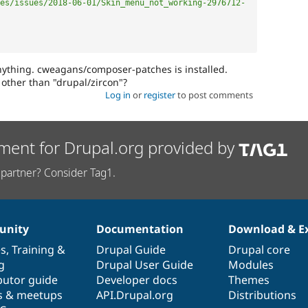
es/issues/2018-06-01/Skin_menu_not_working-2976712-
ything. cweagans/composer-patches is installed.
 other than "drupal/zircon"?
Log in
or
register
to post comments
ment for Drupal.org provided by
partner? Consider Tag1.
nity
Documentation
Download & E
es
,
Training
&
Drupal Guide
Drupal core
g
Drupal User Guide
Modules
butor guide
Developer docs
Themes
s & meetups
API.Drupal.org
Distributions