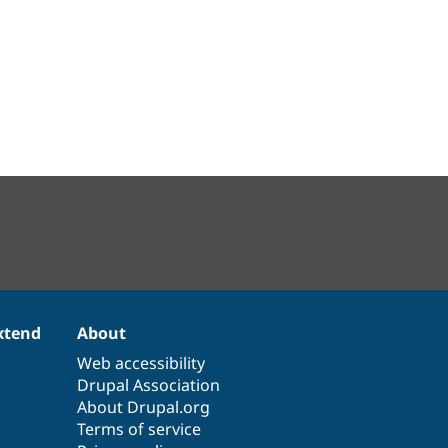
xtend
About
Web accessibility
Drupal Association
About Drupal.org
Terms of service