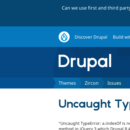
Can we use first and third par
Discover Drupal
Build wi
Themes
Zircon
Issues
Uncaught Typ
"Uncaught TypeError: a.indexOf is no
method in jQuery 3 which Drupal 8.4 