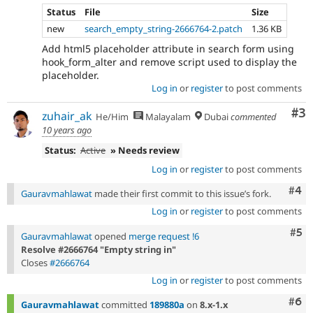
Status
File
Size
new
search_empty_string-2666764-2.patch
1.36 KB
Add html5 placeholder attribute in search form using
hook_form_alter and remove script used to display the
placeholder.
Log in
or
register
to post comments
Co
#3
zuhair_ak
He/Him
Malayalam
Dubai
commented
10 years ago
Status:
Active
» Needs review
Log in
or
register
to post comments
Com
#4
Gauravmahlawat
made their first commit to this issue’s fork.
Log in
or
register
to post comments
Com
#5
Gauravmahlawat
opened
merge request !6
Resolve #2666764 "Empty string in"
Closes
#2666764
Log in
or
register
to post comments
Com
#6
Gauravmahlawat
committed
189880a
on
8.x-1.x