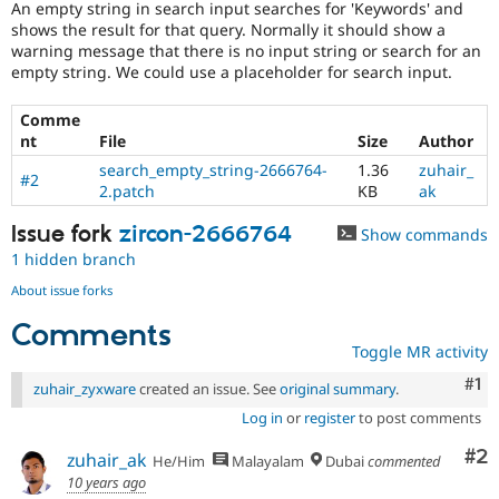
An empty string in search input searches for 'Keywords' and
Drupal Stew
News & Blo
shows the result for that query. Normally it should show a
API
Become a D
warning message that there is no input string or search for an
Drupal for F
Sustaining
empty string. We could use a placeholder for search input.
Forum
Modules
Comme
Drupal for
Drupal Swa
nt
File
Size
Author
Healthcare
search_empty_string-2666764-
1.36
zuhair_
Slack
#2
2.patch
KB
ak
Themes
Issue fork
zircon-2666764
Drupal for E
Show commands
Newsletters
1 hidden branch
Recipes
About issue forks
Drupal for R
Drupal Swa
Comments
Site Templa
Toggle MR activity
Drupal for T
Co
#1
zuhair_zyxware
created an issue. See
original summary
.
Tourism
Issue queue
Log in
or
register
to post comments
Co
#2
zuhair_ak
He/Him
Malayalam
Dubai
commented
10 years ago
Security Adv