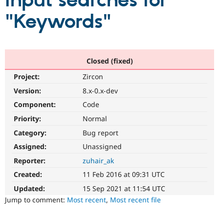
input searches for
"Keywords"
Community
Drupal AI
Documentat
Find a Drupa
Certified Pa
Support Drupal
Case Studie
Getting star
About the
Closed (fixed)
Become a D
Community
Project:
Zircon
Certified Pa
Version:
8.x-0.x-dev
Get Started
Drupal for
Local Devel
The Drupal
Governmen
Guide
How to Cont
Association
Component:
Code
Find a Hosti
Provider
Priority:
Normal
Try Drupal CMS
Category:
Bug report
Drupal for 
Developer R
DrupalCon
Donate
Education
Assigned:
Unassigned
Find a Migra
Try Hosting
Partner
Reporter:
zuhair_ak
Drupal CMS
Events
Become a Pa
Drupal for N
Guide
Created:
11 Feb 2016 at 09:31 UTC
Updated:
15 Sep 2021 at 11:54 UTC
Find Trainin
Jobs / Caree
Become a Ri
Jump to comment:
Most recent
,
Most recent file
Drupal for
Drupal User
Maker
eCommerce