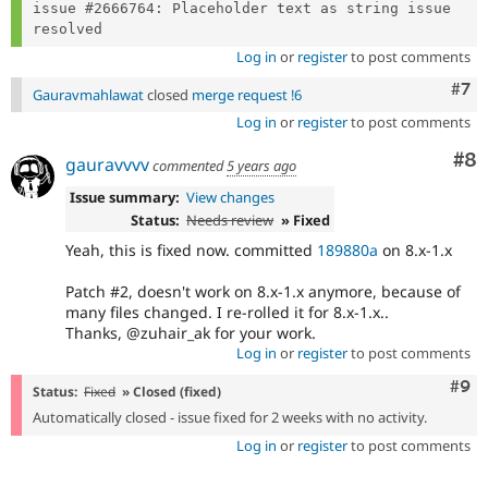
issue #2666764: Placeholder text as string issue 
Log in
or
register
to post comments
Com
#7
Gauravmahlawat
closed
merge request !6
Log in
or
register
to post comments
Co
#8
gauravvvv
commented
5 years ago
Issue summary:
View changes
Status:
Needs review
» Fixed
Yeah, this is fixed now. committed
189880a
on 8.x-1.x
Patch #2, doesn't work on 8.x-1.x anymore, because of
many files changed. I re-rolled it for 8.x-1.x..
Thanks, @zuhair_ak for your work.
Log in
or
register
to post comments
Com
#9
Status:
Fixed
» Closed (fixed)
Automatically closed - issue fixed for 2 weeks with no activity.
Log in
or
register
to post comments