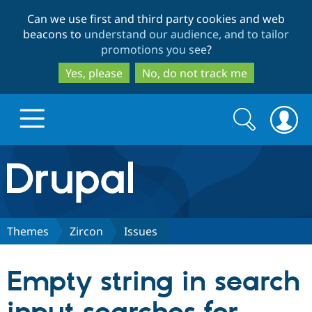
Skip
Skip
Can we use first and third party cookies and web
to
to
beacons to
understand our audience, and to tailor
main
search
promotions you see
?
content
Yes, please
No, do not track me
Search
Search
form
Drupal.org home
Discover Drupal
Themes
Zircon
Issues
Build with Drupal
Drupal Core
Empty string in search
Partners & Services
Drupal CMS
Download D