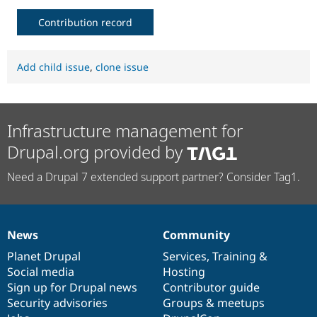
Contribution record
Add child issue
,
clone issue
Infrastructure management for
Drupal.org provided by
Need a Drupal 7 extended support partner? Consider Tag1.
News
Community
News
Our
Documentation
Drupal
Governance
items
Planet Drupal
community
code
of
Services
,
Training
&
Social media
base
community
Hosting
Sign up for Drupal news
Contributor guide
Security advisories
Groups & meetups