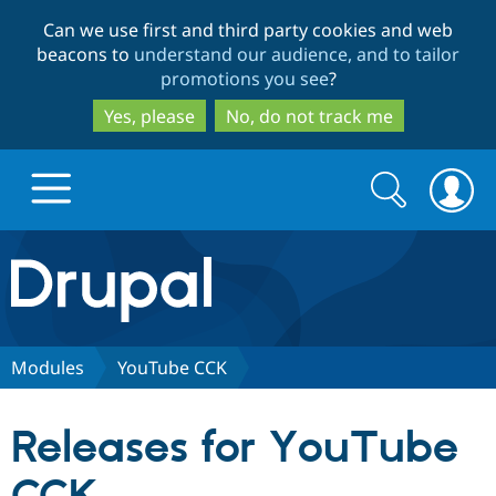
Skip
Skip
Can we use first and third party cookies and web
to
to
beacons to
understand our audience, and to tailor
main
search
promotions you see
?
content
Yes, please
No, do not track me
Search
Search
form
Drupal.org home
Discover Drupal
Modules
YouTube CCK
Build with Drupal
Drupal Core
Releases for YouTube
Partners & Services
Drupal CMS
Download D