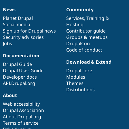
Drupal Stew
News & Blo
News
Community
News
Our
Documentation
Drupal
Governance
API
Become a D
Drupal for F
Sustaining
items
Planet Drupal
community
code
of
Services
,
Training
&
Social media
base
community
Hosting
Forum
Sign up for Drupal news
Contributor guide
Modules
Drupal for
Drupal Swa
Security advisories
Groups & meetups
Healthcare
Jobs
DrupalCon
Slack
Code of conduct
Themes
Documentation
Drupal for E
Download & Extend
Newsletters
Drupal Guide
Recipes
Drupal User Guide
Drupal core
Developer docs
Modules
Drupal for R
Drupal Swa
API.Drupal.org
Themes
Site Templa
Distributions
About
Drupal for T
Tourism
Web accessibility
Issue queue
Drupal Association
About Drupal.org
Terms of service
Security Adv