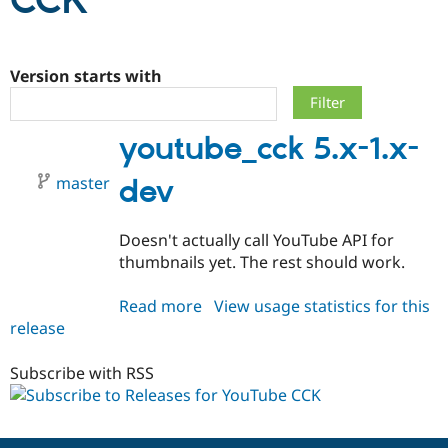
CCK
Community
Drupal AI
Documentat
Find a Drupa
Certified Pa
Version starts with
Support Drupal
Case Studie
Getting star
About the
youtube_cck 5.x-1.x-
Become a D
Community
Certified Pa
master
dev
Get Started
Drupal for
Local Devel
The Drupal
Governmen
Guide
How to Cont
Association
Find a Hosti
Doesn't actually call YouTube API for
Provider
Try Drupal CMS
thumbnails yet. The rest should work.
Drupal for 
Developer R
DrupalCon
Donate
Education
Read more
about
View usage statistics for this
Find a Migra
Try Hosting
Partner
release
youtube_cck
Drupal CMS
Events
Become a Pa
5.x-
Drupal for N
Guide
1.x-
Subscribe with RSS
Find Trainin
dev
Jobs / Caree
Become a Ri
Drupal for
Drupal User
Maker
eCommerce