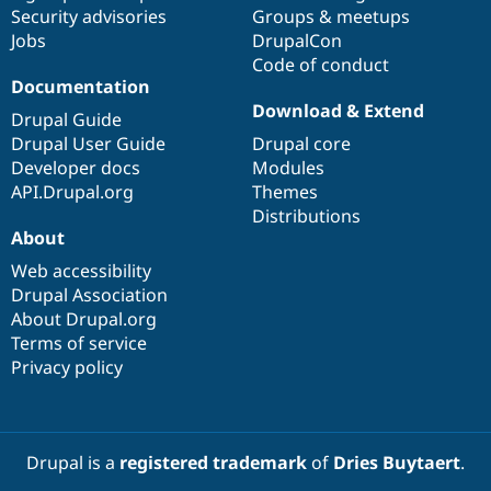
Security advisories
Groups & meetups
Jobs
DrupalCon
Code of conduct
Documentation
Download & Extend
Drupal Guide
Drupal User Guide
Drupal core
Developer docs
Modules
API.Drupal.org
Themes
Distributions
About
Web accessibility
Drupal Association
About Drupal.org
Terms of service
Privacy policy
Drupal is a
registered trademark
of
Dries Buytaert
.