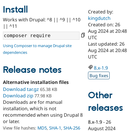
Install
Created by:
Community
Drupal AI
Documentat
Find a Drupa
kingdutch
Works with Drupal: ^8 || ^9 || ^10
Certified Pa
Created on: 26
|| ^11
Aug 2024 at 20:48
Support Drupal
Case Studie
Getting star
About the
UTC
Become a D
Community
Last updated: 26
Using Composer to manage Drupal site
Certified Pa
Aug 2024 at 20:48
dependencies
Get Started
Drupal for
Local Devel
The Drupal
UTC
Governmen
Guide
How to Cont
Association
Find a Hosti
Release notes
8.x-1.9
Provider
Try Drupal CMS
Bug fixes
Drupal for 
Developer R
DrupalCon
Donate
Alternative installation files
Education
Download tar.gz
65.38 KB
Find a Migra
Other
Try Hosting
Download zip
Partner
77.98 KB
Drupal CMS
Events
Become a Pa
Downloads are for manual
Drupal for N
Guide
releases
installation, which is not
recommended when using Drupal 8
Find Trainin
Jobs / Caree
Become a Ri
or later.
8.x-1.9
-
26
Drupal for
Drupal User
Maker
View file hashes:
MD5
,
SHA-1
,
SHA-256
August 2024
eCommerce