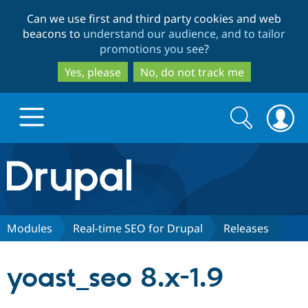
Skip
Skip
Can we use first and third party cookies and web
to
to
beacons to
understand our audience, and to tailor
main
search
promotions you see
?
content
Yes, please
No, do not track me
Search
Search
form
Drupal.org home
Discover Drupal
Modules
Real-time SEO for Drupal
Releases
Build with Drupal
Drupal Core
yoast_seo 8.x-1.9
Partners & Services
Drupal CMS
Download D