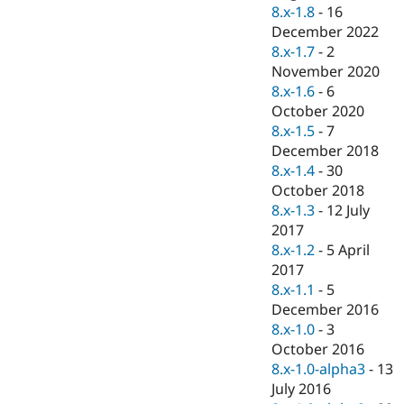
Drupal Stew
8.x-1.8
-
16
News & Blo
December 2022
API
Become a D
8.x-1.7
-
2
Drupal for F
Sustaining
November 2020
Forum
8.x-1.6
-
6
Modules
October 2020
Drupal for
Drupal Swa
Healthcare
8.x-1.5
-
7
Slack
December 2018
Themes
8.x-1.4
-
30
Drupal for E
October 2018
Newsletters
8.x-1.3
-
12 July
Recipes
2017
Drupal for R
8.x-1.2
-
5 April
Drupal Swa
2017
Site Templa
8.x-1.1
-
5
Drupal for T
December 2016
Tourism
8.x-1.0
-
3
Issue queue
October 2016
8.x-1.0-alpha3
-
13
July 2016
Security Adv