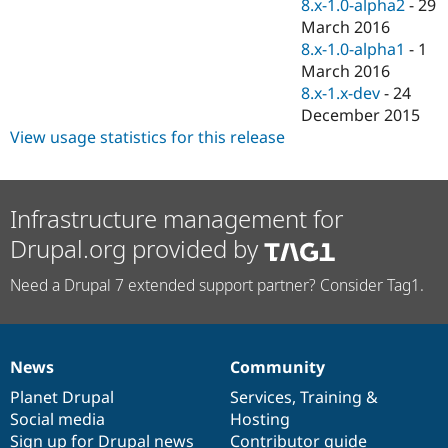
8.x-1.0-alpha2
-
29
March 2016
8.x-1.0-alpha1
-
1
March 2016
8.x-1.x-dev
-
24
December 2015
View usage statistics for this release
Infrastructure management for
Drupal.org provided by
Need a Drupal 7 extended support partner? Consider Tag1.
News
Community
News
Our
Documentation
Drupal
Governance
items
Planet Drupal
community
code
of
Services
,
Training
&
Social media
base
community
Hosting
Sign up for Drupal news
Contributor guide