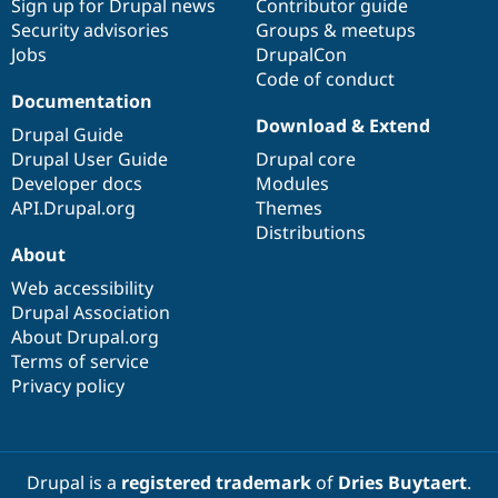
Sign up for Drupal news
Contributor guide
Security advisories
Groups & meetups
Jobs
DrupalCon
Code of conduct
Documentation
Download & Extend
Drupal Guide
Drupal User Guide
Drupal core
Developer docs
Modules
API.Drupal.org
Themes
Distributions
About
Web accessibility
Drupal Association
About Drupal.org
Terms of service
Privacy policy
Drupal is a
registered trademark
of
Dries Buytaert
.