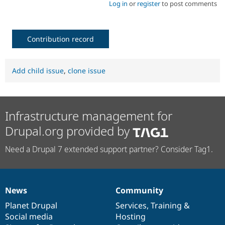
Log in
or
register
to post comments
Contribution record
Add child issue
,
clone issue
Infrastructure management for
Drupal.org provided by
Need a Drupal 7 extended support partner? Consider Tag1.
News
Community
News
Our
Documentation
Drupal
Governance
items
Planet Drupal
community
code
of
Services
,
Training
&
Social media
base
community
Hosting