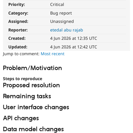
Drupal Stew
Priority:
Critical
News & Blo
API
Become a D
Category:
Bug report
Drupal for F
Sustaining
Assigned:
Unassigned
Forum
Reporter:
etedal abu rajab
Modules
Drupal for
Drupal Swa
Created:
4 Jun 2026 at 12:35 UTC
Healthcare
Slack
Updated:
4 Jun 2026 at 12:42 UTC
Themes
Jump to comment:
Most recent
Drupal for E
Newsletters
Problem/Motivation
Recipes
Steps to reproduce
Drupal for R
Proposed resolution
Drupal Swa
Site Templa
Remaining tasks
Drupal for T
User interface changes
Tourism
Issue queue
API changes
Data model changes
Security Adv