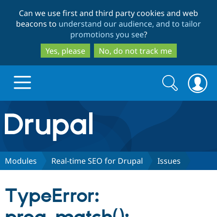
Skip
Skip
Can we use first and third party cookies and web
to
to
beacons to
understand our audience, and to tailor
main
search
promotions you see
?
content
Yes, please
No, do not track me
Search
Search
form
Drupal.org home
Discover Drupal
Modules
Real-time SEO for Drupal
Issues
Build with Drupal
Drupal Core
TypeError:
Partners & Services
Drupal CMS
Download D