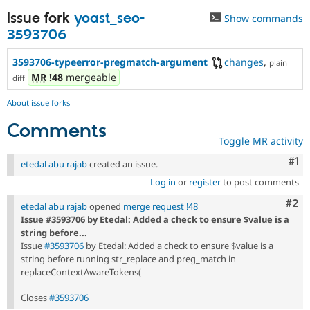
Issue fork
yoast_seo-
Show commands
3593706
3593706-typeerror-pregmatch-argument
changes
,
plain
MR
!48
mergeable
diff
About issue forks
Comments
Toggle MR activity
Co
#1
etedal abu rajab
created an issue.
Log in
or
register
to post comments
Com
#2
etedal abu rajab
opened
merge request !48
Issue #3593706 by Etedal: Added a check to ensure $value is a
string before...
Issue
#3593706
by Etedal: Added a check to ensure $value is a
string before running str_replace and preg_match in
replaceContextAwareTokens(
Closes
#3593706