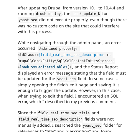
After updating Drupal from version 10.1 to 10.4.4 and
running
, the
for
drush deploy
 hook_update_N
did not execute properly, even though there
yoast_seo
was no custom code on the site that could interfere
with this process.
While navigating through the admin panel, an error
occurred:
Undefined property
:
stdClass
::
$field_real_time_seo_description
 in 
Drupal\
Core
\
Entity
\
Sql
\
SqlContentEntityStorage
-
, and the Status Report
>
loadFromDedicatedTables
(
)
displayed an error message stating that the field must
be updated for the
field. In some cases,
yoast_seo
simply opening the field’s edit page and saving it is
enough to trigger the update. However, in this case,
when trying to edit the field, I encountered an SQL
error, which I described in my previous comment.
Since the
and
field_real_time_seo_title
fields were not
field_real_time_seo_description
manually added, I searched the
folder for
yoast_seo
references to “title” and “description” and found