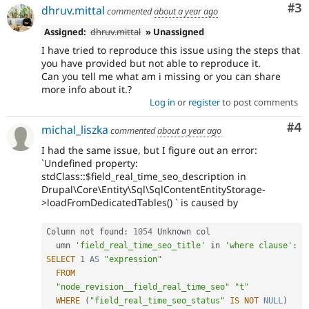
Co
#3
dhruv.mittal
commented
about a year ago
Assigned:
dhruv.mittal
» Unassigned
I have tried to reproduce this issue using the steps that
you have provided but not able to reproduce it.
Can you tell me what am i missing or you can share
more info about it.?
Log in
or
register
to post comments
Co
#4
michal_liszka
commented
about a year ago
I had the same issue, but I figure out an error:
`Undefined property:
stdClass::$field_real_time_seo_description in
Drupal\Core\Entity\Sql\SqlContentEntityStorage-
>loadFromDedicatedTables() ` is caused by
Column not found
:
1054
 Unknown col  

  umn 
'field_real_time_seo_title'
 in 
'where clause'
:
SELECT
1
AS
"expression"
FROM
"node_revision__field_real_time_seo"
"t"
WHERE
(
"field_real_time_seo_status"
IS
NOT
NULL
)