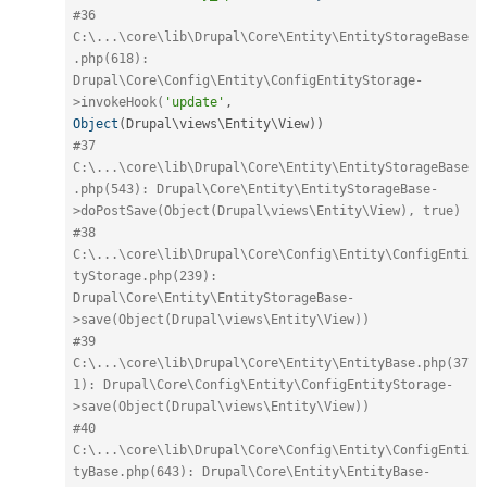
#36 
C:\...\core\lib\Drupal\Core\Entity\EntityStorageBase
.php(618): 
Drupal\Core\Config\Entity\ConfigEntityStorage-
>invokeHook(
'update'
,
Object
(
Drupal\
views
\
Entity
\
View
)
)
#37 
C:\...\core\lib\Drupal\Core\Entity\EntityStorageBase
.php(543): Drupal\Core\Entity\EntityStorageBase-
>doPostSave(Object(Drupal\views\Entity\View), true)
#38 
C:\...\core\lib\Drupal\Core\Config\Entity\ConfigEnti
tyStorage.php(239): 
Drupal\Core\Entity\EntityStorageBase-
>save(Object(Drupal\views\Entity\View))
#39 
C:\...\core\lib\Drupal\Core\Entity\EntityBase.php(37
1): Drupal\Core\Config\Entity\ConfigEntityStorage-
>save(Object(Drupal\views\Entity\View))
#40 
C:\...\core\lib\Drupal\Core\Config\Entity\ConfigEnti
tyBase.php(643): Drupal\Core\Entity\EntityBase-