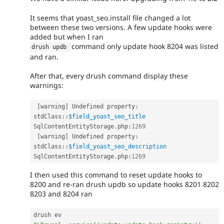
It seems that yoast_seo.install file changed a lot
between these two versions. A few update hooks were
added but when I ran
command only update hook 8204 was listed
drush updb 
and ran.
After that, every drush command display these
warnings:
[
warning
]
 Undefined property
:
stdClass
::
$field_yoast_seo_title
SqlContentEntityStorage
.
php
:
1269
[
warning
]
 Undefined property
:
stdClass
::
$field_yoast_seo_description
SqlContentEntityStorage
.
php
:
1269
I then used this command to reset update hooks to
8200 and re-ran drush updb so update hooks 8201 8202
8203 and 8204 ran
drush ev 