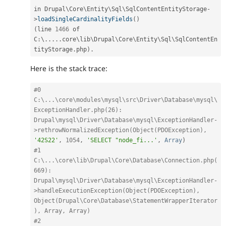
in Drupal\
Core
\
Entity
\
Sql
\
SqlContentEntityStorage
-
>
loadSingleCardinalityFields
(
)
(
line 
1466
 of 
C
:
\
.
.
.
.
.
core\
lib
\
Drupal
\
Core
\
Entity
\
Sql
\
SqlContentEn
tityStorage
.
php
)
.
Here is the stack trace:
#0 
C:\...\core\modules\mysql\src\Driver\Database\mysql\
ExceptionHandler.php(26): 
Drupal\mysql\Driver\Database\mysql\ExceptionHandler-
>rethrowNormalizedException(Object(PDOException), 
'42S22'
,
1054
,
'SELECT "node_fi...'
,
Array
)
#1 
C:\...\core\lib\Drupal\Core\Database\Connection.php(
669): 
Drupal\mysql\Driver\Database\mysql\ExceptionHandler-
>handleExecutionException(Object(PDOException), 
Object(Drupal\Core\Database\StatementWrapperIterator
), Array, Array)
#2 