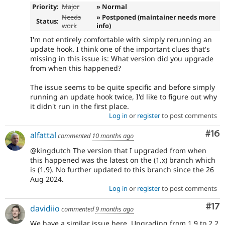
Priority:
Major
» Normal
Needs
» Postponed (maintainer needs more
Status:
work
info)
I'm not entirely comfortable with simply rerunning an
update hook. I think one of the important clues that's
missing in this issue is: What version did you upgrade
from when this happened?
The issue seems to be quite specific and before simply
running an update hook twice, I'd like to figure out why
it didn't run in the first place.
Log in
or
register
to post comments
Com
#16
alfattal
commented
10 months ago
@kingdutch The version that I upgraded from when
this happened was the latest on the (1.x) branch which
is (1.9). No further updated to this branch since the 26
Aug 2024.
Log in
or
register
to post comments
Co
#17
davidiio
commented
9 months ago
We have a similar issue here. Upgrading from 1.9 to 2.2