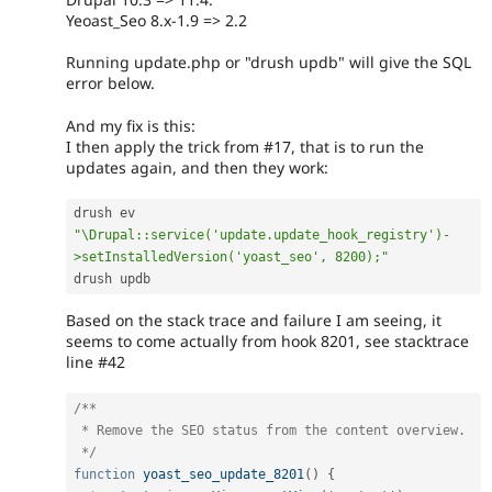
Yeoast_Seo 8.x-1.9 => 2.2
Running update.php or "drush updb" will give the SQL
error below.
And my fix is this:
I then apply the trick from #17, that is to run the
updates again, and then they work:
drush ev 
"\Drupal::service('update.update_hook_registry')-
>setInstalledVersion('yoast_seo', 8200);"
drush updb
Based on the stack trace and failure I am seeing, it
seems to come actually from hook 8201, see stacktrace
line #42
/**

 * Remove the SEO status from the content overview.

 */
function
yoast_seo_update_8201
(
)
{