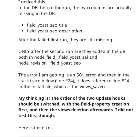
I noticed this:
In the DB, before the run, the two columns are actually
missing in the DB:
field_yoast_seo_title
field_yoast_seo_description
After the failed first run, they are still missing.
ONLY after the second run are they added in the dB,
both in node_field__field_yoast_sel and
node_revision__field_yoast_seo
The error I am getting is an SQL error, and then in the
stack trace below (line #24), it does reference line #24
in the install file, which is the views_save().
My thinking is: The order of the two update hooks
should be switched, with the field-property creation
first, and then the views deletion afterwards. I did not
test this, though.
Here is the error: