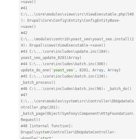
>save()
#41 
C:\...\core\modules\views\src\ViewExecutable.php(540
): Drupal\Core\Config\Entity\ConfigEntityBase-
>save()
#42 
C:\...\modules\contrib\yoast_seo\yoast_seo.install(2
4): Drupal\views\ViewExecutable->save()
#43 C:\...\core\includes\update.inc(184): 
yoast_seo_update_8201(Array)
#44 C:\...\core\includes\batch.inc(300): 
update_do_one(
'yoast_seo'
,
8201
,
Array
,
Array
)
#45 C:\...\core\includes\batch.inc(139): 
_batch_process()
#46 C:\...\core\includes\batch.inc(96): _batch_do()
#47 
C:\...\core\modules\system\src\Controller\DbUpdateCo
ntroller.php(201): 
_batch_page(Object(Symfony\Component\HttpFoundation\
Request))
#48 [internal function]: 
Drupal\system\Controller\DbUpdateController-
>handle(
'start'
,