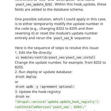
. Within this hook_update, these
yoast_seo_update_8202
fields are added to the database schema.
One possible solution, which I could apply in this case,
is to either temporarily modify the update number in
the code (e.g., changing 8202 to 8205 and then
reverting it) or reset the module’s update number
entirely and rerun the
sequence.
yoast_seo_N
Here is the sequence of steps to resolve this issue:
1. Edit the file directly:
vi modules
/
contrib
/
yoast_seo
/
yoast_seo
.
install
Change the update number, for example, from 8202 to
8205.
2. Run deploy or update database:
drush deploy
or
drush updb 
-
y 
(
agreement optional
)
3. Update the hook registry:
drush ev 
"\Drupal::service('update.update_hook_registry')-
>setInstalledVersion('yoast_seo', 8204);"