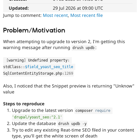
Drupal Stew
News & Blo
Updated:
29 Jul 2026 at 09:00 UTC
API
Become a D
Jump to comment:
Most recent
,
Most recent file
Drupal for F
Sustaining
Forum
Problem/Motivation
Modules
Drupal for
Drupal Swa
When attempting to upgrade to version 2, I'm getting this
Healthcare
warning message after running
:
Slack
drush updb
Themes
[
warning
]
 Undefined property
:
Drupal for E
stdClass
::
$field_yoast_seo_title
Newsletters
SqlContentEntityStorage
.
php
:
1269
Recipes
Also, I noticed that the Snippet preview is returning "Unknow"
Drupal for R
Drupal Swa
value
Site Templa
Steps to reproduce
Drupal for T
Upgrade to the latest version
composer 
require
Tourism
Issue queue
'drupal/yoast_seo:^2.1'
Update the database
drush updb 
-
y
Try to edit any existing Reat-time SEO filed in your content
type, you'll get the white screen of death
Security Adv