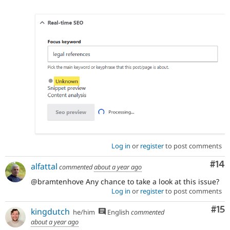
Log in
or
register
to post comments
Com
#14
alfattal
commented
about a year ago
@bramtenhove Any chance to take a look at this issue?
Log in
or
register
to post comments
Co
#15
kingdutch
he/him
English
commented
about a year ago