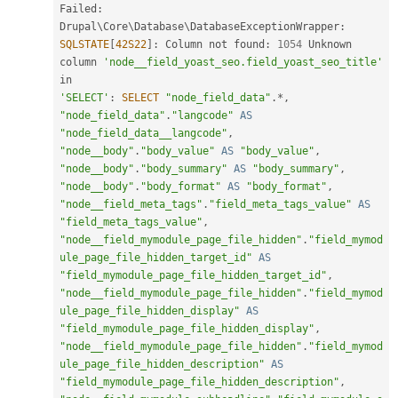
Failed
:
Drupal\
Core
\
Database
\
DatabaseExceptionWrapper
:
SQLSTATE
[
42S22
]
:
 Column not found
:
1054
 Unknown 
column 
'node__field_yoast_seo.field_yoast_seo_title'
'SELECT'
:
SELECT
"node_field_data"
.
*
,
"node_field_data"
.
"langcode"
AS
"node_field_data__langcode"
,
"node__body"
.
"body_value"
AS
"body_value"
,
"node__body"
.
"body_summary"
AS
"body_summary"
,
"node__body"
.
"body_format"
AS
"body_format"
,
"node__field_meta_tags"
.
"field_meta_tags_value"
AS
"field_meta_tags_value"
,
"node__field_mymodule_page_file_hidden"
.
"field_mymod
ule_page_file_hidden_target_id"
AS
"field_mymodule_page_file_hidden_target_id"
,
"node__field_mymodule_page_file_hidden"
.
"field_mymod
ule_page_file_hidden_display"
AS
"field_mymodule_page_file_hidden_display"
,
"node__field_mymodule_page_file_hidden"
.
"field_mymod
ule_page_file_hidden_description"
AS
"field_mymodule_page_file_hidden_description"
,