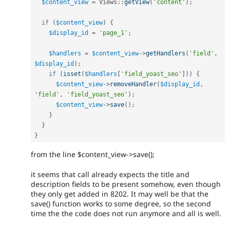
$content_view
=
Views
::
getView
(
'content'
)
;
if
(
$content_view
)
{
$display_id
=
'page_1'
;
$handlers
=
$content_view
-
>
getHandlers
(
'field'
,
$display_id
)
;
if
(
isset
(
$handlers
[
'field_yoast_seo'
]
)
)
{
$content_view
-
>
removeHandler
(
$display_id
,
'field'
,
'field_yoast_seo'
)
;
$content_view
-
>
save
(
)
;
}
}
}
from the line $content_view->save();
it seems that call already expects the title and
description fields to be present somehow, even though
they only get added in 8202. It may well be that the
save() function works to some degree, so the second
time the the code does not run anymore and all is well.