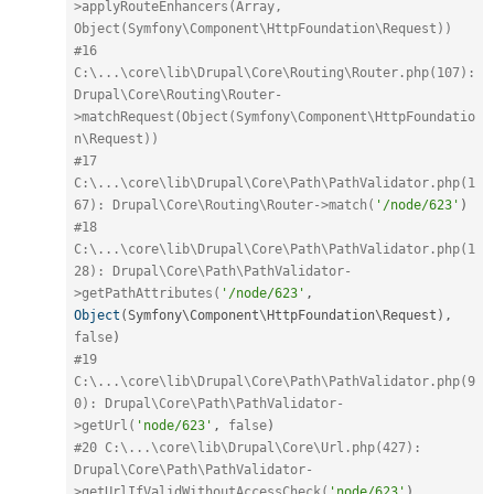
>applyRouteEnhancers(Array, 
Object(Symfony\Component\HttpFoundation\Request))
#16 
C:\...\core\lib\Drupal\Core\Routing\Router.php(107): 
Drupal\Core\Routing\Router-
>matchRequest(Object(Symfony\Component\HttpFoundatio
n\Request))
#17 
C:\...\core\lib\Drupal\Core\Path\PathValidator.php(1
67): Drupal\Core\Routing\Router->match(
'/node/623'
)
#18 
C:\...\core\lib\Drupal\Core\Path\PathValidator.php(1
28): Drupal\Core\Path\PathValidator-
>getPathAttributes(
'/node/623'
,
Object
(
Symfony\
Component
\
HttpFoundation
\
Request
)
,
false
)
#19 
C:\...\core\lib\Drupal\Core\Path\PathValidator.php(9
0): Drupal\Core\Path\PathValidator-
>getUrl(
'node/623'
,
false
)
#20 C:\...\core\lib\Drupal\Core\Url.php(427): 
Drupal\Core\Path\PathValidator-
>getUrlIfValidWithoutAccessCheck(
'node/623'
)