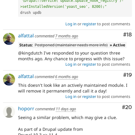
"\Drupal::service('update.update_hook_registry')-
>setInstalledVersion('yoast_seo', 8200);"
Log in
or
register
to post comments
Com
#18
alfattal
commented
7 months ago
Status:
Postponed (maintainer needs more info)
» Active
@kingdutch I've responded to your question three
months ago. Any chance to progress with this issue?
Log in
or
register
to post comments
Com
#19
alfattal
commented
6 months ago
This doesn't look like an actively maintained module. I
will remove it permanently and call it a day!
Log in
or
register
to post comments
Com
#20
hoporr
commented
11 days ago
Seeing a similar problem, which may give a clue.
As part of a Drupal update from
Drupal 10.3 => 11.4.