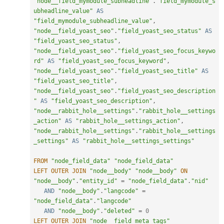
"node__field_mymodule_subheadline"
.
"field_mymodule_s
ubheadline_value"
AS
"field_mymodule_subheadline_value"
,
"node__field_yoast_seo"
.
"field_yoast_seo_status"
AS
"field_yoast_seo_status"
,
"node__field_yoast_seo"
.
"field_yoast_seo_focus_keywo
rd"
AS
"field_yoast_seo_focus_keyword"
,
"node__field_yoast_seo"
.
"field_yoast_seo_title"
AS
"field_yoast_seo_title"
,
"node__field_yoast_seo"
.
"field_yoast_seo_description
"
AS
"field_yoast_seo_description"
,
"node__rabbit_hole__settings"
.
"rabbit_hole__settings
_action"
AS
"rabbit_hole__settings_action"
,
"node__rabbit_hole__settings"
.
"rabbit_hole__settings
_settings"
AS
"rabbit_hole__settings_settings"
FROM
"node_field_data"
"node_field_data"
LEFT
OUTER
JOIN
"node__body"
"node__body"
ON
"node__body"
.
"entity_id"
=
"node_field_data"
.
"nid"
AND
"node__body"
.
"langcode"
=
"node_field_data"
.
"langcode"
AND
"node__body"
.
"deleted"
=
0
LEFT
OUTER
JOIN
"node__field_meta_tags"