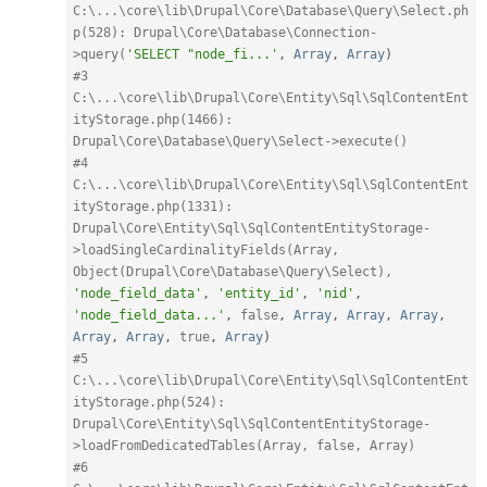
C:\...\core\lib\Drupal\Core\Database\Query\Select.ph
p(528): Drupal\Core\Database\Connection-
>query(
'SELECT "node_fi...'
,
Array
,
Array
)
#3 
C:\...\core\lib\Drupal\Core\Entity\Sql\SqlContentEnt
ityStorage.php(1466): 
Drupal\Core\Database\Query\Select->execute()
#4 
C:\...\core\lib\Drupal\Core\Entity\Sql\SqlContentEnt
ityStorage.php(1331): 
Drupal\Core\Entity\Sql\SqlContentEntityStorage-
>loadSingleCardinalityFields(Array, 
Object(Drupal\Core\Database\Query\Select), 
'node_field_data'
,
'entity_id'
,
'nid'
,
'node_field_data...'
,
false
,
Array
,
Array
,
Array
,
Array
,
Array
,
true
,
Array
)
#5 
C:\...\core\lib\Drupal\Core\Entity\Sql\SqlContentEnt
ityStorage.php(524): 
Drupal\Core\Entity\Sql\SqlContentEntityStorage-
>loadFromDedicatedTables(Array, false, Array)
#6 