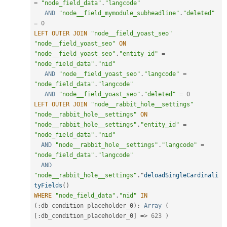
=
"node_field_data"
.
"langcode"
AND
"node__field_mymodule_subheadline"
.
"deleted"
=
0
LEFT
OUTER
JOIN
"node__field_yoast_seo"
"node__field_yoast_seo"
ON
"node__field_yoast_seo"
.
"entity_id"
=
"node_field_data"
.
"nid"
AND
"node__field_yoast_seo"
.
"langcode"
=
"node_field_data"
.
"langcode"
AND
"node__field_yoast_seo"
.
"deleted"
=
0
LEFT
OUTER
JOIN
"node__rabbit_hole__settings"
"node__rabbit_hole__settings"
ON
"node__rabbit_hole__settings"
.
"entity_id"
=
"node_field_data"
.
"nid"
AND
"node__rabbit_hole__settings"
.
"langcode"
=
"node_field_data"
.
"langcode"
AND
"node__rabbit_hole__settings"
.
"
deloadSingleCardinali
tyFields
(
)
WHERE
"node_field_data"
.
"nid"
IN
(
:
db_condition_placeholder_0
)
;
Array
(
[
:
db_condition_placeholder_0
]
=
>
623
)