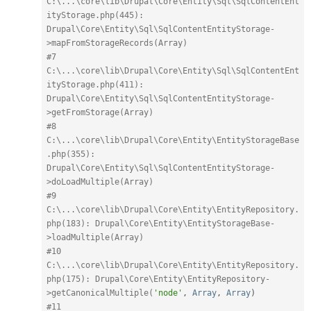
C:\...\core\lib\Drupal\Core\Entity\Sql\SqlContentEnt
ityStorage.php(445): 
Drupal\Core\Entity\Sql\SqlContentEntityStorage-
>mapFromStorageRecords(Array)
#7 
C:\...\core\lib\Drupal\Core\Entity\Sql\SqlContentEnt
ityStorage.php(411): 
Drupal\Core\Entity\Sql\SqlContentEntityStorage-
>getFromStorage(Array)
#8 
C:\...\core\lib\Drupal\Core\Entity\EntityStorageBase
.php(355): 
Drupal\Core\Entity\Sql\SqlContentEntityStorage-
>doLoadMultiple(Array)
#9 
C:\...\core\lib\Drupal\Core\Entity\EntityRepository.
php(183): Drupal\Core\Entity\EntityStorageBase-
>loadMultiple(Array)
#10 
C:\...\core\lib\Drupal\Core\Entity\EntityRepository.
php(175): Drupal\Core\Entity\EntityRepository-
>getCanonicalMultiple(
'node'
,
Array
,
Array
)
#11 