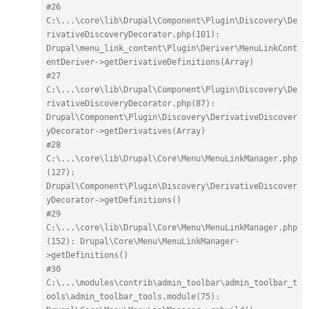
#26 
C:\...\core\lib\Drupal\Component\Plugin\Discovery\De
rivativeDiscoveryDecorator.php(101): 
Drupal\menu_link_content\Plugin\Deriver\MenuLinkCont
entDeriver->getDerivativeDefinitions(Array)
#27 
C:\...\core\lib\Drupal\Component\Plugin\Discovery\De
rivativeDiscoveryDecorator.php(87): 
Drupal\Component\Plugin\Discovery\DerivativeDiscover
yDecorator->getDerivatives(Array)
#28 
C:\...\core\lib\Drupal\Core\Menu\MenuLinkManager.php
(127): 
Drupal\Component\Plugin\Discovery\DerivativeDiscover
yDecorator->getDefinitions()
#29 
C:\...\core\lib\Drupal\Core\Menu\MenuLinkManager.php
(152): Drupal\Core\Menu\MenuLinkManager-
>getDefinitions()
#30 
C:\...\modules\contrib\admin_toolbar\admin_toolbar_t
ools\admin_toolbar_tools.module(75): 