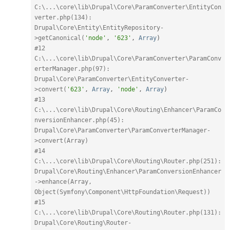
C:\...\core\lib\Drupal\Core\ParamConverter\EntityCon
verter.php(134): 
Drupal\Core\Entity\EntityRepository-
>getCanonical(
'node'
,
'623'
,
Array
)
#12 
C:\...\core\lib\Drupal\Core\ParamConverter\ParamConv
erterManager.php(97): 
Drupal\Core\ParamConverter\EntityConverter-
>convert(
'623'
,
Array
,
'node'
,
Array
)
#13 
C:\...\core\lib\Drupal\Core\Routing\Enhancer\ParamCo
nversionEnhancer.php(45): 
Drupal\Core\ParamConverter\ParamConverterManager-
>convert(Array)
#14 
C:\...\core\lib\Drupal\Core\Routing\Router.php(251): 
Drupal\Core\Routing\Enhancer\ParamConversionEnhancer
->enhance(Array, 
Object(Symfony\Component\HttpFoundation\Request))
#15 
C:\...\core\lib\Drupal\Core\Routing\Router.php(131): 
Drupal\Core\Routing\Router-