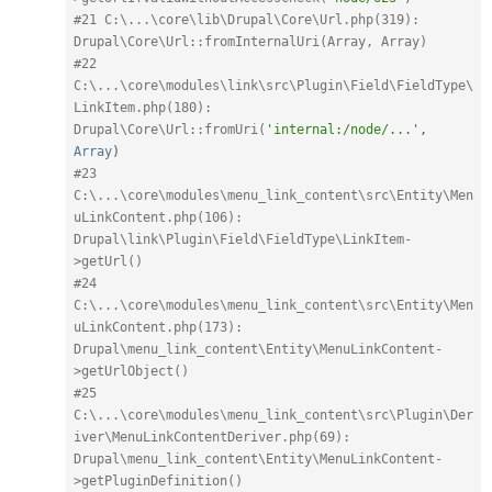
#21 C:\...\core\lib\Drupal\Core\Url.php(319): 
Drupal\Core\Url::fromInternalUri(Array, Array)
#22 
C:\...\core\modules\link\src\Plugin\Field\FieldType\
LinkItem.php(180): 
Drupal\Core\Url::fromUri(
'internal:/node/...'
,
Array
)
#23 
C:\...\core\modules\menu_link_content\src\Entity\Men
uLinkContent.php(106): 
Drupal\link\Plugin\Field\FieldType\LinkItem-
>getUrl()
#24 
C:\...\core\modules\menu_link_content\src\Entity\Men
uLinkContent.php(173): 
Drupal\menu_link_content\Entity\MenuLinkContent-
>getUrlObject()
#25 
C:\...\core\modules\menu_link_content\src\Plugin\Der
iver\MenuLinkContentDeriver.php(69): 
Drupal\menu_link_content\Entity\MenuLinkContent-
>getPluginDefinition()