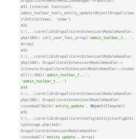
Drupal\Core\Menu\MenuLinkManager->rebuild()
#31 [internal function]: 
admin_toolbar_tools_entity_update(Object(Drupal\view
s\Entity\View), 
'view'
)
#32 
C:\...\core\lib\Drupal\Core\Extension\ModuleHandler.
php(389): call_user_func_array(
'admin_toolbar_t...'
,
Array
)
#33 
C:\...\core\lib\Drupal\Core\Extension\ModuleHandler.
php(340): Drupal\Core\Extension\ModuleHandler->
{closure:Drupal\Core\Extension\ModuleHandler::invoke
All():388}(
'admin_toolbar_t...'
,
'admin_toolbar_t...'
)
#34 
C:\...\core\lib\Drupal\Core\Extension\ModuleHandler.
php(388): Drupal\Core\Extension\ModuleHandler-
>invokeAllWith(
'entity_update'
,
Object
(
Closure
)
)
#35 
C:\...\core\lib\Drupal\Core\Config\Entity\ConfigEnti
tyStorage.php(344): 
Drupal\Core\Extension\ModuleHandler-
>invokeAll(
'entity_update'
,
Array
)