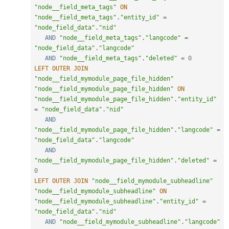
"node__field_meta_tags"
ON
"node__field_meta_tags"
.
"entity_id"
=
"node_field_data"
.
"nid"
AND
"node__field_meta_tags"
.
"langcode"
=
"node_field_data"
.
"langcode"
AND
"node__field_meta_tags"
.
"deleted"
=
0
LEFT
OUTER
JOIN
"node__field_mymodule_page_file_hidden"
"node__field_mymodule_page_file_hidden"
ON
"node__field_mymodule_page_file_hidden"
.
"entity_id"
=
"node_field_data"
.
"nid"
AND
"node__field_mymodule_page_file_hidden"
.
"langcode"
=
"node_field_data"
.
"langcode"
AND
"node__field_mymodule_page_file_hidden"
.
"deleted"
=
0
LEFT
OUTER
JOIN
"node__field_mymodule_subheadline"
"node__field_mymodule_subheadline"
ON
"node__field_mymodule_subheadline"
.
"entity_id"
=
"node_field_data"
.
"nid"
AND
"node__field_mymodule_subheadline"
.
"langcode"