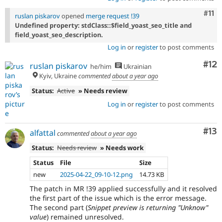
Com
#11
ruslan piskarov
opened
merge request !39
Undefined property: stdClass::$field_yoast_seo_title and
field_yoast_seo_description.
Log in
or
register
to post comments
Co
#12
ruslan piskarov
he/him
Ukrainian
Kyiv, Ukraine
commented
about a year ago
Status:
Active
» Needs review
Log in
or
register
to post comments
Co
#13
alfattal
commented
about a year ago
Status:
Needs review
» Needs work
Status
File
Size
new
2025-04-22_09-10-12.png
14.73 KB
The patch in MR !39 applied successfully and it resolved
the first part of the issue which is the error message.
The second part (
Snippet preview is returning "Unknow"
value
) remained unresolved.