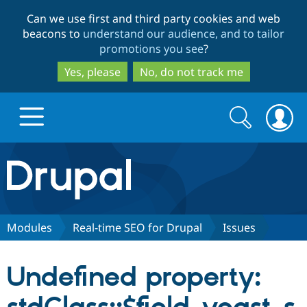
Skip
Skip
Can we use first and third party cookies and web
to
to
beacons to
understand our audience, and to tailor
main
search
promotions you see
?
content
Yes, please
No, do not track me
Search
Search
form
Drupal.org home
Discover Drupal
Modules
Real-time SEO for Drupal
Issues
Build with Drupal
Drupal Core
Undefined property:
Partners & Services
Drupal CMS
Download D