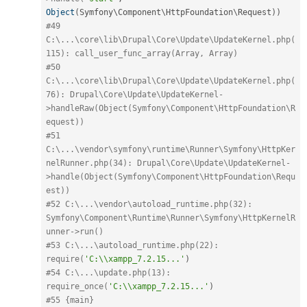
Object
(
Symfony\
Component
\
HttpFoundation
\
Request
)
)
#49 
C:\...\core\lib\Drupal\Core\Update\UpdateKernel.php(
115): call_user_func_array(Array, Array)
#50 
C:\...\core\lib\Drupal\Core\Update\UpdateKernel.php(
76): Drupal\Core\Update\UpdateKernel-
>handleRaw(Object(Symfony\Component\HttpFoundation\R
equest))
#51 
C:\...\vendor\symfony\runtime\Runner\Symfony\HttpKer
nelRunner.php(34): Drupal\Core\Update\UpdateKernel-
>handle(Object(Symfony\Component\HttpFoundation\Requ
est))
#52 C:\...\vendor\autoload_runtime.php(32): 
Symfony\Component\Runtime\Runner\Symfony\HttpKernelR
unner->run()
#53 C:\...\autoload_runtime.php(22): 
require(
'C:\\xampp_7.2.15...'
)
#54 C:\...\update.php(13): 
require_once(
'C:\\xampp_7.2.15...'
)
#55 {main}