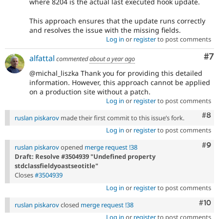
where 8204 is the actual last executed hook update.
This approach ensures that the update runs correctly
and resolves the issue with the missing fields.
Log in
or
register
to post comments
Co
#7
alfattal
commented
about a year ago
@michal_liszka Thank you for providing this detailed
information. However, this approach cannot be applied
on a production site without a patch.
Log in
or
register
to post comments
Com
#8
ruslan piskarov
made their first commit to this issue’s fork.
Log in
or
register
to post comments
Com
#9
ruslan piskarov
opened
merge request !38
Draft: Resolve #3504939 "Undefined property
stdclassfieldyoastseotitle"
Closes
#3504939
Log in
or
register
to post comments
Com
#10
ruslan piskarov
closed
merge request !38
Log in
or
register
to post comments