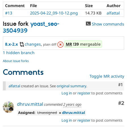
Comment
File
Size
Author
#13
2025-04-22_09-10-12.png
14.73 KB
alfattal
Issue fork
yoast_seo-
Show commands
3504939
8.x-2.x
changes
,
MR
!39
mergeable
plain diff
1 hidden branch
About issue forks
Comments
Toggle MR activity
Co
#1
alfattal
created an issue. See
original summary
.
Log in
or
register
to post comments
Co
#2
dhruv.mittal
commented
2 years ago
Assigned:
Unassigned
»
dhruv.mittal
Log in
or
register
to post comments