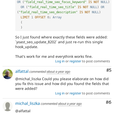
OR
(
"field_real_time_seo_focus_keyword"
IS
NOT
NULL
)
OR
(
"field_real_time_seo_title"
IS
NOT
NULL
)
OR
(
"field_real_time_seo_description"
IS
NOT
NULL
)
LIMIT
1
OFFSET
0
;
Array
(
)
So I just found where exactly these fields were added:
`yoast_seo_update_8202` and just re-run this single
hook_update.
That's work for me and everythink works fine.
Log in
or
register
to post comments
Co
#5
alfattal
commented
about a year ago
@michal_liszka Could you please elaborate on how did
you fix this issue and how did you found the fields that
were added?
Log in
or
register
to post comments
Co
#6
michal_liszka
commented
about a year ago
@alfattal