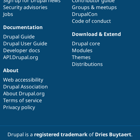
Sign up for Drupal news
Contributor guide
Security advisories
Groups & meetups
Jobs
DrupalCon
Code of conduct
Documentation
Download & Extend
Drupal Guide
Drupal User Guide
Drupal core
Developer docs
Modules
API.Drupal.org
Themes
Distributions
About
Web accessibility
Drupal Association
About Drupal.org
Terms of service
Privacy policy
Drupal is a
registered trademark
of
Dries Buytaert
.