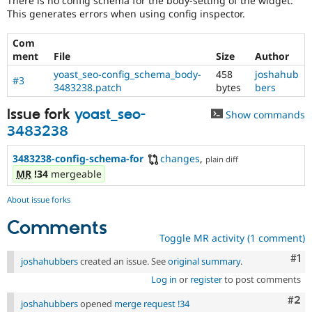
There is no config schema for the body-setting of the widget.
Drupal Stew
This generates errors when using config inspector.
News & Blo
API
Become a D
Drupal for F
Sustaining
Com
ment
File
Size
Author
Forum
Modules
yoast_seo-config_schema_body-
458
joshahub
#3
Drupal for
Drupal Swa
3483238.patch
bytes
bers
Healthcare
Slack
Issue fork
yoast_seo-
Show commands
Themes
3483238
Drupal for E
Newsletters
3483238-config-schema-for
changes
,
plain diff
Recipes
MR
!34
mergeable
Drupal for R
Drupal Swa
About issue forks
Site Templa
Comments
Drupal for T
Toggle MR activity (1 comment)
Tourism
Co
#1
Issue queue
joshahubbers
created an issue. See
original summary
.
Log in
or
register
to post comments
Com
#2
joshahubbers
opened
merge request !34
Security Adv