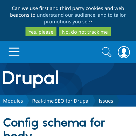
Skip
Skip
Can we use first and third party cookies and web
to
to
beacons to
understand our audience, and to tailor
main
search
promotions you see
?
content
Yes, please
No, do not track me
Search
Search
form
Drupal.org home
Discover Drupal
Modules
Real-time SEO for Drupal
Issues
Build with Drupal
Drupal Core
Config schema for
Partners & Services
Drupal CMS
Download D