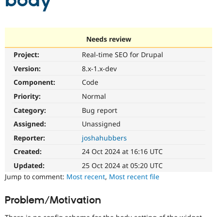
body
Community
Drupal AI
Documentat
Find a Drupa
Certified Pa
Needs review
Project:
Real-time SEO for Drupal
Support Drupal
Case Studie
Getting star
About the
Become a D
Community
Version:
8.x-1.x-dev
Certified Pa
Component:
Code
Get Started
Drupal for
Local Devel
The Drupal
Priority:
Normal
Governmen
Guide
How to Cont
Association
Find a Hosti
Category:
Bug report
Provider
Try Drupal CMS
Assigned:
Unassigned
Drupal for 
Developer R
DrupalCon
Donate
Reporter:
joshahubbers
Education
Find a Migra
Created:
24 Oct 2024 at 16:16 UTC
Try Hosting
Partner
Drupal CMS
Events
Become a Pa
Updated:
25 Oct 2024 at 05:20 UTC
Drupal for N
Guide
Jump to comment:
Most recent
,
Most recent file
Find Trainin
Jobs / Caree
Become a Ri
Problem/Motivation
Drupal for
Drupal User
Maker
eCommerce