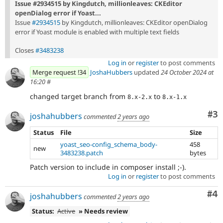
Issue #2934515 by Kingdutch, millionleaves: CKEditor
openDialog error if Yoast...
Issue
#2934515
by Kingdutch, millionleaves: CKEditor openDialog
error if Yoast module is enabled with multiple text fields
Closes
#3483238
Log in
or
register
to post comments
Merge request !34
JoshaHubbers
updated
24 October 2024 at
16:20
#
changed target branch from
to
8.x-2.x
8.x-1.x
Co
#3
joshahubbers
commented
2 years ago
Status
File
Size
yoast_seo-config_schema_body-
458
new
3483238.patch
bytes
Patch version to include in composer install ;-).
Log in
or
register
to post comments
Co
#4
joshahubbers
commented
2 years ago
Status:
Active
» Needs review