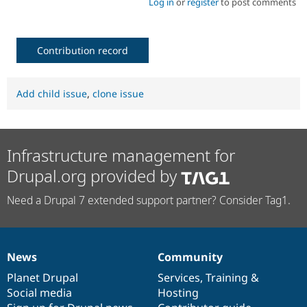
Log in
or
register
to post comments
Contribution record
Add child issue
,
clone issue
Infrastructure management for
Drupal.org provided by
Need a Drupal 7 extended support partner? Consider Tag1.
News
Community
News
Our
Documentation
Drupal
Governance
items
Planet Drupal
community
code
of
Services
,
Training
&
Social media
base
community
Hosting