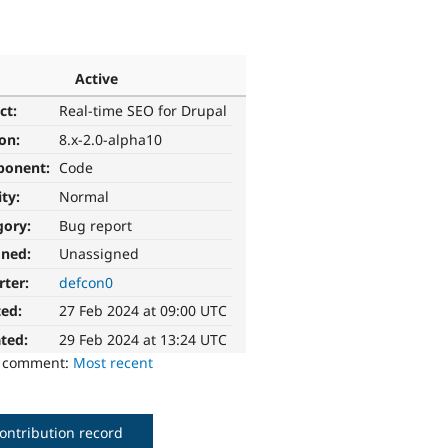
Active
ct:
Real-time SEO for Drupal
ion:
8.x-2.0-alpha10
ponent:
Code
ity:
Normal
gory:
Bug report
gned:
Unassigned
rter:
defcon0
ted:
27 Feb 2024 at 09:00 UTC
ted:
29 Feb 2024 at 13:24 UTC
o comment:
Most recent
ontribution record