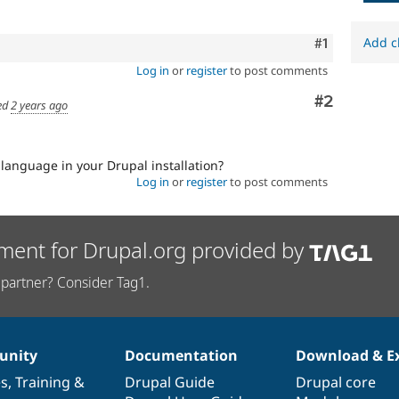
Add c
Comment
#1
Log in
or
register
to post comments
Comment
#2
ed
2 years ago
 language in your Drupal installation?
Log in
or
register
to post comments
ment for Drupal.org provided by
partner? Consider Tag1.
nity
Documentation
Download & E
es
,
Training
&
Drupal Guide
Drupal core