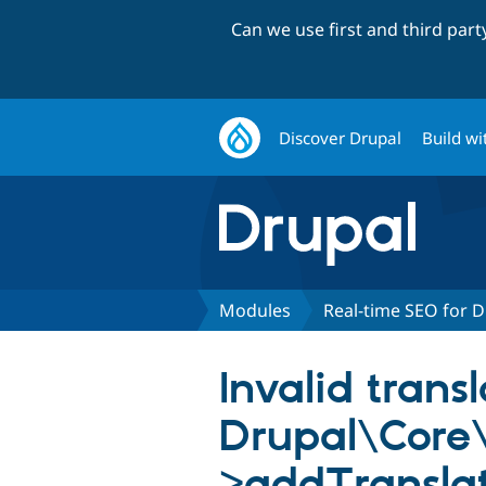
Can we use first and third par
Discover Drupal
Build wi
Modules
Real-time SEO for D
Invalid trans
Drupal\Core\
>addTranslat