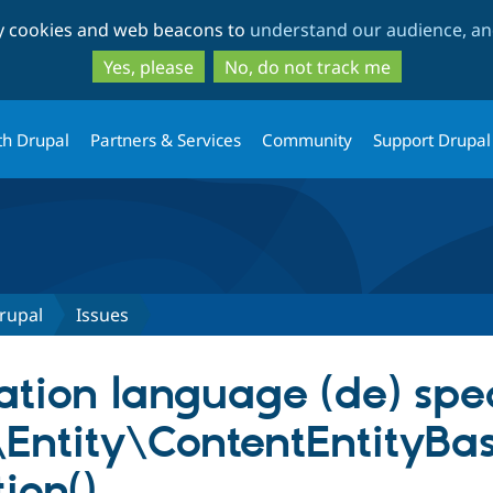
Skip
Skip
ty cookies and web beacons to
understand our audience, and
to
to
main
search
Yes, please
No, do not track me
content
th Drupal
Partners & Services
Community
Support Drupal
rupal
Issues
lation language (de) spec
Entity\ContentEntityBa
ion()