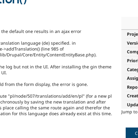
the default one results in an ajax error
Proje
Vers
anslation language (de) specified. in
->addTranslation() (line 985 of
Com
ib/Drupal/Core/Entity/ContentEntityBase.php).
Prior
the log but not in the UI. After installing the gin theme
Cate
 UI.
Assi
ld from the form display, the error is gone.
Repo
Crea
ute "pl/node/507/translations/add/en/pl" (for a new pl
ynchronously by saving the new translation and after
Upda
es place calling the same route again and therefor the
Jump t
tion for this language does already exist at this time.
C