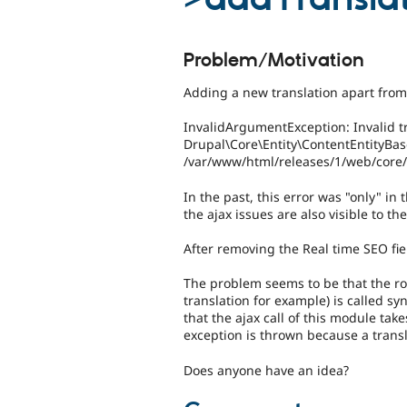
Problem/Motivation
Adding a new translation apart from 
InvalidArgumentException: Invalid tr
Drupal\Core\Entity\ContentEntityBase
/var/www/html/releases/1/web/core/l
In the past, this error was "only" in 
the ajax issues are also visible to the
After removing the Real time SEO fie
The problem seems to be that the ro
translation for example) is called s
that the ajax call of this module tak
exception is thrown because a transla
Does anyone have an idea?