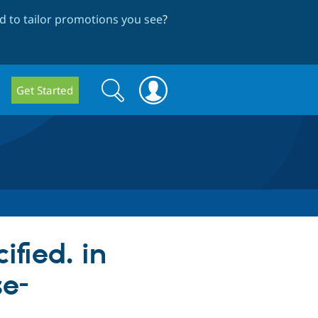
 to tailor promotions you see
?
Search
Search
Get Started
form
ified. in
se-