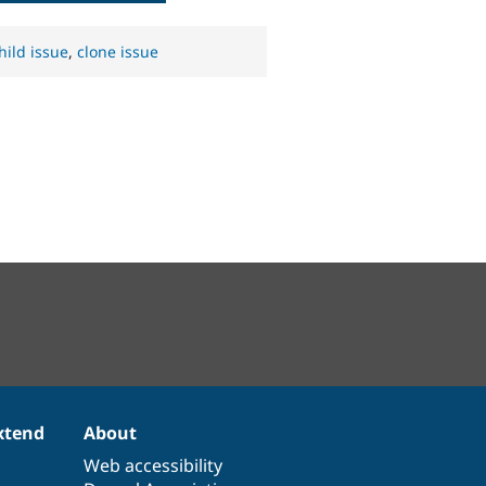
hild issue
,
clone issue
xtend
About
Web accessibility