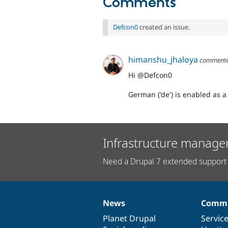
Comments
Defcon0
created an issue.
himanshu_jhaloya
comment
Hi @Defcon0
German ('de') is enabled as a
Infrastructure manage
Need a Drupal 7 extended support 
News
Commu
News
Our
Documentation
Drupal
Governance
items
Planet Drupal
community
code
of
Servic