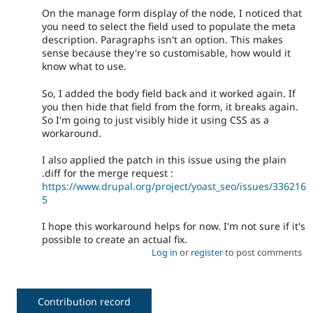
On the manage form display of the node, I noticed that
you need to select the field used to populate the meta
description. Paragraphs isn't an option. This makes
sense because they're so customisable, how would it
know what to use.
So, I added the body field back and it worked again. If
you then hide that field from the form, it breaks again.
So I'm going to just visibly hide it using CSS as a
workaround.
I also applied the patch in this issue using the plain
.diff for the merge request :
https://www.drupal.org/project/yoast_seo/issues/336216
5
I hope this workaround helps for now. I'm not sure if it's
possible to create an actual fix.
Log in
or
register
to post comments
Contribution record