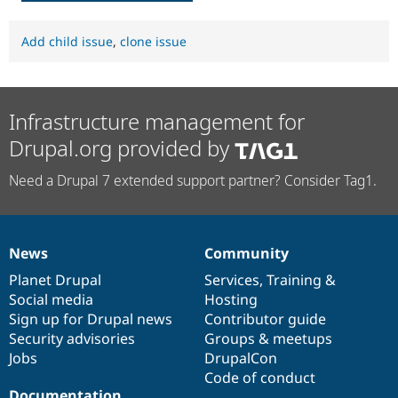
Add child issue
,
clone issue
Infrastructure management for
Drupal.org provided by
Need a Drupal 7 extended support partner? Consider Tag1.
News
Community
News
Our
Documentation
Drupal
Governance
items
Planet Drupal
community
code
of
Services
,
Training
&
Social media
base
community
Hosting
Sign up for Drupal news
Contributor guide
Security advisories
Groups & meetups
Jobs
DrupalCon
Code of conduct
Documentation