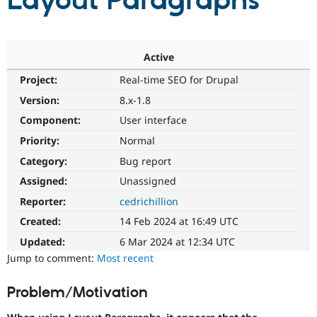
Layout Paragraphs
Community
Drupal AI
Documentat
Find a Drupa
Certified Pa
Active
Project:
Real-time SEO for Drupal
Support Drupal
Case Studie
Getting star
About the
Become a D
Community
Version:
8.x-1.8
Certified Pa
Component:
User interface
Get Started
Drupal for
Local Devel
The Drupal
Priority:
Normal
Governmen
Guide
How to Cont
Association
Find a Hosti
Category:
Bug report
Provider
Try Drupal CMS
Assigned:
Unassigned
Drupal for 
Developer R
DrupalCon
Donate
Reporter:
cedrichillion
Education
Find a Migra
Created:
14 Feb 2024 at 16:49 UTC
Try Hosting
Partner
Drupal CMS
Events
Become a Pa
Updated:
6 Mar 2024 at 12:34 UTC
Drupal for N
Guide
Jump to comment:
Most recent
Find Trainin
Jobs / Caree
Become a Ri
Problem/Motivation
Drupal for
Drupal User
Maker
eCommerce