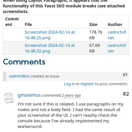
When using Layout Paragraphs, it appears that the
Drupal Stew
functionality of this Yaost SEO module breaks (see attached
News & Blo
screenshots.
API
Become a D
Drupal for F
Sustaining
Comm
ent
File
Size
Author
Forum
Modules
Screenshot 2024-02-14 at
178.76
cedrichill
Drupal for
Drupal Swa
16.48.25.png
KB
ion
Healthcare
Screenshot 2024-02-14 at
67.69
cedrichill
Slack
Themes
16.48.02.png
KB
ion
Comments
Drupal for E
Newsletters
Recipes
Co
#1
cedrichillion
created an issue.
Drupal for R
Log in
or
register
to post comments
Drupal Swa
Site Templa
Co
#2
gmaximus
commented
2 years ago
Drupal for T
I'm not sure if this is related. I use paragraphs on my
Tourism
Issue queue
nodes and not a body field. I had the same result of
your screenshot of the UI. I can't readily check the
console because I've already implemented my
workaround.
Security Adv