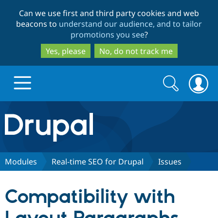
Skip
Skip
Can we use first and third party cookies and web
to
to
beacons to
understand our audience, and to tailor
main
search
promotions you see
?
content
Yes, please
No, do not track me
Search
Search
form
Drupal.org home
Discover Drupal
Modules
Real-time SEO for Drupal
Issues
Build with Drupal
Drupal Core
Compatibility with
Partners & Services
Drupal CMS
Download D