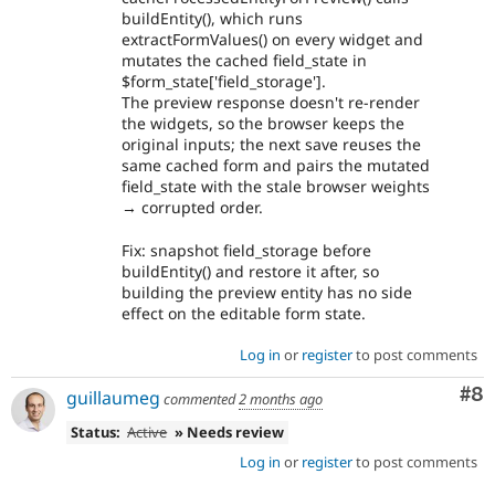
buildEntity(), which runs
extractFormValues() on every widget and
mutates the cached field_state in
$form_state['field_storage'].
The preview response doesn't re-render
the widgets, so the browser keeps the
original inputs; the next save reuses the
same cached form and pairs the mutated
field_state with the stale browser weights
→ corrupted order.
Fix: snapshot field_storage before
buildEntity() and restore it after, so
building the preview entity has no side
effect on the editable form state.
Log in
or
register
to post comments
Co
#8
guillaumeg
commented
2 months ago
Status:
Active
» Needs review
Log in
or
register
to post comments