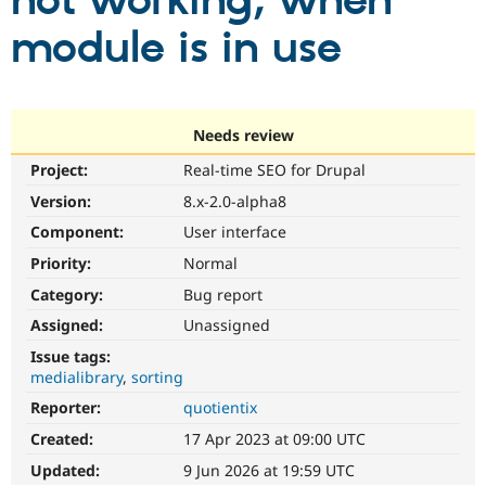
not working, when
module is in use
Community
Drupal AI
Documentat
Find a Drupa
Certified Pa
Support Drupal
Case Studie
Getting star
About the
Needs review
Become a D
Community
Project:
Real-time SEO for Drupal
Certified Pa
Version:
8.x-2.0-alpha8
Get Started
Drupal for
Local Devel
The Drupal
Governmen
Guide
How to Cont
Association
Component:
User interface
Find a Hosti
Provider
Priority:
Normal
Try Drupal CMS
Category:
Bug report
Drupal for 
Developer R
DrupalCon
Donate
Education
Assigned:
Unassigned
Find a Migra
Try Hosting
Partner
Issue tags:
Drupal CMS
Events
Become a Pa
medialibrary
sorting
Drupal for N
Guide
Reporter:
quotientix
Find Trainin
Jobs / Caree
Become a Ri
Created:
17 Apr 2023 at 09:00 UTC
Drupal for
Drupal User
Maker
Updated:
9 Jun 2026 at 19:59 UTC
eCommerce