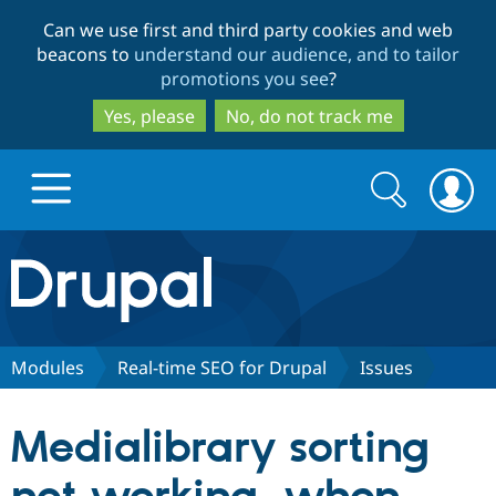
Skip
Skip
Can we use first and third party cookies and web
to
to
beacons to
understand our audience, and to tailor
main
search
promotions you see
?
content
Yes, please
No, do not track me
Search
Search
form
Drupal.org home
Discover Drupal
Modules
Real-time SEO for Drupal
Issues
Build with Drupal
Drupal Core
Medialibrary sorting
Partners & Services
Drupal CMS
Download D