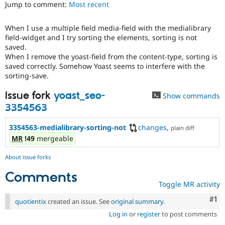
Jump to comment:
Most recent
Drupal Stew
News & Blo
API
Become a D
When I use a multiple field media-field with the medialibrary
Drupal for F
Sustaining
field-widget and I try sorting the elements, sorting is not
Forum
saved.
Modules
When I remove the yoast-field from the content-type, sorting is
Drupal for
Drupal Swa
saved correctly. Somehow Yoast seems to interfere with the
Healthcare
sorting-save.
Slack
Themes
Issue fork
yoast_seo-
Show commands
Drupal for E
3354563
Newsletters
Recipes
3354563-medialibrary-sorting-not
changes
,
plain diff
Drupal for R
MR
!49
mergeable
Drupal Swa
Site Templa
About issue forks
Drupal for T
Comments
Tourism
Toggle MR activity
Issue queue
Co
#1
quotientix
created an issue. See
original summary
.
Log in
or
register
to post comments
Security Adv