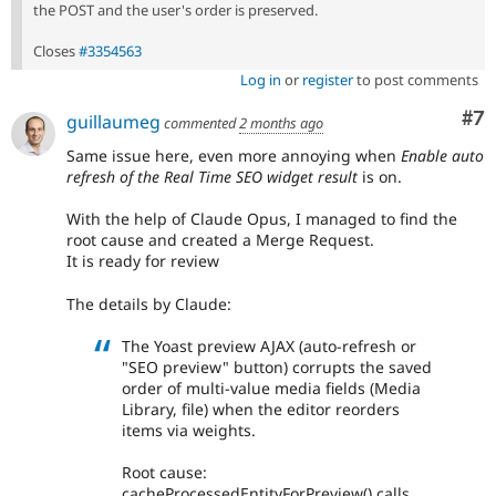
the POST and the user's order is preserved.
Closes
#3354563
Log in
or
register
to post comments
Co
#7
guillaumeg
commented
2 months ago
Same issue here, even more annoying when
Enable auto
refresh of the Real Time SEO widget result
is on.
With the help of Claude Opus, I managed to find the
root cause and created a Merge Request.
It is ready for review
The details by Claude:
The Yoast preview AJAX (auto-refresh or
"SEO preview" button) corrupts the saved
order of multi-value media fields (Media
Library, file) when the editor reorders
items via weights.
Root cause:
cacheProcessedEntityForPreview() calls