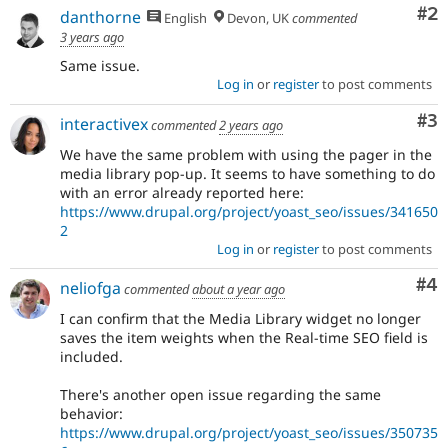
Co
#2
danthorne
English
Devon, UK
commented
3 years ago
Same issue.
Log in
or
register
to post comments
Co
#3
interactivex
commented
2 years ago
We have the same problem with using the pager in the
media library pop-up. It seems to have something to do
with an error already reported here:
https://www.drupal.org/project/yoast_seo/issues/341650
2
Log in
or
register
to post comments
Co
#4
neliofga
commented
about a year ago
I can confirm that the Media Library widget no longer
saves the item weights when the Real-time SEO field is
included.
There's another open issue regarding the same
behavior:
https://www.drupal.org/project/yoast_seo/issues/350735