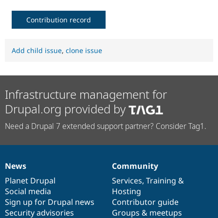
Contribution record
Add child issue
,
clone issue
Infrastructure management for
Drupal.org provided by
Need a Drupal 7 extended support partner? Consider Tag1.
News
Community
News
Our
Documentation
Drupal
Governance
items
Planet Drupal
community
code
of
Services
,
Training
&
Social media
base
community
Hosting
Sign up for Drupal news
Contributor guide
Security advisories
Groups & meetups