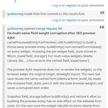
6
Log in
or
register
to post comments
Com
#5
guillaumeg
made their first commit to this issue’s fork.
Log in
or
register
to post comments
Com
#6
guillaumeg
opened
merge request !49
Fix multi-value field weight corruption after SEO preview
AJAX
cacheProcessedEntityForPreview() calls buildEntity() to build a
throw-away preview entity. buildEntity() runs extractFormValues()
on every widget, mutating the per-widget field_state stored in
$form_state['field_storage']. For multi-value widgets (Media
Library, file, …) this re-sorts the cached field_state['items'].
The preview AJAX response does not re-render the widgets, so the
browser keeps the original target_id/weight inputs. The next real
save reuses the same cached form (identical form_build_id), reads
the mutated field_state, pairs it with the stale browser weights and
saves a corrupted item order.
Snapshot field_storage before buildEntity() and restore it after, so
building the preview entity has no side effect on the editable form
state. On the next save the widget rebuilds its items cleanly from