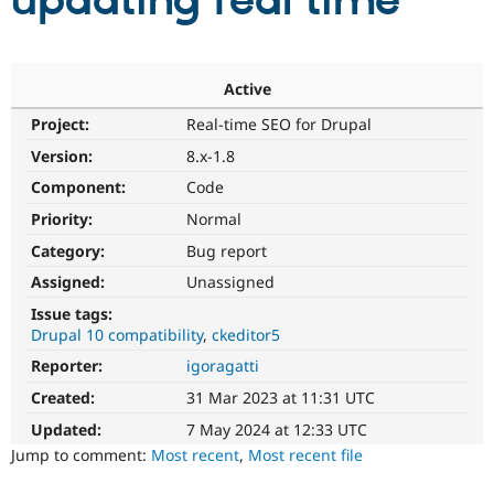
updating real time
Community
Drupal AI
Documentat
Find a Drupa
Certified Pa
Active
Project:
Real-time SEO for Drupal
Support Drupal
Case Studie
Getting star
About the
Become a D
Community
Version:
8.x-1.8
Certified Pa
Component:
Code
Get Started
Drupal for
Local Devel
The Drupal
Priority:
Normal
Governmen
Guide
How to Cont
Association
Find a Hosti
Category:
Bug report
Provider
Try Drupal CMS
Assigned:
Unassigned
Drupal for 
Developer R
DrupalCon
Donate
Issue tags:
Education
Drupal 10 compatibility
ckeditor5
Find a Migra
Try Hosting
Partner
Reporter:
igoragatti
Drupal CMS
Events
Become a Pa
Drupal for N
Guide
Created:
31 Mar 2023 at 11:31 UTC
Updated:
7 May 2024 at 12:33 UTC
Find Trainin
Jobs / Caree
Become a Ri
Jump to comment:
Most recent
,
Most recent file
Drupal for
Drupal User
Maker
eCommerce