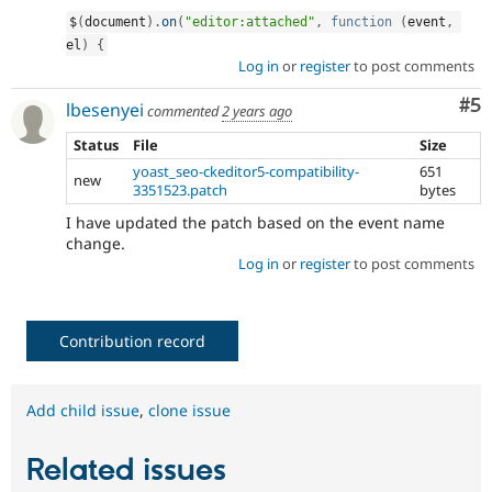
$
(
document
)
.
on
(
"editor:attached"
,
function
(
event
,
el
)
{
Log in
or
register
to post comments
Co
#5
lbesenyei
commented
2 years ago
Status
File
Size
yoast_seo-ckeditor5-compatibility-
651
new
3351523.patch
bytes
I have updated the patch based on the event name
change.
Log in
or
register
to post comments
Contribution record
Add child issue
,
clone issue
Related issues