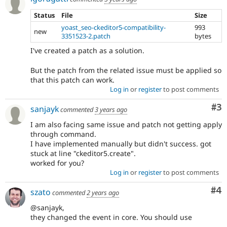
Status
File
Size
yoast_seo-ckeditor5-compatibility-
993
new
3351523-2.patch
bytes
I've created a patch as a solution.
But the patch from the related issue must be applied so
that this patch can work.
Log in
or
register
to post comments
Co
#3
sanjayk
commented
3 years ago
I am also facing same issue and patch not getting apply
through command.
I have implemented manually but didn't success. got
stuck at line "ckeditor5.create".
worked for you?
Log in
or
register
to post comments
Co
#4
szato
commented
2 years ago
@sanjayk,
they changed the event in core. You should use