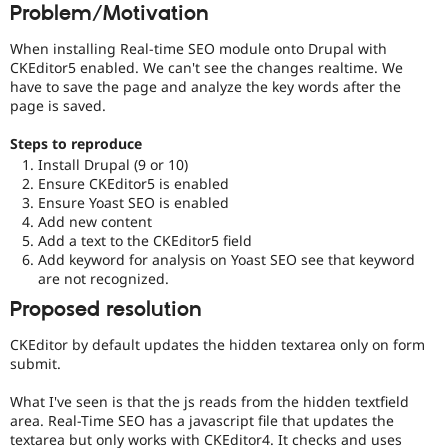
Problem/Motivation
Drupal Stew
News & Blo
API
Become a D
When installing Real-time SEO module onto Drupal with
Drupal for F
Sustaining
CKEditor5 enabled. We can't see the changes realtime. We
have to save the page and analyze the key words after the
Forum
page is saved.
Modules
Drupal for
Drupal Swa
Healthcare
Steps to reproduce
Slack
Install Drupal (9 or 10)
Themes
Ensure CKEditor5 is enabled
Ensure Yoast SEO is enabled
Drupal for E
Newsletters
Add new content
Recipes
Add a text to the CKEditor5 field
Add keyword for analysis on Yoast SEO see that keyword
Drupal for R
are not recognized.
Drupal Swa
Site Templa
Proposed resolution
Drupal for T
CKEditor by default updates the hidden textarea only on form
Tourism
submit.
Issue queue
What I've seen is that the js reads from the hidden textfield
area. Real-Time SEO has a javascript file that updates the
Security Adv
textarea but only works with CKEditor4. It checks and uses