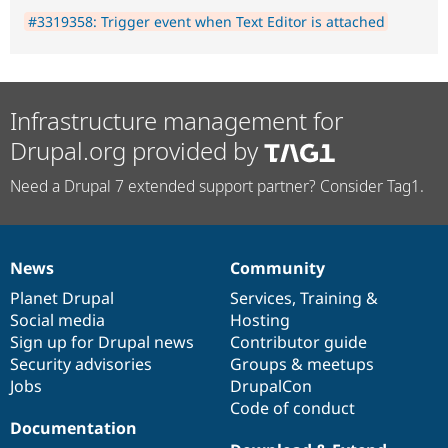
#3319358: Trigger event when Text Editor is attached
Infrastructure management for
Drupal.org provided by
Need a Drupal 7 extended support partner? Consider Tag1.
News
Community
News
Our
Documentation
Drupal
Governance
items
Planet Drupal
community
code
of
Services
,
Training
&
Social media
base
community
Hosting
Sign up for Drupal news
Contributor guide
Security advisories
Groups & meetups
Jobs
DrupalCon
Code of conduct
Documentation