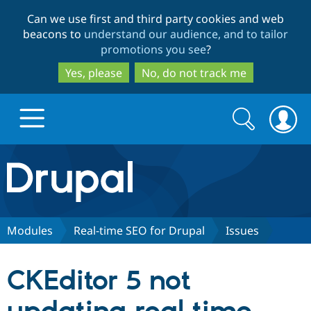
Skip
Skip
Can we use first and third party cookies and web
to
to
beacons to
understand our audience, and to tailor
main
search
promotions you see
?
content
Yes, please
No, do not track me
Search
Search
form
Drupal.org home
Discover Drupal
Modules
Real-time SEO for Drupal
Issues
Build with Drupal
Drupal Core
CKEditor 5 not
Partners & Services
Drupal CMS
Download D