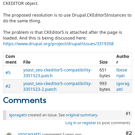
CKEDITOR object.
The proposed resolution is to use Drupal.CKEditor5Instances to
do the same thing.
The problem is that CKEditor5 is attached after the page is
loaded. And this is being discussed here:
https://www.drupal.org/project/drupal/issues/3319358
Com
Autho
ment
File
Size
r
yoast_seo-ckeditor5-compatibility-
651
lbese
#5
3351523.patch
bytes
nyei
yoast_seo-ckeditor5-compatibility-
993
igorag
#2
3351523-2.patch
bytes
atti
Comments
Co
#1
igoragatti
created an issue. See
original summary
.
Log in
or
register
to post comments
Co
#2
igoragatti
commented
3 years ago