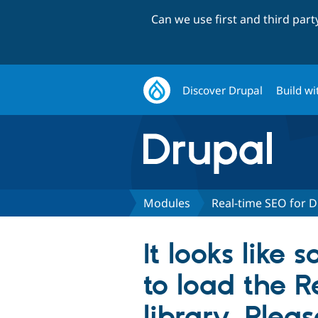
Can we use first and third par
Discover Drupal
Build wi
Modules
Real-time SEO for D
It looks lik
to load the 
library. Plea