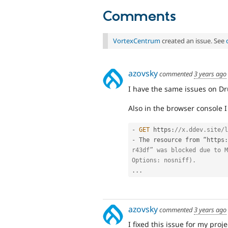
Comments
VortexCentrum
created an issue. See
azovsky
commented
3 years ago
I have the same issues on Dr
Also in the browser console I 
-
GET
 https
:
//x.ddev.site/l
-
 The resource from “https
:
r43df” was blocked due to M
Options: nosniff).
.
.
.
azovsky
commented
3 years ago
I fixed this issue for my proje