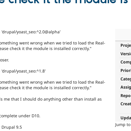
 'drupal/yoast_seo:^2.0@alpha'
e something went wrong when we tried to load the Real-
Proje
ease check it the module is installed correctly."
Vers
oser.
Com
Prior
'drupal/yoast_seo:^1.8'
Cate
e something went wrong when we tried to load the Real-
Assi
ease check it the module is installed correctly."
Repo
ls me that I should do anything other than install as
Crea
o complete under D10.
Upda
Jump t
 Drupal 9.5