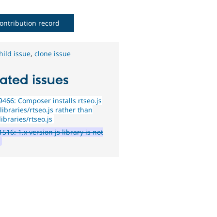
ontribution record
hild issue
,
clone issue
ated issues
466: Composer installs rtseo.js
libraries/rtseo.js rather than
ibraries/rtseo.js
516: 1.x version js library is not
d