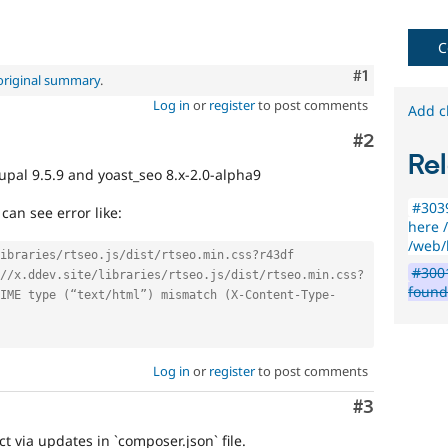
C
Comment
#1
original summary
.
Log in
or
register
to post comments
Add c
Comment
#2
Rel
upal 9.5.9 and yoast_seo 8.x-2.0-alpha9
#3039
can see error like:
here /
/web/l
ibraries/rtseo.js/dist/rtseo.min.css?r43df
#3001
//x.ddev.site/libraries/rtseo.js/dist/rtseo.min.css?
foun
IME type (“text/html”) mismatch (X-Content-Type-
Log in
or
register
to post comments
Comment
#3
ct via updates in `composer.json` file.