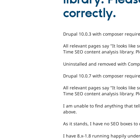
correctly.
Drupal 10.0.3 with composer require
All relevant pages say "It looks lik
Time SEO content analysis library. Pl
Uninstalled and removed with Comp
Drupal 10.0.7 with composer require 
All relevant pages say "It looks lik
Time SEO content analysis library. Pl
I am unable to find anything that tel
above.
As it stands, I have no SEO boxes t
I have 8.x-1.8 running happily under