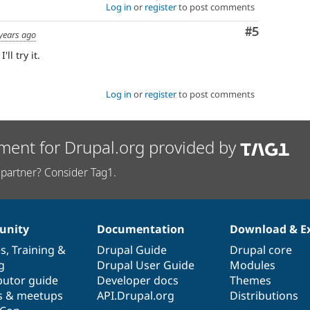
Log in
or
register
to post comments
Comment
#5
years ago
ll try it.
Log in
or
register
to post comments
ment for Drupal.org provided by
partner? Consider Tag1.
nity
Documentation
Download & E
es
,
Training
&
Drupal Guide
Drupal core
g
Drupal User Guide
Modules
butor guide
Developer docs
Themes
s & meetups
API.Drupal.org
Distributions