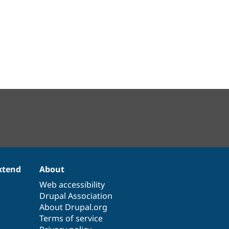
xtend
About
Web accessibility
Drupal Association
About Drupal.org
Terms of service