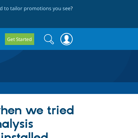
 to tailor promotions you see
?
Search
Search
Get Started
form
when we tried
alysis
installed