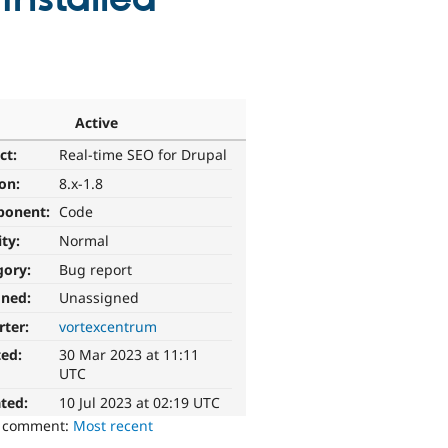
Active
ct:
Real-time SEO for Drupal
ion:
8.x-1.8
ponent:
Code
ity:
Normal
gory:
Bug report
gned:
Unassigned
rter:
vortexcentrum
ted:
30 Mar 2023 at 11:11
UTC
ted:
10 Jul 2023 at 02:19 UTC
o comment:
Most recent