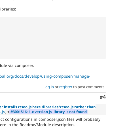
libraries:
dule via composer.
upal.org/docs/develop/using-composer/manage-
Log in
or
register
to post comments
Comment
#4
 installs rtseo.js here /libraries/rtseo.js rather than
.js
, +
#3001516: 1.x version js library is not found
t configurations in composer.json files will probably
ere in the Readme/Module description.