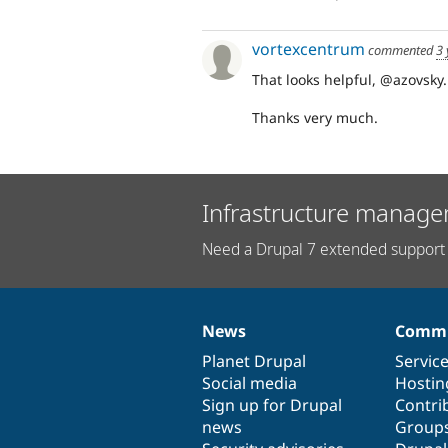
vortexcentrum
commented
3 
That looks helpful, @azovsky. I'
Thanks very much.
Infrastructure manage
Need a Drupal 7 extended support 
News
Commu
News
Our
Documentation
Drupal
Governance
items
Planet Drupal
community
code
of
Servic
Social media
base
community
Hostin
Sign up for Drupal
Contri
news
Group