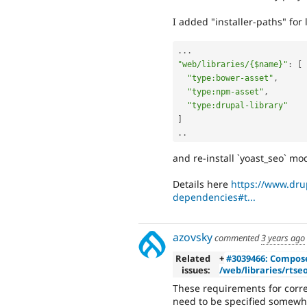
I added "installer-paths" for 
.
.
.
"web/libraries/{$name}"
:
[
"type:bower-asset"
,
"type:npm-asset"
,
"type:drupal-library"
]
.
.
and re-install `yoast_seo` mo
Details here
https://www.dr
dependencies#t...
azovsky
commented
3 years ago
Related
+
#3039466: Composer
issues:
/web/libraries/rtseo
These requirements for correc
need to be specified somewh