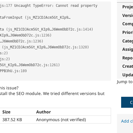
js
:
177
 Uncaught TypeError
:
 Cannot read property 
Proje
Vers
taFromInput 
(
js_MZ1CDJAcm5Gt_KIp9…
Com
ta 
(
js_MZ1CDJAcm5Gt_KIp9…J6WemObD72c
.
js
:
1414
)
Prior
KIp9…J6WemObD72c
.
js
:
1236
)
Cate
…J6WemObD72c
.
js
:
1236
)
(
js_MZ1CDJAcm5Gt_KIp9…J6WemObD72c
.
js
:
1320
)
Assi
s
:
2
)
Repo
js
:
2
)
5Gt_KIp9…J6WemObD72c
.
js
:
1261
)
Crea
PPB3hU
.
js
:
189
Upda
Jump t
his issue?
stall the SEO module. We tried different versions but
C
Size
Author
387.52 KB
Anonymous (not verified)
Add c