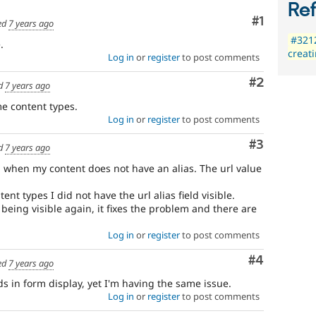
Re
Comment
#1
ed
7 years ago
#3212
.
creat
Log in
or
register
to post comments
Comment
#2
d
7 years ago
me content types.
Log in
or
register
to post comments
Comment
#3
d
7 years ago
g when my content does not have an alias. The url value
ent types I did not have the url alias field visible.
 being visible again, it fixes the problem and there are
Log in
or
register
to post comments
Comment
#4
ed
7 years ago
ds in form display, yet I'm having the same issue.
Log in
or
register
to post comments