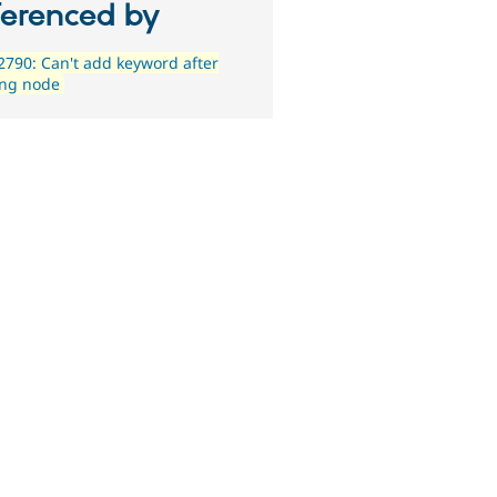
ferenced by
790: Can't add keyword after
ing node