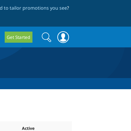
 to tailor promotions you see
?
Search
Search
Get Started
form
Active