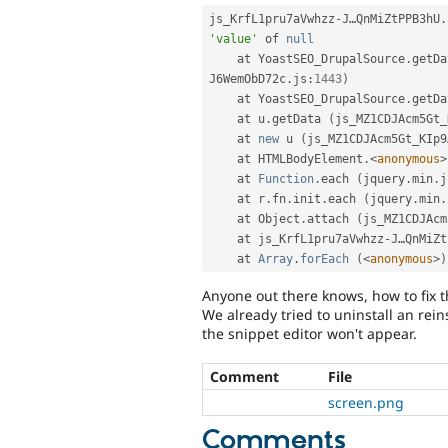
js_KrfL1pru7aVwhzz
-
J…QnMiZtPPB3hU
.
'value'
 of 
null
    at YoastSEO_DrupalSource
.
getDa
J6WemObD72c
.
js
:
1443
)
    at YoastSEO_DrupalSource
.
getDa
    at u
.
getData 
(
js_MZ1CDJAcm5Gt_
    at 
new
u
(
js_MZ1CDJAcm5Gt_KIp9
    at HTMLBodyElement
.
<
anonymous
>
    at 
Function
.
each 
(
jquery
.
min
.
j
    at r
.
fn
.
init
.
each 
(
jquery
.
min
.
    at Object
.
attach 
(
js_MZ1CDJAcm
    at js_KrfL1pru7aVwhzz
-
J…QnMiZt
    at 
Array
.
forEach
(
<
anonymous
>
)
Anyone out there knows, how to fix t
We already tried to uninstall an rein
the snippet editor won't appear.
Comment
File
screen.png
Comments