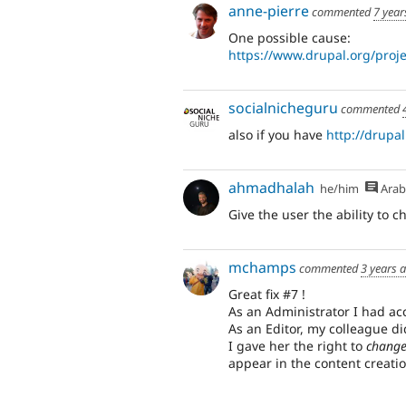
anne-pierre
commented
7 year
One possible cause:
https://www.drupal.org/pro
socialnicheguru
commented
also if you have
http://drupal
ahmadhalah
he/him
Arab
Give the user the ability to c
mchamps
commented
3 years 
Great fix #7 !
As an Administrator I had acc
As an Editor, my colleague did
I gave her the right to
change
appear in the content creatio