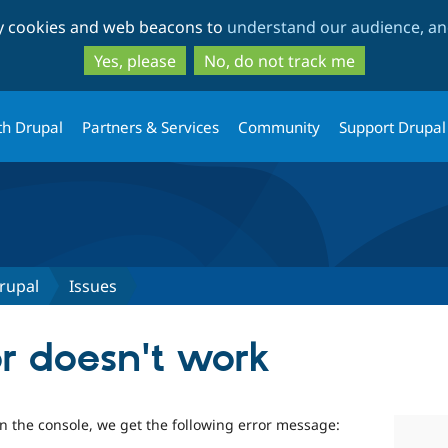
Skip
Skip
ty cookies and web beacons to
understand our audience, and
to
to
main
search
Yes, please
No, do not track me
content
th Drupal
Partners & Services
Community
Support Drupal
rupal
Issues
or doesn't work
n the console, we get the following error message: