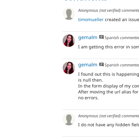
Anonymous (not verified)
comment
timomueller
created an issue
gemalm
Spanish
commente
I am getting this error in so
gemalm
Spanish
commente
I found out this is happenin
is null then.
In the form display of my cont
After moving the url alias for
no errors.
Anonymous (not verified)
comment
I do not have any hidden fiel