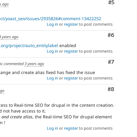
Comment
#5
s ago
ject/yoast_seo/issues/2935826#comment-13422252
Log in
or
register
to post comments
Comment
#6
4 years ago
.org/project/auto_entitylabel
enabled
Log in
or
register
to post comments
Comment
#7
ic
commented
3 years ago
hange and create alias fixed has fixed the issue
Log in
or
register
to post comments
Comment
#8
ago
ess to Real-time SEO for drupal in the content creation.
 not have access to it.
 and create alias
, the Real-time SEO for drupal element
n !
Log in
or
register
to post comments