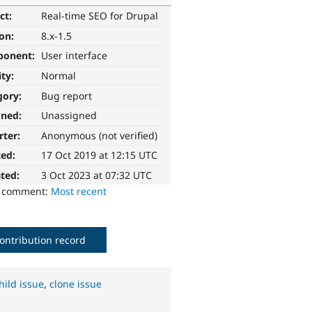
ct:
Real-time SEO for Drupal
ion:
8.x-1.5
ponent:
User interface
ity:
Normal
gory:
Bug report
gned:
Unassigned
rter:
Anonymous (not verified)
ted:
17 Oct 2019 at 12:15 UTC
ted:
3 Oct 2023 at 07:32 UTC
o comment:
Most recent
ontribution record
hild issue
,
clone issue