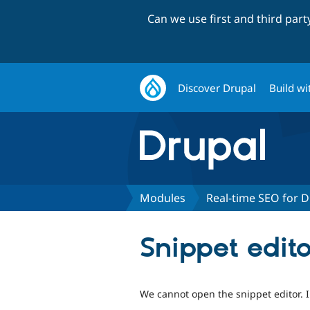
Can we use first and third par
Discover Drupal
Build wi
Modules
Real-time SEO for D
Snippet edit
We cannot open the snippet editor. I